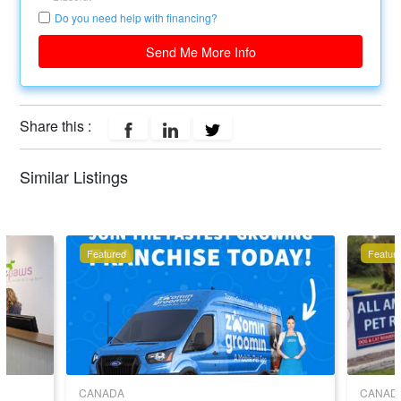
Do you need help with financing?
Send Me More Info
Share this :
Similar Listings
Featured
Featur
CANADA
CANAD