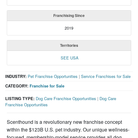
Franchising Since
2019
Territories
SEE USA
INDUSTRY:
Pet Franchise Opportunities
|
Service Franchises for Sale
CATEGORY:
Franchise for Sale
LISTING TYPE:
Dog Care Franchise Opportunities
|
Dog Care
Franchise Opportunities
Scenthound is a revolutionary new franchise concept
within the $123B U.S. pet industry. Our unique wellness-
focused, membership-model service provides all dog