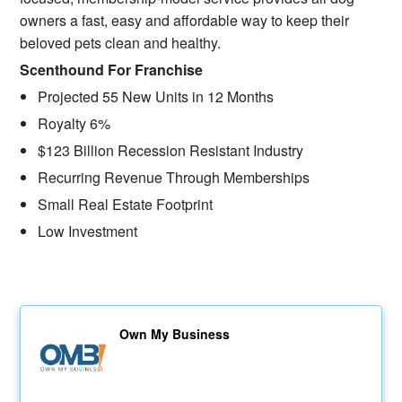
owners a fast, easy and affordable way to keep their
beloved pets clean and healthy.
Scenthound For Franchise
Projected 55 New Units in 12 Months
Royalty 6%
$123 Billion Recession Resistant Industry
Recurring Revenue Through Memberships
Small Real Estate Footprint
Low Investment
Own My Business