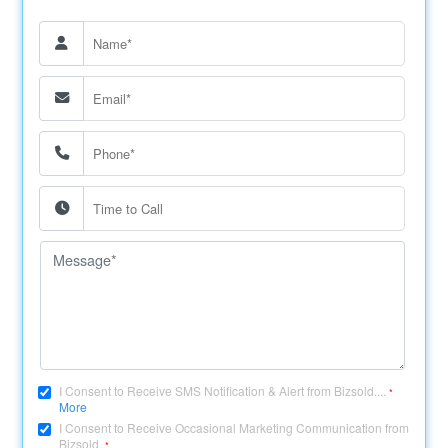
I Consent to Receive SMS Notification & Alert from Bizsold....
*
More
I Consent to Receive Occasional Marketing Communication from
Bizsold.
*