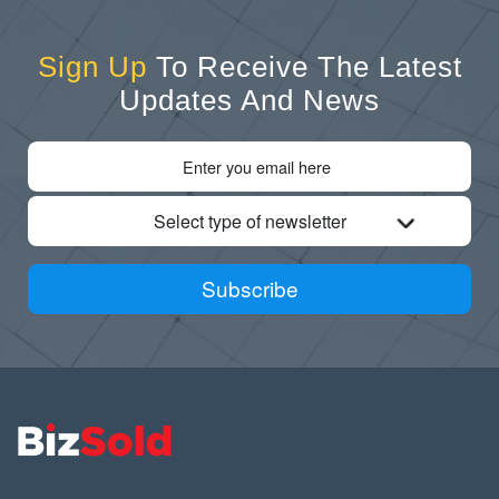
Sign Up
To Receive The Latest
Updates And News
Select type of newsletter
Subscribe