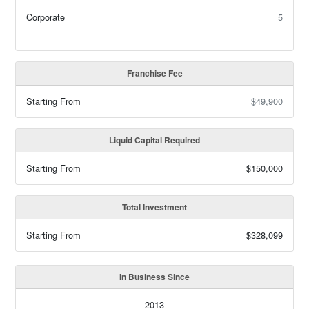
Corporate
5
Franchise Fee
Starting From
$49,900
Liquid Capital Required
Starting From
$150,000
Total Investment
Starting From
$328,099
In Business Since
2013