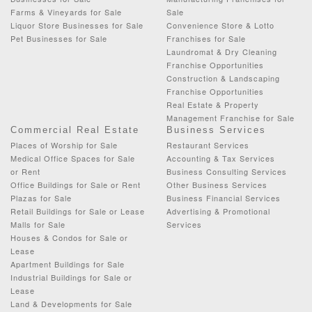
Farms & Vineyards for Sale
Sale
Liquor Store Businesses for Sale
Convenience Store & Lotto
Pet Businesses for Sale
Franchises for Sale
Laundromat & Dry Cleaning
Franchise Opportunities
Construction & Landscaping
Franchise Opportunities
Real Estate & Property
Management Franchise for Sale
Commercial Real Estate
Business Services
Places of Worship for Sale
Restaurant Services
Medical Office Spaces for Sale
Accounting & Tax Services
or Rent
Business Consulting Services
Office Buildings for Sale or Rent
Other Business Services
Plazas for Sale
Business Financial Services
Retail Buildings for Sale or Lease
Advertising & Promotional
Malls for Sale
Services
Houses & Condos for Sale or
Lease
Apartment Buildings for Sale
Industrial Buildings for Sale or
Lease
Land & Developments for Sale