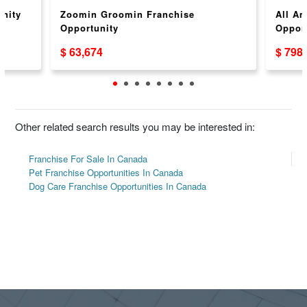
unity
Zoomin Groomin Franchise
All Am
Opportunity
Opport
$ 63,674
$ 798
Other related search results you may be interested in:
Franchise For Sale In Canada
Pet Franchise Opportunities In Canada
Dog Care Franchise Opportunities In Canada