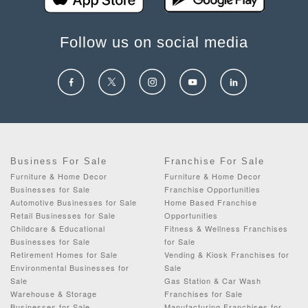
Follow us on social media
Business For Sale
Franchise For Sale
Furniture & Home Decor
Furniture & Home Decor
Businesses for Sale
Franchise Opportunities
Automotive Businesses for Sale
Home Based Franchise
Retail Businesses for Sale
Opportunities
Childcare & Educational
Fitness & Wellness Franchises
Businesses for Sale
for Sale
Retirement Homes for Sale
Vending & Kiosk Franchises for
Environmental Businesses for
Sale
Sale
Gas Station & Car Wash
Warehouse & Storage
Franchises for Sale
Businesses for Sale
Manufacturing Franchises for