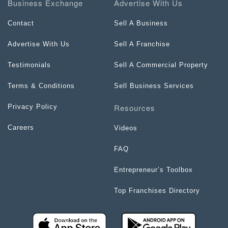
Business Exchange
Advertise With Us
Contact
Sell A Business
Advertise With Us
Sell A Franchise
Testimonials
Sell A Commercial Property
Terms & Conditions
Sell Business Services
Resources
Privacy Policy
Careers
Videos
FAQ
Entrepreneur’s Toolbox
Top Franchises Directory