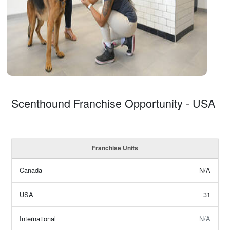
Scenthound Franchise Opportunity - USA
Franchise Units
Canada
N/A
USA
31
International
N/A