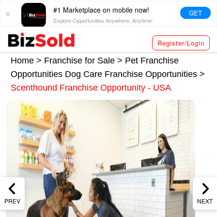
#1 Marketplace on mobile now!
GET
Explore Opportunities Anywhere, Anytime!
Register/Login
Home >
Franchise for Sale
>
Pet Franchise
Opportunities
Dog Care Franchise Opportunities
>
Scenthound Franchise Opportunity - USA
PREV
NEXT