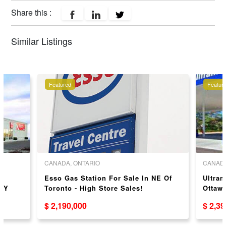
Share this :
Similar Listings
Featured
Featur
CANADA, ONTARIO
CANADA
E
Esso Gas Station For Sale In NE Of
Ultram
TY
Toronto - High Store Sales!
Ottaw
$ 2,190,000
$ 2,3