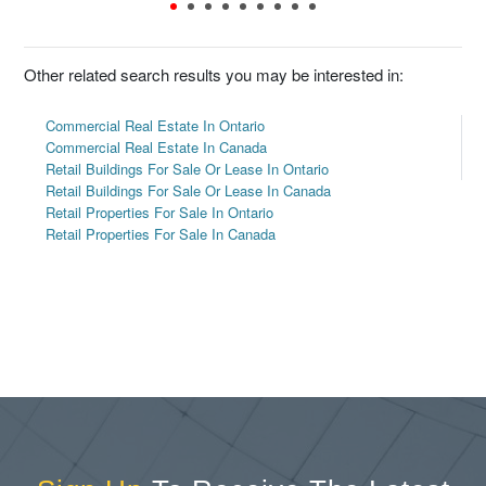
Other related search results you may be interested in:
Commercial Real Estate In Ontario
Commercial Real Estate In Canada
Retail Buildings For Sale Or Lease In Ontario
Retail Buildings For Sale Or Lease In Canada
Retail Properties For Sale In Ontario
Retail Properties For Sale In Canada