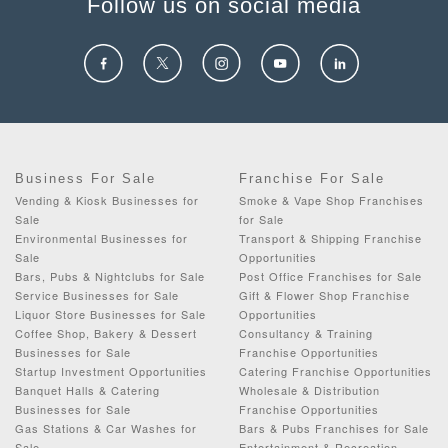
Follow us on social media
Business For Sale
Franchise For Sale
Vending & Kiosk Businesses for
Smoke & Vape Shop Franchises
Sale
for Sale
Environmental Businesses for
Transport & Shipping Franchise
Sale
Opportunities
Bars, Pubs & Nightclubs for Sale
Post Office Franchises for Sale
Service Businesses for Sale
Gift & Flower Shop Franchise
Liquor Store Businesses for Sale
Opportunities
Coffee Shop, Bakery & Dessert
Consultancy & Training
Businesses for Sale
Franchise Opportunities
Startup Investment Opportunities
Catering Franchise Opportunities
Banquet Halls & Catering
Wholesale & Distribution
Businesses for Sale
Franchise Opportunities
Gas Stations & Car Washes for
Bars & Pubs Franchises for Sale
Sale
Entertainment & Recreation