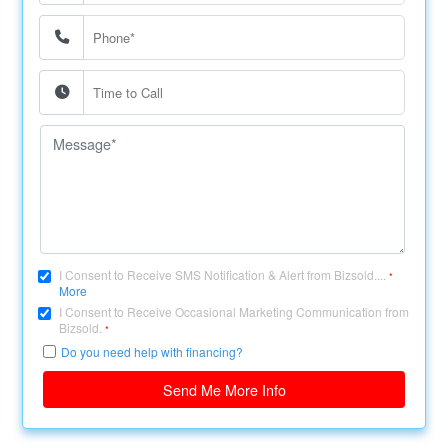
I Consent to Receive SMS Notification & Alert from Bizsold....
*
More
I Consent to Receive Occasional Marketing Communication from
Bizsold.
*
Do you need help with financing?
Send Me More Info