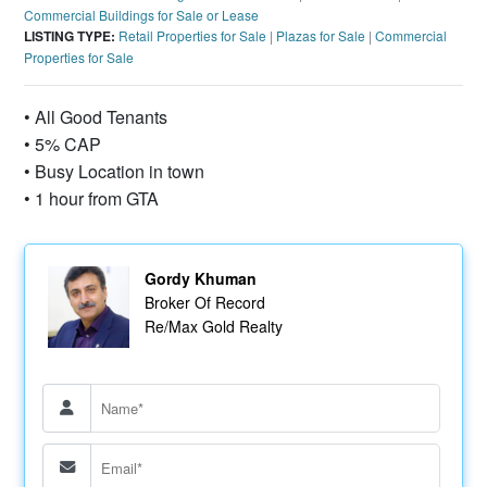
Commercial Buildings for Sale or Lease
LISTING TYPE:
Retail Properties for Sale
|
Plazas for Sale
|
Commercial
Properties for Sale
• All Good Tenants
• 5% CAP
• Busy Location in town
• 1 hour from GTA
Gordy Khuman
Broker Of Record
Re/Max Gold Realty