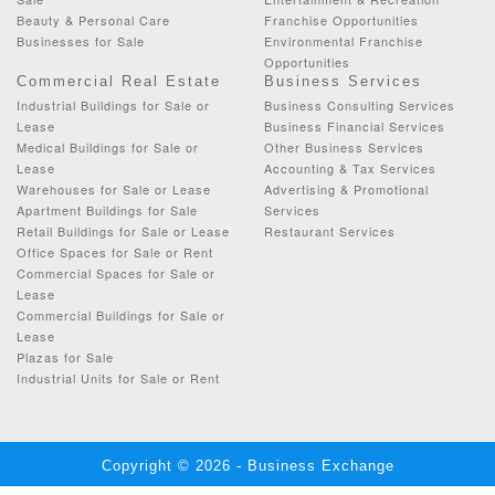
Beauty & Personal Care
Franchise Opportunities
Businesses for Sale
Environmental Franchise
Opportunities
Commercial Real Estate
Business Services
Industrial Buildings for Sale or
Business Consulting Services
Lease
Business Financial Services
Medical Buildings for Sale or
Other Business Services
Lease
Accounting & Tax Services
Warehouses for Sale or Lease
Advertising & Promotional
Apartment Buildings for Sale
Services
Retail Buildings for Sale or Lease
Restaurant Services
Office Spaces for Sale or Rent
Commercial Spaces for Sale or
Lease
Commercial Buildings for Sale or
Lease
Plazas for Sale
Industrial Units for Sale or Rent
Copyright © 2026 - Business Exchange