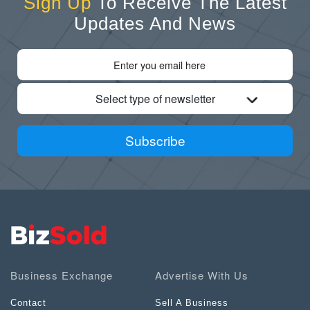
Sign Up
To Receive The Latest
Updates And News
Select type of newsletter
Subscribe
Business Exchange
Advertise With Us
Contact
Sell A Business