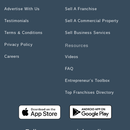
Advertise With Us
Sell A Franchise
Testimonials
Sell A Commercial Property
Terms & Conditions
Sell Business Services
Resources
Privacy Policy
Careers
Videos
FAQ
Entrepreneur’s Toolbox
Top Franchises Directory