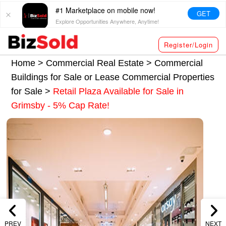
#1 Marketplace on mobile now!
GET
Explore Opportunities Anywhere, Anytime!
Register/Login
Home >
Commercial Real Estate
>
Commercial
Buildings for Sale or Lease
Commercial Properties
for Sale
>
Retail Plaza Available for Sale in
Grimsby - 5% Cap Rate!
PREV
NEXT