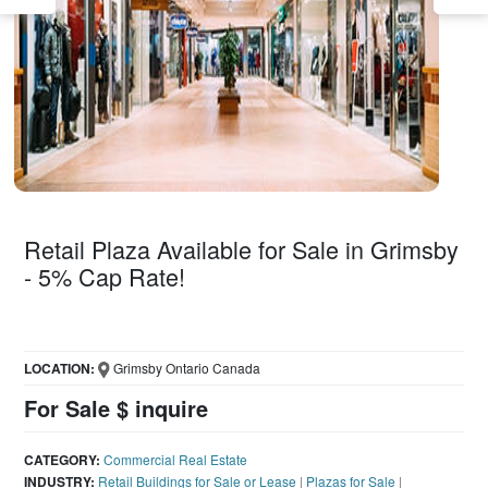
Retail Plaza Available for Sale in Grimsby
- 5% Cap Rate!
LOCATION:
Grimsby Ontario Canada
For Sale $ inquire
CATEGORY:
Commercial Real Estate
INDUSTRY:
Retail Buildings for Sale or Lease
|
Plazas for Sale
|