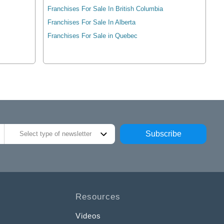
Franchises For Sale In British Columbia
Franchises For Sale In Alberta
Franchises For Sale in Quebec
Subscribe
Select type of newsletter
Resources
Videos