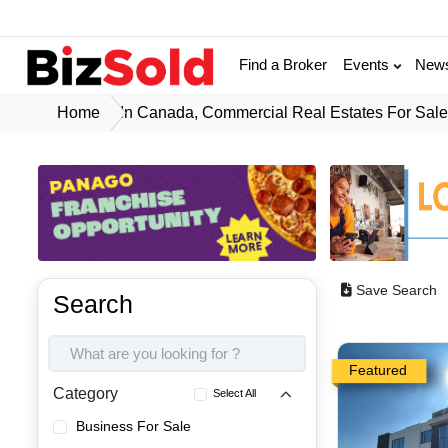
Find a Broker
Events
New
Home
In Canada, Commercial Real Estates For Sal
Save Search
Search
Featured
Category
Select All
Business For Sale