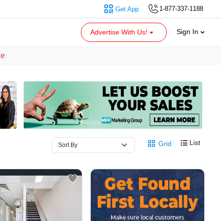
1-877-337-1188
Get App
Sign In
Advertise With Us!
le
List
Grid