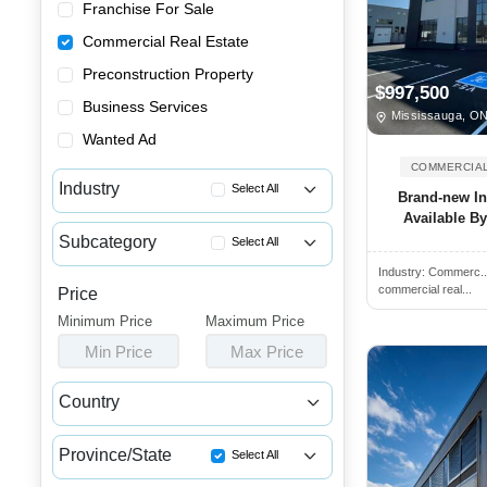
Franchise For Sale
Commercial Real Estate
Preconstruction Property
$997,500
Business Services
Mississauga, O
Wanted Ad
COMMERCIAL
Industry
Select All
Brand-new In
Available B
Apartment Buildings for Sale
Subcategory
Select All
Commercial Buildings for Sale...
Industry:
Commerc.
Industrial Spaces for Rent
Commercial Spaces for Sale or...
commercial real...
Price
Income Properties for Sale
Minimum Price
Houses & Condos for Sale or L...
Maximum Price
Industrial Spaces for Sale
Min Price
Max Price
Industrial Buildings for Sale...
Industrial Units for Sale or ...
Country
Land & Developments for Sale
Canada
USA
Malls for Sale
Province/State
Select All
Medical Buildings for Sale or...