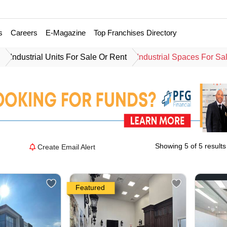
s
Careers
E-Magazine
Top Franchises Directory
e
Industrial Units For Sale Or Rent
Industrial Spaces For Sa
Showing 5 of 5 results
Create Email Alert
Featured