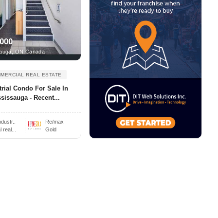
,000
auga, ON Canada
MERCIAL REAL ESTATE
trial Condo For Sale In
sissauga - Recent...
ndustr..
Re/max
real...
Gold