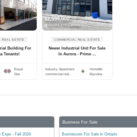
$2,599,000
Aurora, ON Canada
 REAL ESTATE
COMMERCIAL REAL ESTATE
rial Building For
Newer Industrial Unit For Sale
aa Tenants!
In Aurora - Prime ...
Royal
Industry:
Apartment
Homelife
Star
commercial real...
Bayview
Business For Sale
 Expo - Fall 2026
Businesses For Sale in Ontario