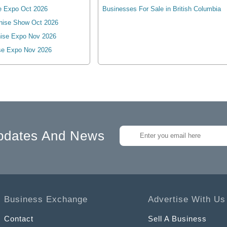
e Expo Oct 2026
Businesses For Sale in British Columbia
hise Show Oct 2026
ise Expo Nov 2026
se Expo Nov 2026
pdates And News
Business Exchange
Advertise With Us
Contact
Sell A Business