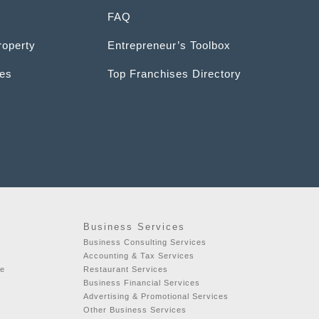
FAQ
roperty
Entrepreneur’s Toolbox
ces
Top Franchises Directory
Business Services
Business Consulting Services
Accounting & Tax Services
se
Restaurant Services
Business Financial Services
Advertising & Promotional Services
Other Business Services