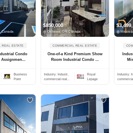
$850,000
$3,499
N Canada
Oshawa, ON Canada
Mississ
 REAL ESTATE
COMMERCIAL REAL ESTATE
COM
dustrial Condo
One-of-a Kind Premium Show
Indus
y Assignmen...
Room Industrial Condo ...
Mis
.
Business
Industry:
Industr..
Royal
Industry:
I
Point
commercial real...
Lepage
commercial 