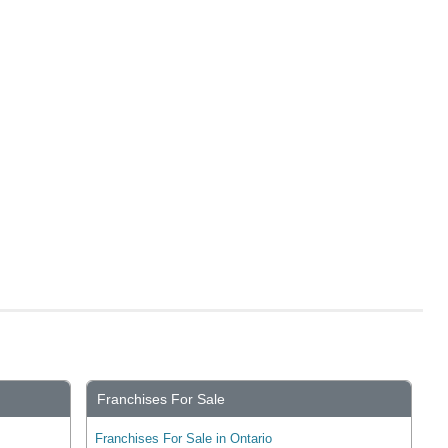
Franchises For Sale
Franchises For Sale in Ontario