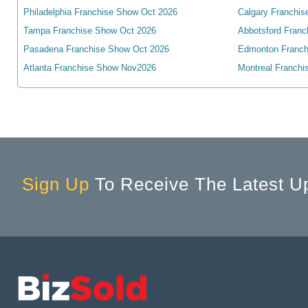
Philadelphia Franchise Show Oct 2026
Calgary Franchis
Angus, ON, Canada
Tampa Franchise Show Oct 2026
Abbotsford Franc
Antigonish, NS, Canada
Pasadena Franchise Show Oct 2026
Edmonton Franch
Arkona, ON, Canada
Atlanta Franchise Show Nov2026
Montreal Franchi
Armstrong, BC, Canada
Arthur, ON, Canada
Atholville, NB, Canada
Aurora, ON, Canada
Aylmer, ON, Canada
Sign Up
To Receive The Latest U
Baden, ON, Canada
Bancroft, ON, Canada
Banff, AB, Canada
Barrie, ON, Canada
Bathurst, NB, Canada
Beamsville, ON, Canada
Beaverton, ON, Canada