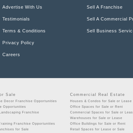
Advertise With Us
Sell A Franchise
Testimonials
Sell A Commercial P
Terms & Conditions
Sell Business Servi
Privacy Policy
Careers
or Sale
Commercial Real Estate
e Decor Franchise Opportunities
Houses & Condos for Sale or Lease
e Opportunities
Office Spaces for Sale or Rent
 Landscaping Franchise
Commercial Spaces for Sale or Lea
Warehouses for Sale or Lease
raining Franchise Opportunities
Office Buildings for Sale or Rent
nchises for Sale
Retail Spaces for Lease or Sale