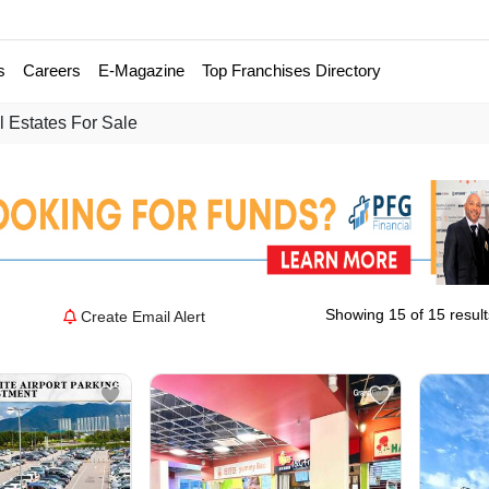
s
Careers
E-Magazine
Top Franchises Directory
 Estates For Sale
Showing 15 of 15 result
Create Email Alert