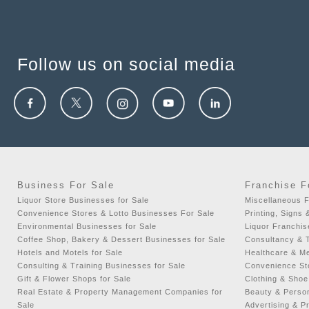
Follow us on social media
Business For Sale
Franchise F
Liquor Store Businesses for Sale
Miscellaneous F
Convenience Stores & Lotto Businesses For Sale
Printing, Signs 
Environmental Businesses for Sale
Liquor Franchis
Coffee Shop, Bakery & Dessert Businesses for Sale
Consultancy & T
Hotels and Motels for Sale
Healthcare & Me
Consulting & Training Businesses for Sale
Convenience Sto
Gift & Flower Shops for Sale
Clothing & Shoe
Real Estate & Property Management Companies for
Beauty & Person
Sale
Advertising & P