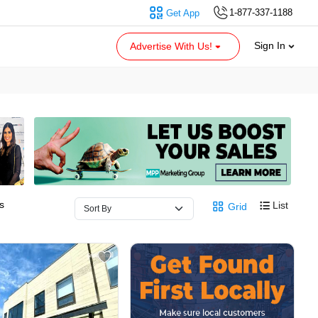
1-877-337-1188
Get App
Sign In
Advertise With Us!
s
List
Grid