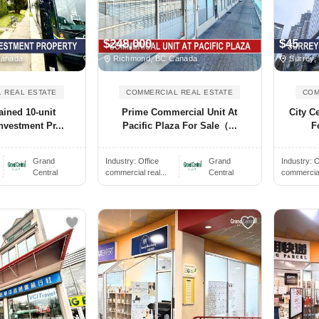
$248,000
$45
Canada
Richmond, BC Canada
Surrey,
 REAL ESTATE
COMMERCIAL REAL ESTATE
COM
ained 10-unit
Prime Commercial Unit At
City C
nvestment Pr...
Pacific Plaza For Sale（...
F
Grand
Industry:
Office
Grand
Industry:
O
Central
commercial real...
Central
commercial 