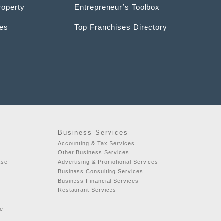
roperty
Entrepreneur’s Toolbox
ces
Top Franchises Directory
Business Services
Accounting & Tax Services
Other Business Services
ase
Advertising & Promotional Services
Business Consulting Services
Business Financial Services
e
Restaurant Services
se