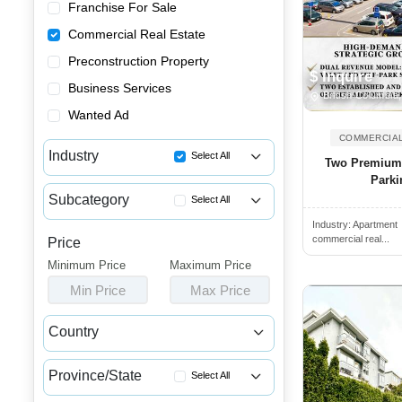
Franchise For Sale
Commercial Real Estate
Preconstruction Property
$ Inquire
Business Services
British Columbia
Wanted Ad
COMMERCIAL
Industry
Select All
Two Premium O
Parki
Apartment Buildings for Sale
Subcategory
Select All
Commercial Buildings for Sale...
Industry:
Apartment
Retail Spaces for Lease
Commercial Spaces for Sale or...
commercial real...
Price
Retail Spaces for Sale
Minimum Price
Houses & Condos for Sale or L...
Maximum Price
Restaurant Buildings for Sale
Min Price
Max Price
Industrial Buildings for Sale...
Retail Properties for Lease
Industrial Units for Sale or ...
Country
Retail Properties for Sale
Land & Developments for Sale
Canada
USA
Warehouses for Rent
Malls for Sale
Province/State
Select All
Income Properties for Sale
Medical Buildings for Sale or...