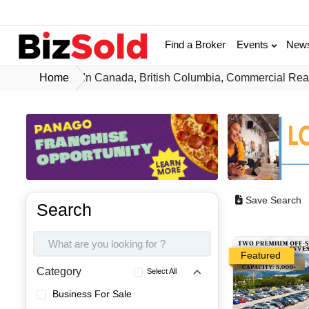
Find a Broker
Events
New
Home
In Canada, British Columbia, Commercial Real
Save Search
Search
Featured
Category
Select All
Business For Sale