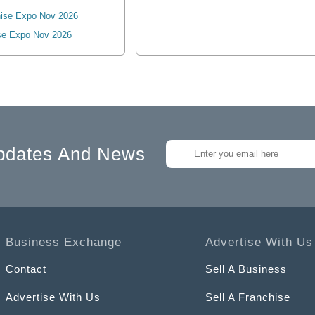
ise Expo Nov 2026
se Expo Nov 2026
pdates And News
Business Exchange
Advertise With Us
Contact
Sell A Business
Advertise With Us
Sell A Franchise