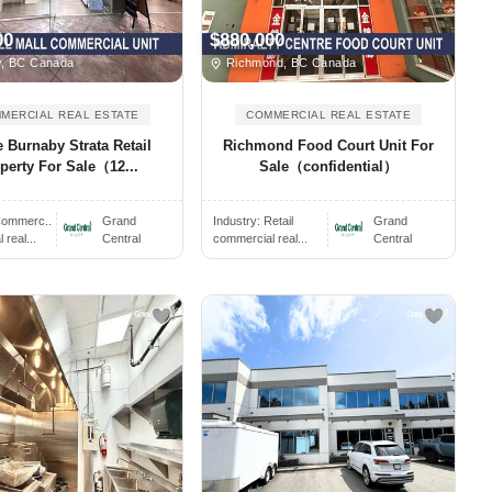
00
$880,000
, BC Canada
Richmond, BC Canada
MERCIAL REAL ESTATE
COMMERCIAL REAL ESTATE
 Burnaby Strata Retail
Richmond Food Court Unit For
perty For Sale（12...
Sale（confidential）
ommerc..
Grand
Industry:
Retail
Grand
real...
Central
commercial real...
Central