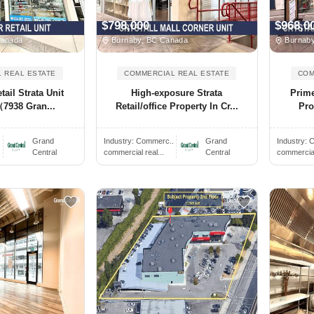
$798,000
$968,0
Canada
Burnaby, BC Canada
Burnaby
 REAL ESTATE
COMMERCIAL REAL ESTATE
COM
ail Strata Unit
High-exposure Strata
Prime
7938 Gran...
Retail/office Property In Cr...
Pro
.
Grand
Industry:
Commerc..
Grand
Industry:
C
Central
commercial real...
Central
commercial 