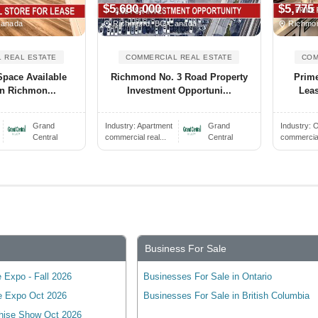
$5,680,000
$5,775
Canada
Richmond, BC Canada
Richmon
 REAL ESTATE
COMMERCIAL REAL ESTATE
COM
Space Available
Richmond No. 3 Road Property
Prime
In Richmon...
Investment Opportuni...
Leas
Grand
Industry:
Apartment
Grand
Industry:
O
Central
commercial real...
Central
commercial 
Business For Sale
 Expo - Fall 2026
Businesses For Sale in Ontario
e Expo Oct 2026
Businesses For Sale in British Columbia
hise Show Oct 2026