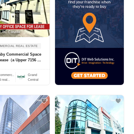
, BC Canada
MERCIAL REAL ESTATE
aby Commercial Space
ease（a Upper 7156 ...
ommerc..
Grand
real...
Central