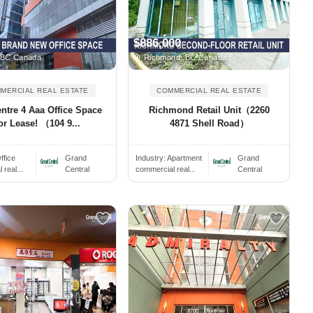
$886,000
 BC Canada
Richmond, BC Canada
MERCIAL REAL ESTATE
COMMERCIAL REAL ESTATE
entre 4 Aaa Office Space
Richmond Retail Unit（2260
or Lease! （104 9...
4871 Shell Road）
ffice
Grand
Industry:
Apartment
Grand
real...
Central
commercial real...
Central