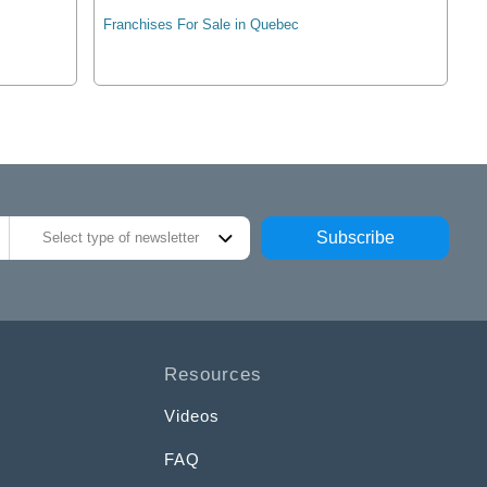
Franchises For Sale in Quebec
Subscribe
Select type of newsletter
Resources
Videos
FAQ