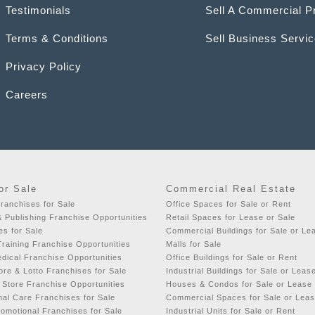
Testimonials
Sell A Commercial P
Terms & Conditions
Sell Business Servi
Privacy Policy
Careers
or Sale
Commercial Real Estate
ranchises for Sale
Office Spaces for Sale or Rent
& Publishing Franchise Opportunities
Retail Spaces for Lease or Sale
es for Sale
Commercial Buildings for Sale or Le
raining Franchise Opportunities
Malls for Sale
dical Franchise Opportunities
Office Buildings for Sale or Rent
re & Lotto Franchises for Sale
Industrial Buildings for Sale or Leas
 Store Franchise Opportunities
Houses & Condos for Sale or Lease
al Care Franchises for Sale
Commercial Spaces for Sale or Lea
romotional Franchises for Sale
Industrial Units for Sale or Rent