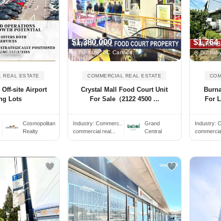
$1,380,000
$1,764
, Canada
Burnaby, BC Canada
Burnaby
 REAL ESTATE
COMMERCIAL REAL ESTATE
COM
ff-site Airport
Crystal Mall Food Court Unit
Burn
ng Lots
For Sale（2122 4500 ...
For L
Cosmopolitan
Industry:
Commerc..
Grand
Industry:
C
Realty
commercial real...
Central
commercial 