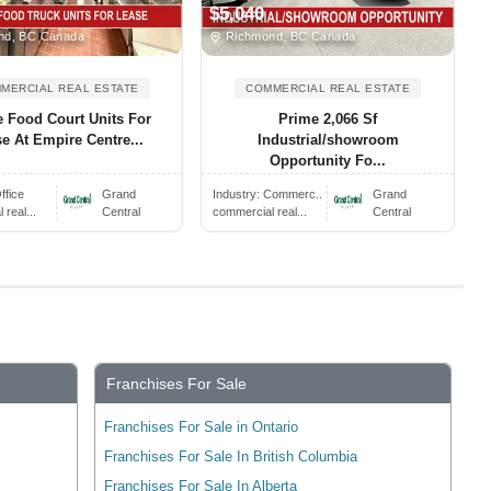
$5,040
d, BC Canada
Richmond, BC Canada
MERCIAL REAL ESTATE
COMMERCIAL REAL ESTATE
 Food Court Units For
Prime 2,066 Sf
e At Empire Centre...
Industrial/showroom
Opportunity Fo...
ffice
Grand
Industry:
Commerc..
Grand
real...
Central
commercial real...
Central
Franchises For Sale
Franchises For Sale in Ontario
Franchises For Sale In British Columbia
Franchises For Sale In Alberta