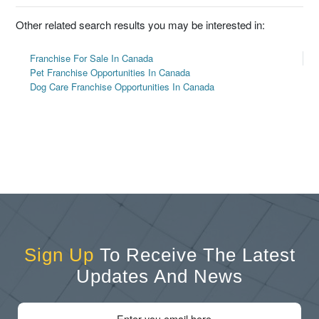
Other related search results you may be interested in:
Franchise For Sale In Canada
Pet Franchise Opportunities In Canada
Dog Care Franchise Opportunities In Canada
Sign Up
To Receive The Latest
Updates And News