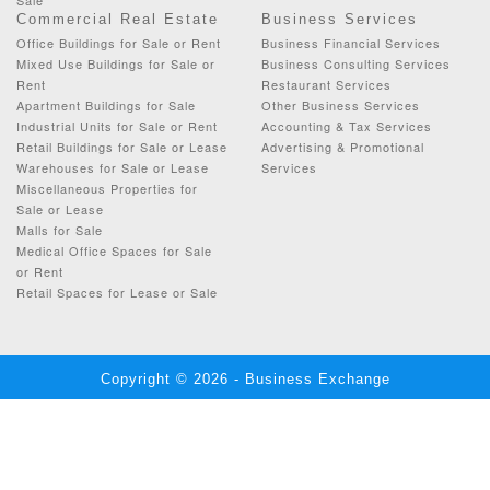
Commercial Real Estate
Business Services
Office Buildings for Sale or Rent
Business Financial Services
Mixed Use Buildings for Sale or
Business Consulting Services
Rent
Restaurant Services
Apartment Buildings for Sale
Other Business Services
Industrial Units for Sale or Rent
Accounting & Tax Services
Retail Buildings for Sale or Lease
Advertising & Promotional
Warehouses for Sale or Lease
Services
Miscellaneous Properties for
Sale or Lease
Malls for Sale
Medical Office Spaces for Sale
or Rent
Retail Spaces for Lease or Sale
Copyright © 2026 - Business Exchange