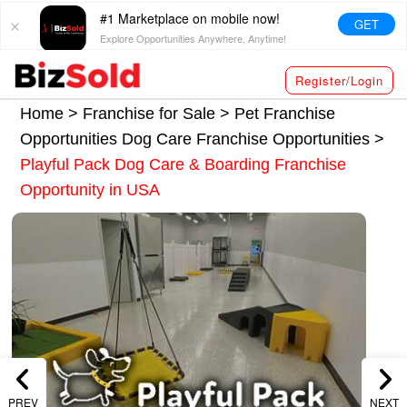
#1 Marketplace on mobile now!
GET
Explore Opportunities Anywhere, Anytime!
Register/Login
Home >
Franchise for Sale
>
Pet Franchise
Opportunities
Dog Care Franchise Opportunities
>
Playful Pack Dog Care & Boarding Franchise
Opportunity in USA
PREV
NEXT