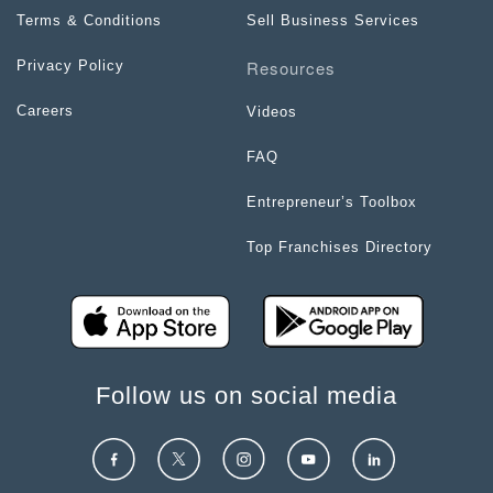
Terms & Conditions
Sell Business Services
Resources
Privacy Policy
Careers
Videos
FAQ
Entrepreneur’s Toolbox
Top Franchises Directory
Follow us on social media