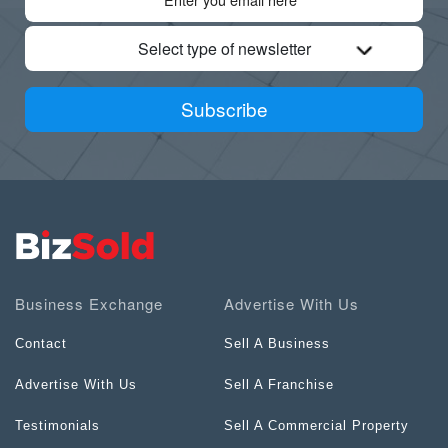
Select type of newsletter
Subscribe
Business Exchange
Advertise With Us
Contact
Sell A Business
Advertise With Us
Sell A Franchise
Testimonials
Sell A Commercial Property