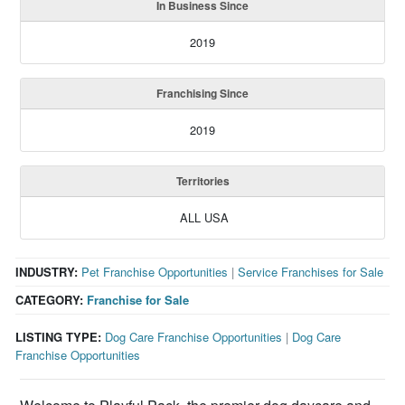
In Business Since
2019
Franchising Since
2019
Territories
ALL USA
INDUSTRY:
Pet Franchise Opportunities
|
Service Franchises for Sale
CATEGORY:
Franchise for Sale
LISTING TYPE:
Dog Care Franchise Opportunities
|
Dog Care
Franchise Opportunities