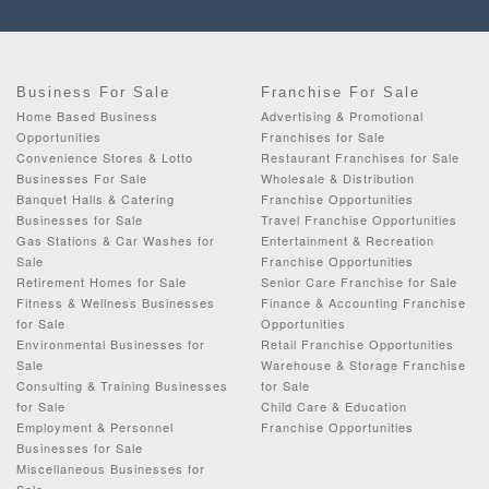
Business For Sale
Franchise For Sale
Home Based Business
Advertising & Promotional
Opportunities
Franchises for Sale
Convenience Stores & Lotto
Restaurant Franchises for Sale
Businesses For Sale
Wholesale & Distribution
Banquet Halls & Catering
Franchise Opportunities
Businesses for Sale
Travel Franchise Opportunities
Gas Stations & Car Washes for
Entertainment & Recreation
Sale
Franchise Opportunities
Retirement Homes for Sale
Senior Care Franchise for Sale
Fitness & Wellness Businesses
Finance & Accounting Franchise
for Sale
Opportunities
Environmental Businesses for
Retail Franchise Opportunities
Sale
Warehouse & Storage Franchise
Consulting & Training Businesses
for Sale
for Sale
Child Care & Education
Employment & Personnel
Franchise Opportunities
Businesses for Sale
Miscellaneous Businesses for
Sale