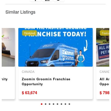
Similar Listings
Featured
Featur
CANADA
CANAD
unity
Zoomin Groomin Franchise
All Am
Opportunity
Opport
$ 63,674
$ 798