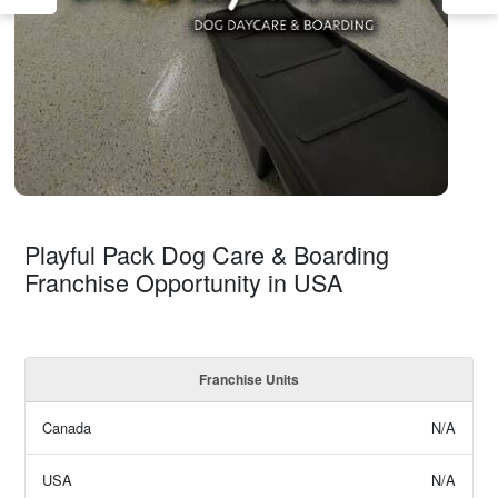
Playful Pack Dog Care & Boarding
Franchise Opportunity in USA
Franchise Units
Canada
N/A
USA
N/A