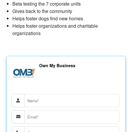
Beta testing the 7 corporate units
Gives back to the community
Helps foster dogs find new homes
Helps foster organizations and charitable
organizations
Own My Business