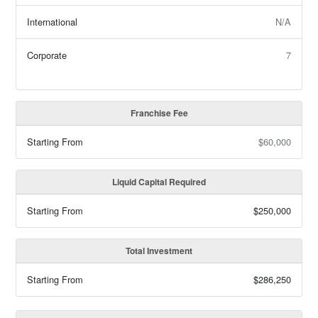
International
N/A
Corporate
7
Franchise Fee
Starting From
$60,000
Liquid Capital Required
Starting From
$250,000
Total Investment
Starting From
$286,250