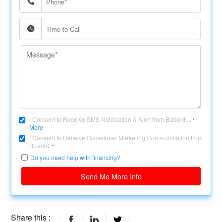
I Consent to Receive SMS Notification & Alert from Bizsold....
*
More
I Consent to Receive Occasional Marketing Communication from
Bizsold.
*
Do you need help with financing?
Send Me More Info
Share this :