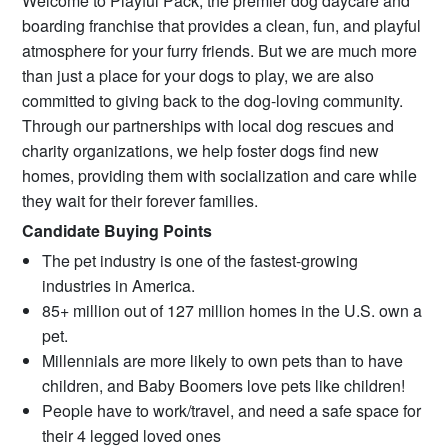
Welcome to Playful Pack, the premier dog daycare and
boarding franchise that provides a clean, fun, and playful
atmosphere for your furry friends. But we are much more
than just a place for your dogs to play, we are also
committed to giving back to the dog-loving community.
Through our partnerships with local dog rescues and
charity organizations, we help foster dogs find new
homes, providing them with socialization and care while
they wait for their forever families.
Candidate Buying Points
The pet industry is one of the fastest-growing
industries in America.
85+ million out of 127 million homes in the U.S. own a
pet.
Millennials are more likely to own pets than to have
children, and Baby Boomers love pets like children!
People have to work/travel, and need a safe space for
their 4 legged loved ones