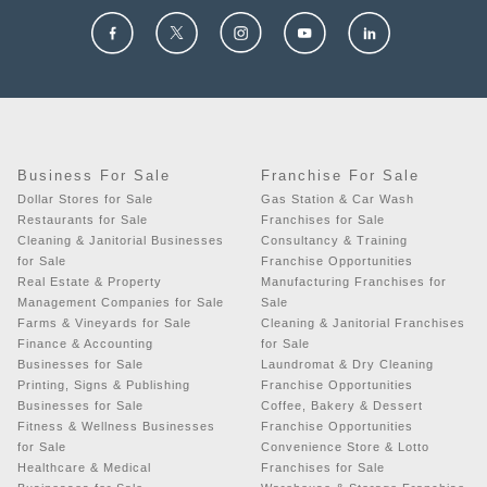
Business For Sale
Franchise For Sale
Dollar Stores for Sale
Gas Station & Car Wash
Restaurants for Sale
Franchises for Sale
Cleaning & Janitorial Businesses
Consultancy & Training
for Sale
Franchise Opportunities
Real Estate & Property
Manufacturing Franchises for
Management Companies for Sale
Sale
Farms & Vineyards for Sale
Cleaning & Janitorial Franchises
Finance & Accounting
for Sale
Businesses for Sale
Laundromat & Dry Cleaning
Printing, Signs & Publishing
Franchise Opportunities
Businesses for Sale
Coffee, Bakery & Dessert
Fitness & Wellness Businesses
Franchise Opportunities
for Sale
Convenience Store & Lotto
Healthcare & Medical
Franchises for Sale