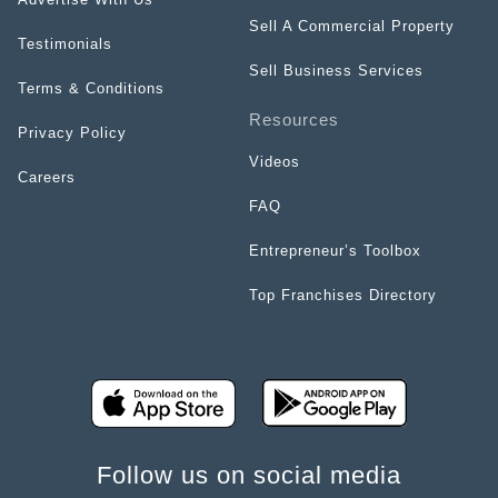
Sell A Commercial Property
Testimonials
Sell Business Services
Terms & Conditions
Resources
Privacy Policy
Videos
Careers
FAQ
Entrepreneur’s Toolbox
Top Franchises Directory
Follow us on social media