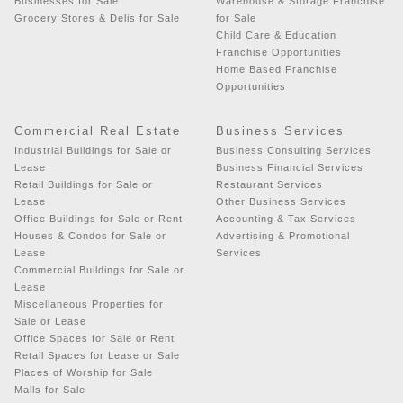
Businesses for Sale
Warehouse & Storage Franchise
Grocery Stores & Delis for Sale
for Sale
Child Care & Education
Franchise Opportunities
Home Based Franchise
Opportunities
Commercial Real Estate
Business Services
Industrial Buildings for Sale or
Business Consulting Services
Lease
Business Financial Services
Retail Buildings for Sale or
Restaurant Services
Lease
Other Business Services
Office Buildings for Sale or Rent
Accounting & Tax Services
Houses & Condos for Sale or
Advertising & Promotional
Lease
Services
Commercial Buildings for Sale or
Lease
Miscellaneous Properties for
Sale or Lease
Office Spaces for Sale or Rent
Retail Spaces for Lease or Sale
Places of Worship for Sale
Malls for Sale