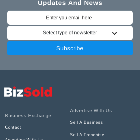
Updates And News
Select type of newsletter
Subscribe
Advertise With Us
Business Exchange
Sell A Business
Contact
Sell A Franchise
Advertise With Us