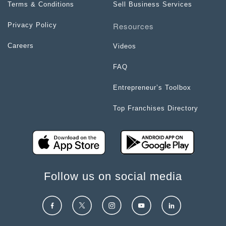
Terms & Conditions
Sell Business Services
Resources
Privacy Policy
Careers
Videos
FAQ
Entrepreneur’s Toolbox
Top Franchises Directory
Follow us on social media