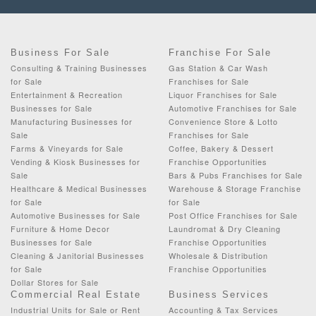
Business For Sale
Franchise For Sale
Consulting & Training Businesses
Gas Station & Car Wash
for Sale
Franchises for Sale
Entertainment & Recreation
Liquor Franchises for Sale
Businesses for Sale
Automotive Franchises for Sale
Manufacturing Businesses for
Convenience Store & Lotto
Sale
Franchises for Sale
Farms & Vineyards for Sale
Coffee, Bakery & Dessert
Vending & Kiosk Businesses for
Franchise Opportunities
Sale
Bars & Pubs Franchises for Sale
Healthcare & Medical Businesses
Warehouse & Storage Franchise
for Sale
for Sale
Automotive Businesses for Sale
Post Office Franchises for Sale
Furniture & Home Decor
Laundromat & Dry Cleaning
Businesses for Sale
Franchise Opportunities
Cleaning & Janitorial Businesses
Wholesale & Distribution
for Sale
Franchise Opportunities
Dollar Stores for Sale
Commercial Real Estate
Business Services
Industrial Units for Sale or Rent
Accounting & Tax Services