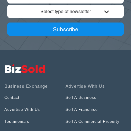
Select type of newsletter
Subscribe
Business Exchange
Advertise With Us
Contact
Sell A Business
Advertise With Us
Sell A Franchise
Testimonials
Sell A Commercial Property