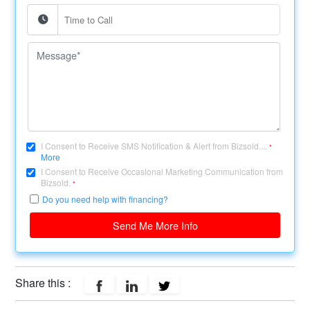
I Consent to Receive SMS Notification & Alert from Bizsold....
*
More
I Consent to Receive Occasional Marketing Communication from
Bizsold.
*
Do you need help with financing?
Send Me More Info
Share this :