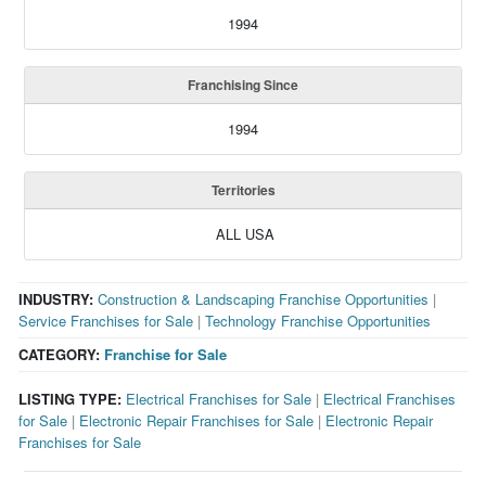
1994
Franchising Since
1994
Territories
ALL USA
INDUSTRY:
Construction & Landscaping Franchise Opportunities
|
Service Franchises for Sale
|
Technology Franchise Opportunities
CATEGORY:
Franchise for Sale
LISTING TYPE:
Electrical Franchises for Sale
|
Electrical Franchises
for Sale
|
Electronic Repair Franchises for Sale
|
Electronic Repair
Franchises for Sale