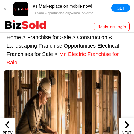
#1 Marketplace on mobile now!
GET
Explore Opportunities Anywhere, Anytime!
Register/Login
Home >
Franchise for Sale
>
Construction &
Landscaping Franchise Opportunities
Electrical
Franchises for Sale
>
Mr. Electric Franchise for
Sale
PREV
NEXT