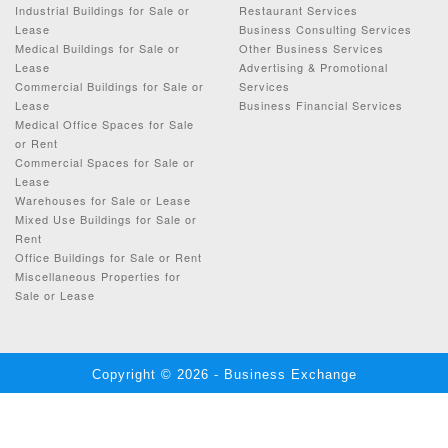
Industrial Buildings for Sale or
Restaurant Services
Lease
Business Consulting Services
Medical Buildings for Sale or
Other Business Services
Lease
Advertising & Promotional
Commercial Buildings for Sale or
Services
Lease
Business Financial Services
Medical Office Spaces for Sale
or Rent
Commercial Spaces for Sale or
Lease
Warehouses for Sale or Lease
Mixed Use Buildings for Sale or
Rent
Office Buildings for Sale or Rent
Miscellaneous Properties for
Sale or Lease
Copyright © 2026 - Business Exchange