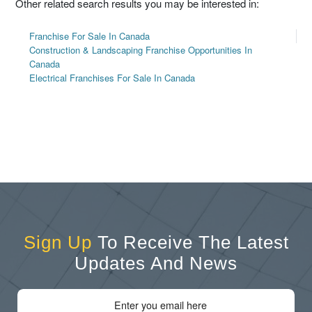
Other related search results you may be interested in:
Franchise For Sale In Canada
Construction & Landscaping Franchise Opportunities In
Canada
Electrical Franchises For Sale In Canada
Sign Up
To Receive The Latest
Updates And News