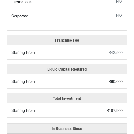
International
N/A
Corporate
N/A
Franchise Fee
Starting From
$42,500
Liquid Capital Required
Starting From
$60,000
Total Investment
Starting From
$107,900
In Business Since