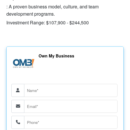
: A proven business model, culture, and team
development programs.
Investment Range: $107,900 - $244,500
Own My Business