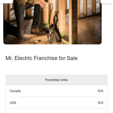
Mr. Electric Franchise for Sale
Franchise Units
Canada
N/A
USA
N/A