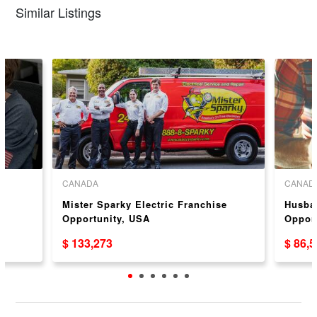
Similar Listings
CANADA
CANAD
Mister Sparky Electric Franchise
Husba
Opportunity, USA
Oppor
$ 133,273
$ 86,