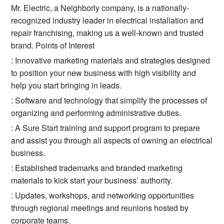
Mr. Electric, a Neighborly company, is a nationally-
recognized industry leader in electrical installation and
repair franchising, making us a well-known and trusted
brand. Points of Interest
: Innovative marketing materials and strategies designed
to position your new business with high visibility and
help you start bringing in leads.
: Software and technology that simplify the processes of
organizing and performing administrative duties.
: A Sure Start training and support program to prepare
and assist you through all aspects of owning an electrical
business.
: Established trademarks and branded marketing
materials to kick start your business’ authority.
: Updates, workshops, and networking opportunities
through regional meetings and reunions hosted by
corporate teams.