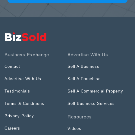
Business Exchange
Advertise With Us
Contact
Sell A Business
Advertise With Us
Sell A Franchise
Testimonials
Sell A Commercial Property
Terms & Conditions
Sell Business Services
Resources
Privacy Policy
Careers
Videos