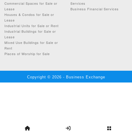
Commercial Spaces for Sale or
Services
Lease
Business Financial Services
Houses & Condos for Sale or
Lease
Industrial Units for Sale or Rent
Industrial Buildings for Sale or
Lease
Mixed Use Buildings for Sale or
Rent
Places of Worship for Sale
Copyright © 2026 - Business Exchange