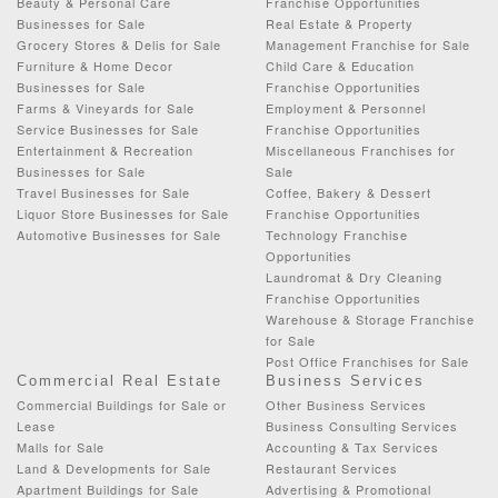
Beauty & Personal Care
Franchise Opportunities
Businesses for Sale
Real Estate & Property
Grocery Stores & Delis for Sale
Management Franchise for Sale
Furniture & Home Decor
Child Care & Education
Businesses for Sale
Franchise Opportunities
Farms & Vineyards for Sale
Employment & Personnel
Service Businesses for Sale
Franchise Opportunities
Entertainment & Recreation
Miscellaneous Franchises for
Businesses for Sale
Sale
Travel Businesses for Sale
Coffee, Bakery & Dessert
Liquor Store Businesses for Sale
Franchise Opportunities
Automotive Businesses for Sale
Technology Franchise
Opportunities
Laundromat & Dry Cleaning
Franchise Opportunities
Warehouse & Storage Franchise
for Sale
Post Office Franchises for Sale
Commercial Real Estate
Business Services
Commercial Buildings for Sale or
Other Business Services
Lease
Business Consulting Services
Malls for Sale
Accounting & Tax Services
Land & Developments for Sale
Restaurant Services
Apartment Buildings for Sale
Advertising & Promotional