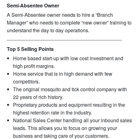
Semi-Absentee Owner
A Semi-Absentee owner needs to hire a “Branch
Manager” who needs to complete “new owner” training to
understand the day to day operations.
--------------------------------------------------------------------------
Top 5 Selling Points
Home based start-up with low cost investment and
high profit margins.
Home service that is in high demand with few
competitors.
The original mosquito and tick control company with
22 years of rich history.
Proprietary products and equipment resulting in the
highest retention rate in the industry.
National Sales Center handling all your inbound sales
leads. This allows you to focus on growing your
business and taking care of your customers.