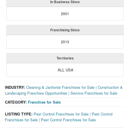
In Business Since
2001
Franchising Since
2013
Territories
ALL USA
INDUSTRY:
Cleaning & Janitorial Franchises for Sale
|
Construction &
Landscaping Franchise Opportunities
|
Service Franchises for Sale
CATEGORY:
Franchise for Sale
LISTING TYPE:
Pest Control Franchises for Sale
|
Pest Control
Franchises for Sale
|
Pest Control Franchises for Sale