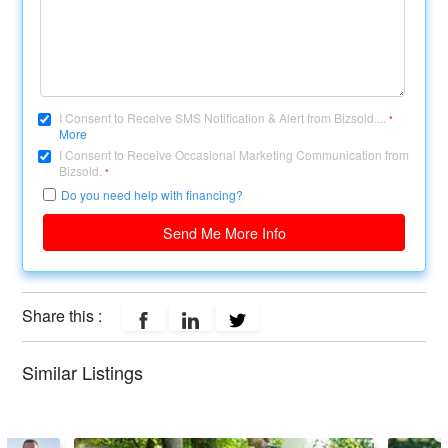
I Consent to Receive SMS Notification & Alert from Bizsold....
*
More
I Consent to Receive Occasional Marketing Communication from
Bizsold.
*
Do you need help with financing?
Send Me More Info
Share this :
Similar Listings