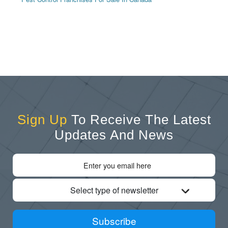
Sign Up
To Receive The Latest
Updates And News
Select type of newsletter
Subscribe