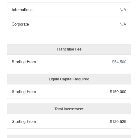
International
N/A
Corporate
N/A
Franchise Fee
Starting From
$54,500
Liquid Capital Required
Starting From
$150,000
Total Investment
Starting From
$120,525