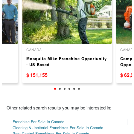
CANADA
CANAD
Mosquito Mike Franchise Opportunity
Compl
- US Based
Oppor
$ 151,155
$ 62,
Other related search results you may be interested in:
Franchise For Sale In Canada
Cleaning & Janitorial Franchises For Sale In Canada
Pest Control Franchises For Sale In Canada