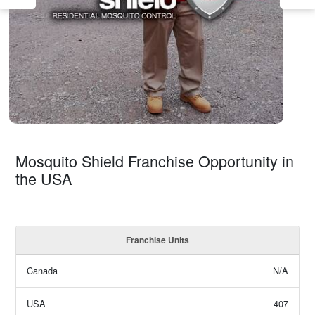
Mosquito Shield Franchise Opportunity in
the USA
Franchise Units
Canada
N/A
USA
407