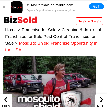
#1 Marketplace on mobile now!
GET
Explore Opportunities Anywhere, Anytime!
Register/Login
Home >
Franchise for Sale
>
Cleaning & Janitorial
Franchises for Sale
Pest Control Franchises for
Sale
>
Mosquito Shield Franchise Opportunity in
the USA
PREV
NEXT