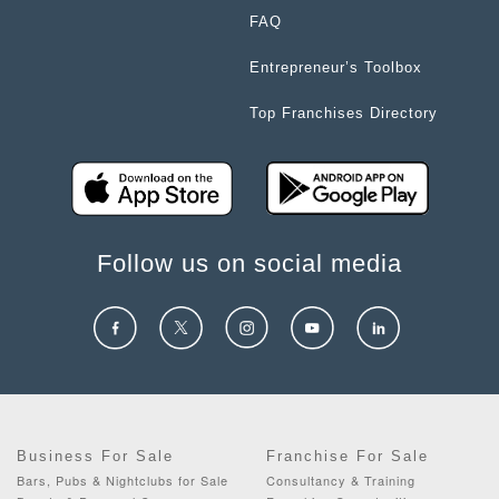
FAQ
Entrepreneur’s Toolbox
Top Franchises Directory
Follow us on social media
Business For Sale
Franchise For Sale
Bars, Pubs & Nightclubs for Sale
Consultancy & Training