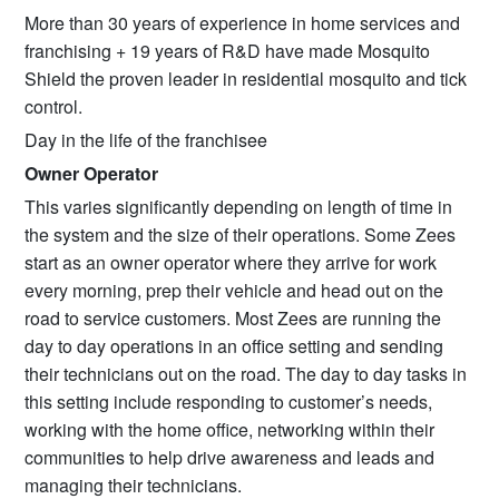
More than 30 years of experience in home services and
franchising + 19 years of R&D have made Mosquito
Shield the proven leader in residential mosquito and tick
control.
Day in the life of the franchisee
Owner Operator
This varies significantly depending on length of time in
the system and the size of their operations. Some Zees
start as an owner operator where they arrive for work
every morning, prep their vehicle and head out on the
road to service customers. Most Zees are running the
day to day operations in an office setting and sending
their technicians out on the road. The day to day tasks in
this setting include responding to customer’s needs,
working with the home office, networking within their
communities to help drive awareness and leads and
managing their technicians.