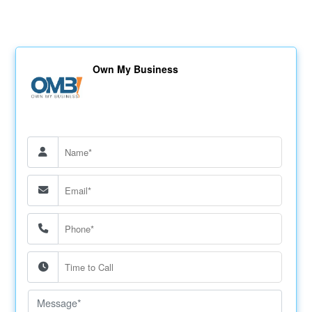
Own My Business