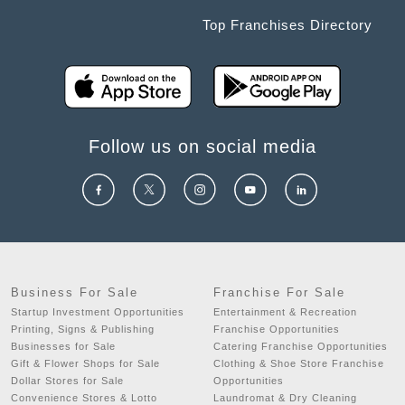
Top Franchises Directory
Follow us on social media
Business For Sale
Franchise For Sale
Startup Investment Opportunities
Entertainment & Recreation
Printing, Signs & Publishing
Franchise Opportunities
Businesses for Sale
Catering Franchise Opportunities
Gift & Flower Shops for Sale
Clothing & Shoe Store Franchise
Dollar Stores for Sale
Opportunities
Convenience Stores & Lotto
Laundromat & Dry Cleaning