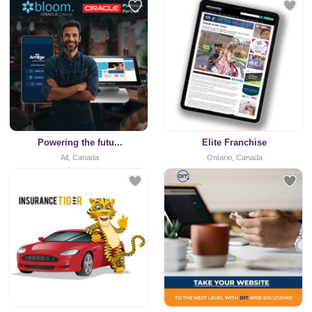
Powering the futu...
Elite Franchise
All, Canada
Ontario, Canada