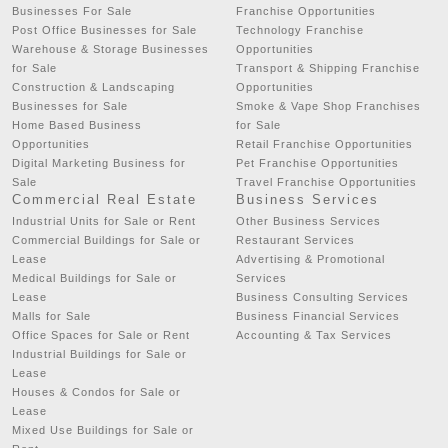
Businesses For Sale
Franchise Opportunities
Post Office Businesses for Sale
Technology Franchise
Warehouse & Storage Businesses
Opportunities
for Sale
Transport & Shipping Franchise
Construction & Landscaping
Opportunities
Businesses for Sale
Smoke & Vape Shop Franchises
Home Based Business
for Sale
Opportunities
Retail Franchise Opportunities
Digital Marketing Business for
Pet Franchise Opportunities
Sale
Travel Franchise Opportunities
Commercial Real Estate
Business Services
Industrial Units for Sale or Rent
Other Business Services
Commercial Buildings for Sale or
Restaurant Services
Lease
Advertising & Promotional
Medical Buildings for Sale or
Services
Lease
Business Consulting Services
Malls for Sale
Business Financial Services
Office Spaces for Sale or Rent
Accounting & Tax Services
Industrial Buildings for Sale or
Lease
Houses & Condos for Sale or
Lease
Mixed Use Buildings for Sale or