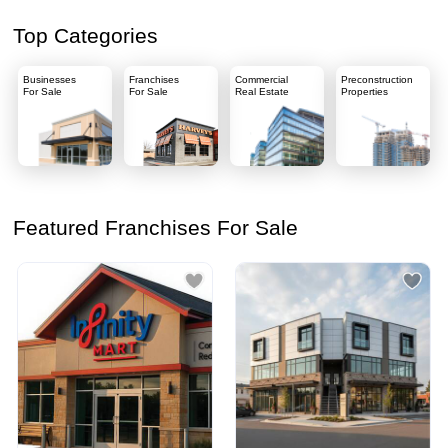
Top Categories
Businesses
Franchises
Commercial
Preconstruction
For Sale
For Sale
Real Estate
Properties
Featured Franchises For Sale