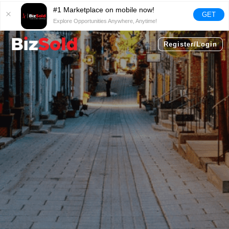
#1 Marketplace on mobile now!
GET
Explore Opportunities Anywhere, Anytime!
Register/Login