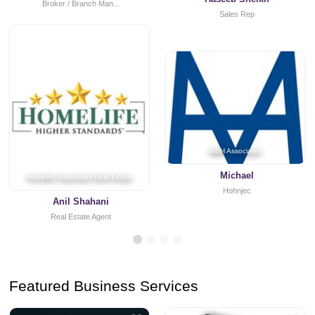
Broker / Branch Man...
Sales Rep
MBH Associates
Michael
Homelife Superstars Real Estate
Hohnjec
Anil Shahani
Real Estate Agent
Featured Business Services