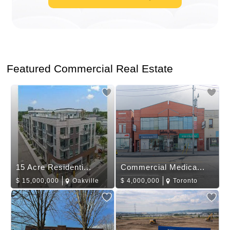
Featured Commercial Real Estate
15 Acre Residenti...
Commercial Medica...
$
15,000,000
Oakville
$
4,000,000
Toronto