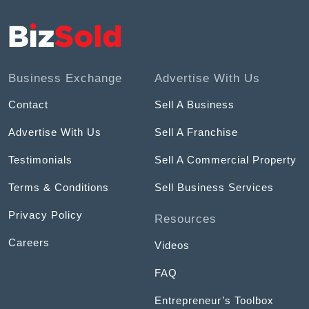
Business Exchange
Advertise With Us
Contact
Sell A Business
Advertise With Us
Sell A Franchise
Testimonials
Sell A Commercial Property
Terms & Conditions
Sell Business Services
Privacy Policy
Resources
Careers
Videos
FAQ
Entrepreneur’s Toolbox