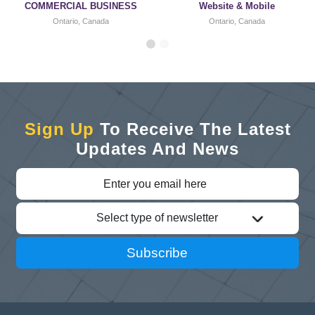
COMMERCIAL BUSINESS
Website & Mobile
Ontario, Canada
Ontario, Canada
Sign Up
To Receive The Latest
Updates And News
Select type of newsletter
Subscribe