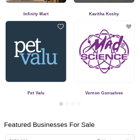
Infinity Mart
Kavitha Koshy
Pet Valu
Vernon Gonsalves
Featured Businesses For Sale