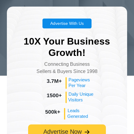
Advertise With Us
10X Your Business
Growth!
Connecting Business
Sellers & Buyers Since 1998
Pageviews
3.7M+
Per Year
Daily Unique
1500+
Visitors
Leads
500k+
Generated
Advertise Now