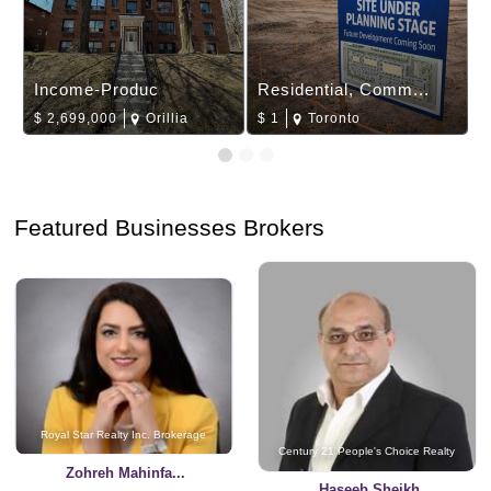
Income-Produc
Residential, Comm...
$
2,699,000
Orillia
$
1
Toronto
Featured Businesses Brokers
Royal Star Realty Inc. Brokerage
Century 21 People's Choice Realty
Zohreh Mahinfa...
Haseeb Sheikh