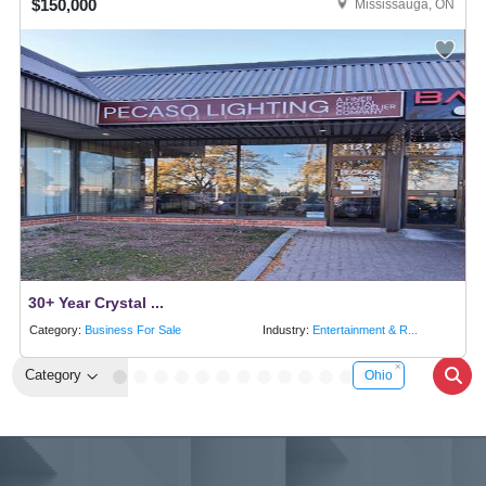
$150,000
Mississauga, ON
30+ Year Crystal ...
Category:
Business For Sale
Industry:
Entertainment & R...
Category
Ohio