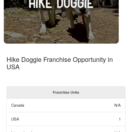
Hike Doggie Franchise Opportunity in
USA
Franchise Units
Canada
N/A
USA
1