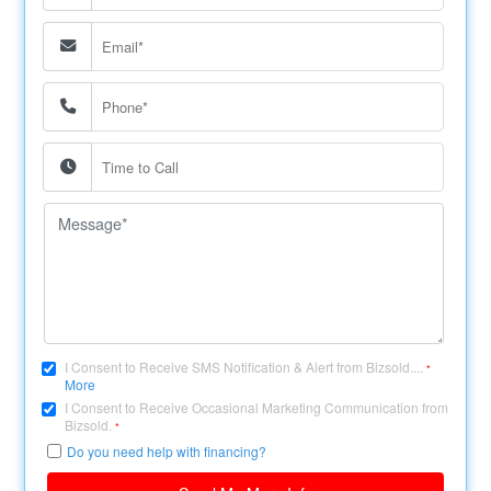
I Consent to Receive SMS Notification & Alert from Bizsold....
*
More
I Consent to Receive Occasional Marketing Communication from
Bizsold.
*
Do you need help with financing?