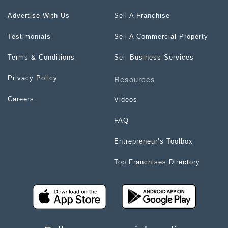
Advertise With Us
Sell A Franchise
Testimonials
Sell A Commercial Property
Terms & Conditions
Sell Business Services
Resources
Privacy Policy
Careers
Videos
FAQ
Entrepreneur’s Toolbox
Top Franchises Directory