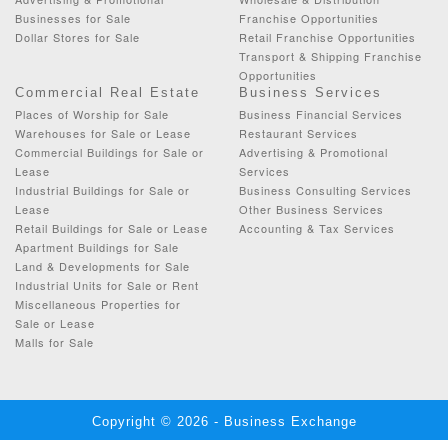
Businesses for Sale
Franchise Opportunities
Dollar Stores for Sale
Retail Franchise Opportunities
Transport & Shipping Franchise
Opportunities
Commercial Real Estate
Business Services
Places of Worship for Sale
Business Financial Services
Warehouses for Sale or Lease
Restaurant Services
Commercial Buildings for Sale or
Advertising & Promotional
Lease
Services
Industrial Buildings for Sale or
Business Consulting Services
Lease
Other Business Services
Retail Buildings for Sale or Lease
Accounting & Tax Services
Apartment Buildings for Sale
Land & Developments for Sale
Industrial Units for Sale or Rent
Miscellaneous Properties for
Sale or Lease
Malls for Sale
Copyright © 2026 - Business Exchange