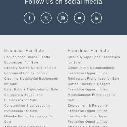
Follow us on social media
Business For Sale
Franchise For Sale
Convenience Stores & Lotto
Smoke & Vape Shop Franchises
Businesses For Sale
for Sale
Grocery Stores & Delis for Sale
Construction & Landscaping
Retirement Homes for Sale
Franchise Opportunities
Cleaning & Janitorial Businesses
Restaurant Franchises for Sale
for Sale
Coffee, Bakery & Dessert
Bars, Pubs & Nightclubs for Sale
Franchise Opportunities
Childcare & Educational
Miscellaneous Franchises for
Businesses for Sale
Sale
Construction & Landscaping
Employment & Personnel
Businesses for Sale
Franchise Opportunities
Manufacturing Businesses for
Furniture & Home Decor
Sale
Franchise Opportunities
Advertising & Promotional
Wholesale & Distribution