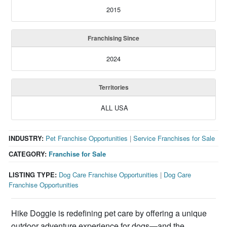
2015
Franchising Since
2024
Territories
ALL USA
INDUSTRY:
Pet Franchise Opportunities
|
Service Franchises for Sale
CATEGORY:
Franchise for Sale
LISTING TYPE:
Dog Care Franchise Opportunities
|
Dog Care
Franchise Opportunities
Hike Doggie is redefining pet care by offering a unique
outdoor adventure experience for dogs—and the