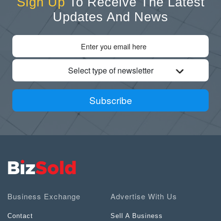
Sign Up
To Receive The Latest
Updates And News
Select type of newsletter
Subscribe
Business Exchange
Advertise With Us
Contact
Sell A Business