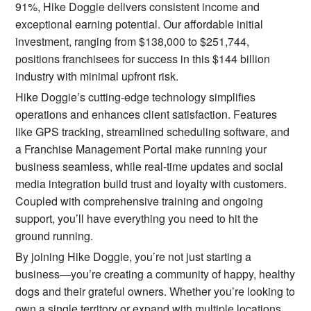
91%, Hike Doggie delivers consistent income and
exceptional earning potential. Our affordable initial
investment, ranging from $138,000 to $251,744,
positions franchisees for success in this $144 billion
industry with minimal upfront risk.
Hike Doggie’s cutting-edge technology simplifies
operations and enhances client satisfaction. Features
like GPS tracking, streamlined scheduling software, and
a Franchise Management Portal make running your
business seamless, while real-time updates and social
media integration build trust and loyalty with customers.
Coupled with comprehensive training and ongoing
support, you’ll have everything you need to hit the
ground running.
By joining Hike Doggie, you’re not just starting a
business—you’re creating a community of happy, healthy
dogs and their grateful owners. Whether you’re looking to
own a single territory or expand with multiple locations,