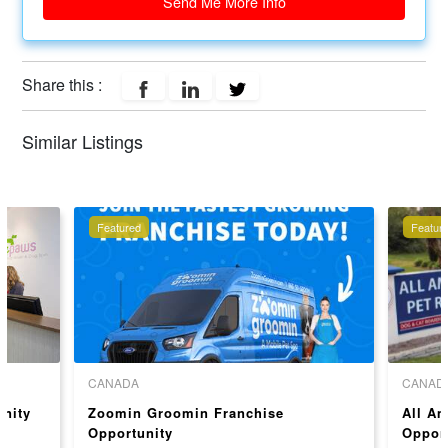
Send Me More Info
Share this :
Similar Listings
Featured
Featur
CANADA
CANAD
unity
Zoomin Groomin Franchise
All Am
Opportunity
Opport