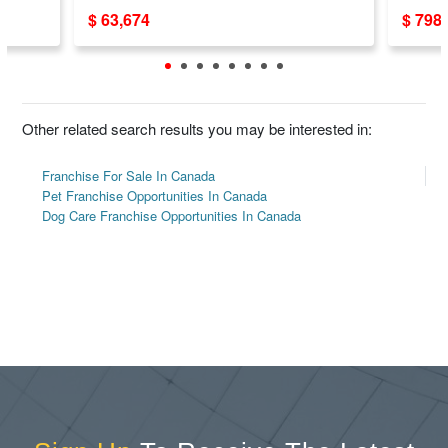
$ 63,674
$ 798
Other related search results you may be interested in:
Franchise For Sale In Canada
Pet Franchise Opportunities In Canada
Dog Care Franchise Opportunities In Canada