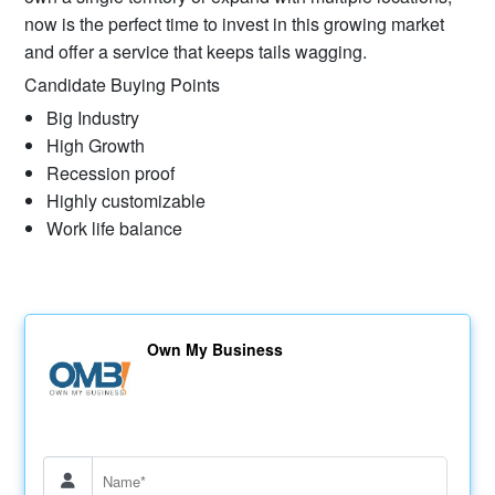
now is the perfect time to invest in this growing market
and offer a service that keeps tails wagging.
Candidate Buying Points
Big Industry
High Growth
Recession proof
Highly customizable
Work life balance
Own My Business