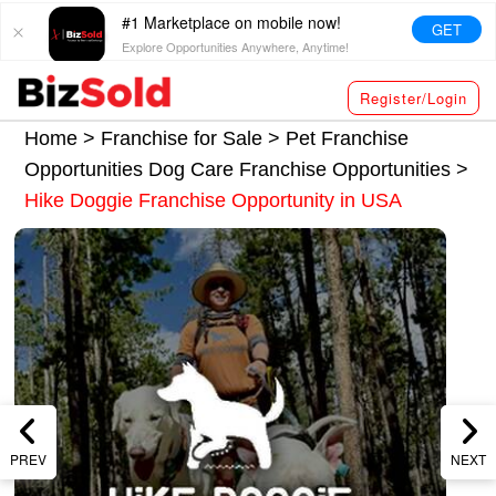
#1 Marketplace on mobile now!
GET
Explore Opportunities Anywhere, Anytime!
Register/Login
Home >
Franchise for Sale
>
Pet Franchise
Opportunities
Dog Care Franchise Opportunities
>
Hike Doggie Franchise Opportunity in USA
PREV
NEXT