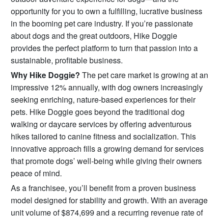
opportunity for you to own a fulfilling, lucrative business
in the booming pet care industry. If you’re passionate
about dogs and the great outdoors, Hike Doggie
provides the perfect platform to turn that passion into a
sustainable, profitable business.
Why Hike Doggie?
The pet care market is growing at an
impressive 12% annually, with dog owners increasingly
seeking enriching, nature-based experiences for their
pets. Hike Doggie goes beyond the traditional dog
walking or daycare services by offering adventurous
hikes tailored to canine fitness and socialization. This
innovative approach fills a growing demand for services
that promote dogs’ well-being while giving their owners
peace of mind.
As a franchisee, you’ll benefit from a proven business
model designed for stability and growth. With an average
unit volume of $874,699 and a recurring revenue rate of