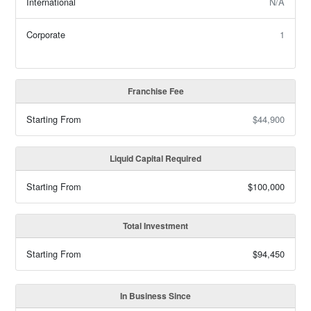
International
N/A
Corporate
1
Franchise Fee
Starting From
$44,900
Liquid Capital Required
Starting From
$100,000
Total Investment
Starting From
$94,450
In Business Since