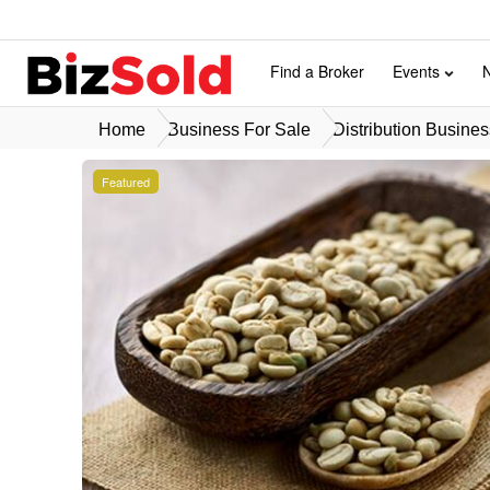
Find a Broker
Events
Home
Business For Sale
Distribution Busines
Featured