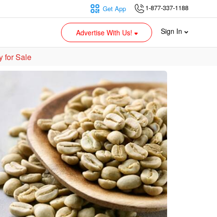
1-877-337-1188
Get App
Sign In
Advertise With Us!
 for Sale