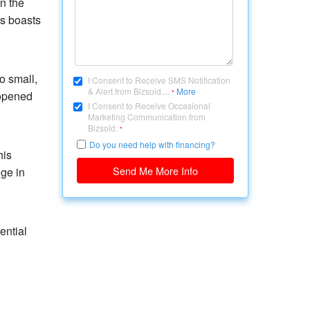
n the
ss boasts
o small,
I Consent to Receive SMS Notification
& Alert from Bizsold....
More
*
 opened
I Consent to Receive Occasional
Marketing Communication from
Bizsold.
*
Do you need help with financing?
his
Send Me More Info
dge in
ential