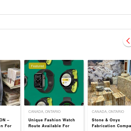
Featured
CANADA, ONTARIO
CANADA, ONTARIO
ON –
Unique Fashion Watch
Stone & Onyx
on For
Route Available For
Fabrication Comp