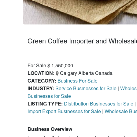
Green Coffee Importer and Wholesale
For Sale $ 1,550,000
LOCATION:
Calgary Alberta Canada
CATEGORY:
Business For Sale
INDUSTRY:
Service Businesses for Sale
|
Wholesa
Businesses for Sale
LISTING TYPE:
Distribution Businesses for Sale
|
Import Export Businesses for Sale
|
Wholesale Bus
Business Overview