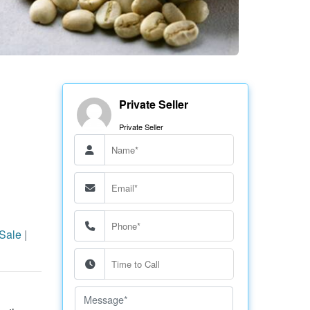
Private Seller
Private Seller
 Sale
|