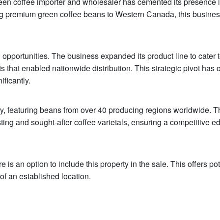
green coffee importer and wholesaler has cemented its presence i
ting premium green coffee beans to Western Canada, this busine
ortunities. The business expanded its product line to cater t
s that enabled nationwide distribution. This strategic pivot has
ficantly.
ry, featuring beans from over 40 producing regions worldwide. T
ting and sought-after coffee varietals, ensuring a competitive e
e is an option to include this property in the sale. This offers pot
f an established location.