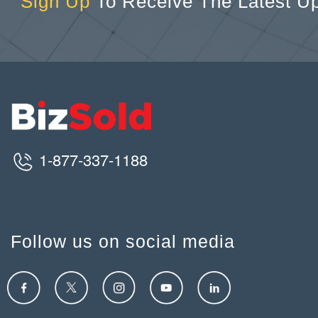
Sign Up
To Receive The Latest U
1-877-337-1188
Follow us on social media