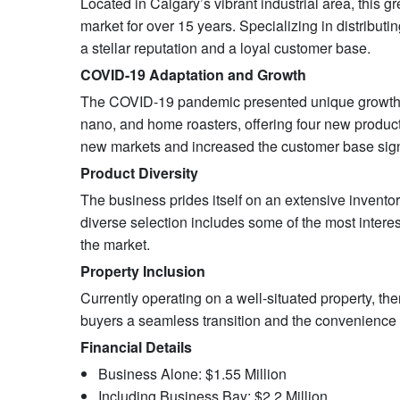
Located in Calgary’s vibrant industrial area, this 
market for over 15 years. Specializing in distribu
a stellar reputation and a loyal customer base.
COVID-19 Adaptation and Growth
The COVID-19 pandemic presented unique growth opp
nano, and home roasters, offering four new product
new markets and increased the customer base signi
Product Diversity
The business prides itself on an extensive invento
diverse selection includes some of the most interes
the market.
Property Inclusion
Currently operating on a well-situated property, ther
buyers a seamless transition and the convenience o
Financial Details
Business Alone: $1.55 Million
Including Business Bay: $2.2 Million