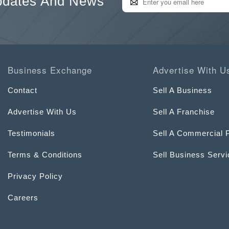
pdates And News
Business Exchange
Advertise With U
Contact
Sell A Business
Advertise With Us
Sell A Franchise
Testimonials
Sell A Commercial 
Terms & Conditions
Sell Business Serv
Privacy Policy
Careers