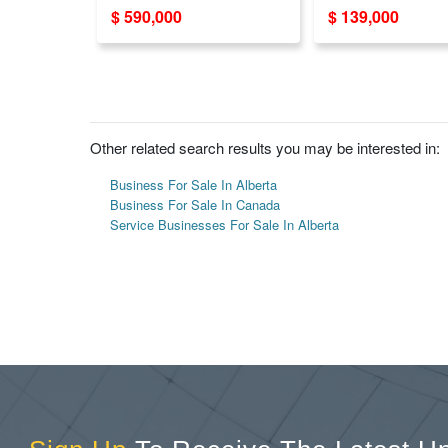
Sale in GTA - Strong
Sale
$ 590,000
$ 139,000
Online Marketing
Other related search results you may be interested in:
Business For Sale In Alberta
Business For Sale In Canada
Service Businesses For Sale In Alberta