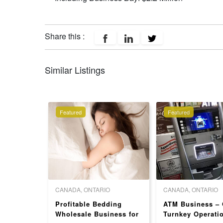
Share this :
Similar Listings
Featured
Featured
 COLUMBIA
CANADA, ONTARIO
CANADA, ONTARIO
rozen
Profitable Bedding
ATM Business – 
For Sale
Wholesale Business for
Turnkey Operati