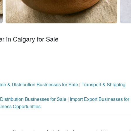
r in Calgary for Sale
le & Distribution Businesses for Sale
|
Transport & Shipping
Distribution Businesses for Sale
|
Import Export Businesses for
iness Opportunities