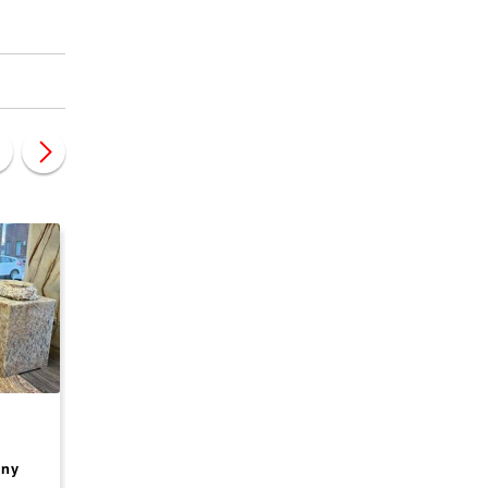
CANADA, BRITISH COLUMBIA
CANADA, BRITISH COLU
Premium BC
Well-established Fr
any
Aquaculture Business
Seafood Supply and