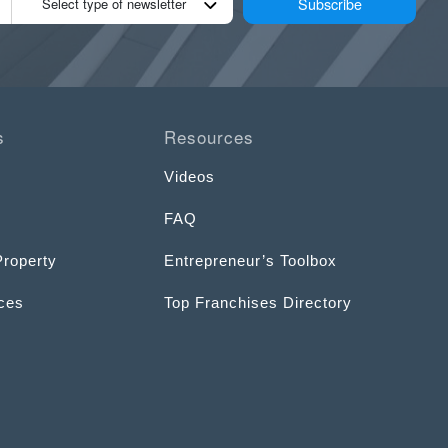
Subscribe
Select type of newsletter
s
Resources
Videos
FAQ
Property
Entrepreneur’s Toolbox
ices
Top Franchises Directory