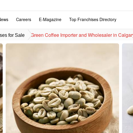
News
Careers
E-Magazine
Top Franchises Directory
Green Coffee Importer and Wholesaler in Calgary
ses for Sale