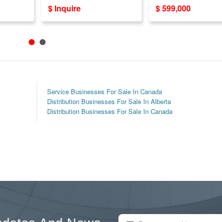
Sale - 800+ Locations!
For Sale in Vaugha
$ Inquire
$ 599,000
Years Est!
Service Businesses For Sale In Canada
Distribution Businesses For Sale In Alberta
Distribution Businesses For Sale In Canada