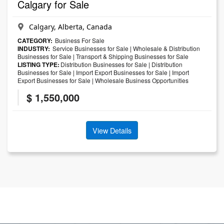
Calgary for Sale
Calgary, Alberta, Canada
CATEGORY:
Business For Sale
INDUSTRY:
Service Businesses for Sale
|
Wholesale & Distribution
Businesses for Sale
|
Transport & Shipping Businesses for Sale
LISTING TYPE:
Distribution Businesses for Sale
|
Distribution
Businesses for Sale
|
Import Export Businesses for Sale
|
Import
Export Businesses for Sale
|
Wholesale Business Opportunities
$ 1,550,000
View Details