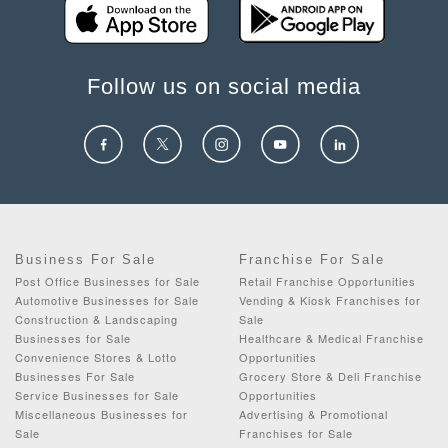
Follow us on social media
Business For Sale
Franchise For Sale
Post Office Businesses for Sale
Retail Franchise Opportunities
Automotive Businesses for Sale
Vending & Kiosk Franchises for
Construction & Landscaping
Sale
Businesses for Sale
Healthcare & Medical Franchise
Convenience Stores & Lotto
Opportunities
Businesses For Sale
Grocery Store & Deli Franchise
Service Businesses for Sale
Opportunities
Miscellaneous Businesses for
Advertising & Promotional
Sale
Franchises for Sale