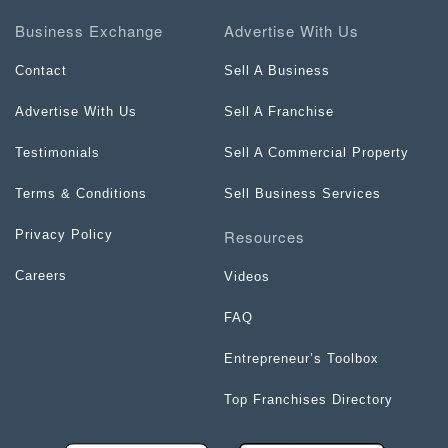
Business Exchange
Advertise With Us
Contact
Sell A Business
Advertise With Us
Sell A Franchise
Testimonials
Sell A Commercial Property
Terms & Conditions
Sell Business Services
Resources
Privacy Policy
Careers
Videos
FAQ
Entrepreneur’s Toolbox
Top Franchises Directory