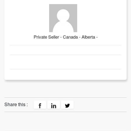
Private Seller - Canada - Alberta -
Share this :