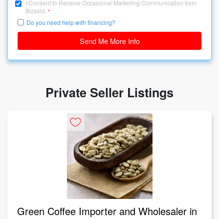
I Consent to Receive Occasional Marketing Communication from
Bizsold.
*
Do you need help with financing?
Send Me More Info
Private Seller Listings
Green Coffee Importer and Wholesaler in