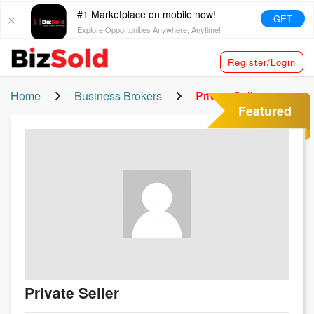
#1 Marketplace on mobile now!
GET
Explore Opportunities Anywhere, Anytime!
Register/Login
Home
Business Brokers
Private Seller
Featured
Private Seller