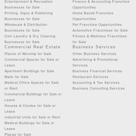
Entertainment & Recreation
Finance & Accounting Franchise
Businesses for Sale
Opportunities
Printing, Signs & Publishing
Home Based Franchise
Businesses for Sale
Opportunities
Wholesale & Distribution
Pet Franchise Opportunities
Businesses for Sale
Automotive Franchises for Sale
Coin Laundry & Dry Cleaning
Fitness & Wellness Franchises
Businesses for Sale
for Sale
Commercial Real Estate
Business Services
Places of Worship for Sale
Other Business Services
Commercial Spaces for Sale or
Advertising & Promotional
Lease
Services
Apartment Buildings for Sale
Business Financial Services
Malls for Sale
Restaurant Services
Medical Office Spaces for Sale
Accounting & Tax Services
or Rent
Business Consulting Services
Commercial Buildings for Sale or
Lease
Houses & Condos for Sale or
Lease
Industrial Units for Sale or Rent
Medical Buildings for Sale or
Lease
Plazas for Sale