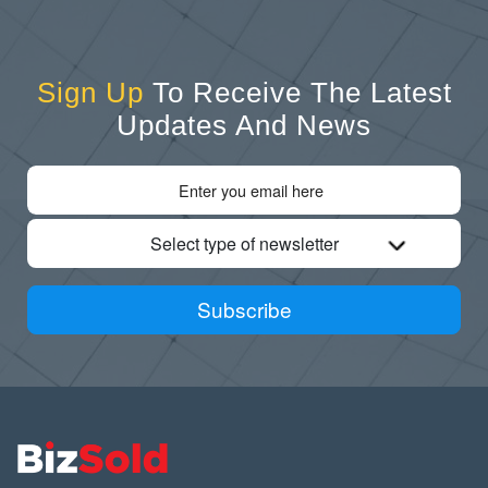
Sign Up
To Receive The Latest
Updates And News
Select type of newsletter
Subscribe