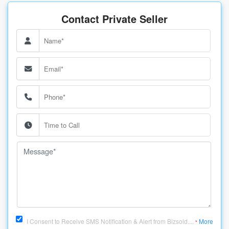
Contact Private Seller
I Consent to Receive SMS Notification & Alert from Bizsold....
More
*