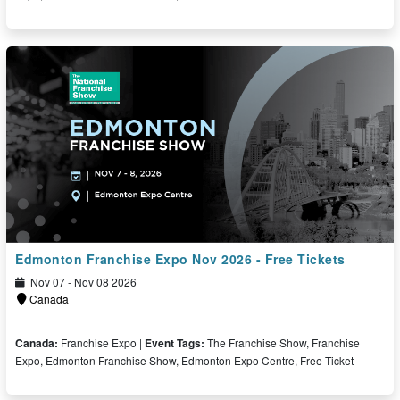
Free Ticket
Edmonton Franchise Expo Nov 2026 - Free Tickets
Nov 07 - Nov 08 2026
Canada
Canada:
Franchise Expo |
Event Tags:
The Franchise Show, Franchise
Expo, Edmonton Franchise Show, Edmonton Expo Centre, Free Ticket