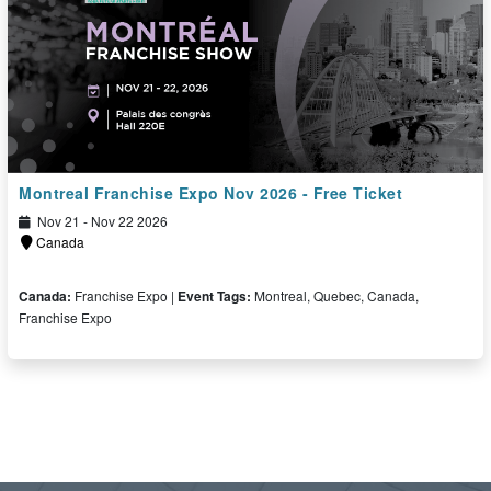
Montreal Franchise Expo Nov 2026 - Free Ticket
Nov 21 - Nov 22 2026
Canada
Canada:
Franchise Expo |
Event Tags:
Montreal, Quebec, Canada,
Franchise Expo
Free Ticket