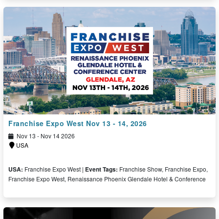
Free Ticket
Franchise Expo West Nov 13 - 14, 2026
Nov 13 - Nov 14 2026
USA
USA:
Franchise Expo West |
Event Tags:
Franchise Show, Franchise Expo,
Franchise Expo West, Renaissance Phoenix Glendale Hotel & Conference
Free Ticket