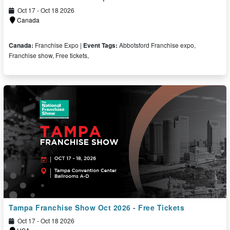
Oct 17 - Oct 18 2026
Canada
Canada:
Franchise Expo |
Event Tags:
Abbotsford Franchise expo,
Franchise show, Free tickets,
Free Tickets
Tampa Franchise Show Oct 2026 - Free Tickets
Oct 17 - Oct 18 2026