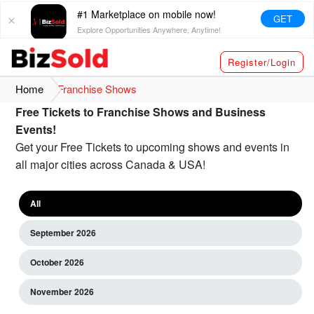
#1 Marketplace on mobile now!
GET
Explore Opportunities Anywhere, Anytime!
Register/Login
Home
Franchise Shows
Free Tickets to Franchise Shows and Business
Events!
Get your Free Tickets to upcoming shows and events in
all major cities across Canada & USA!
All
September 2026
October 2026
November 2026