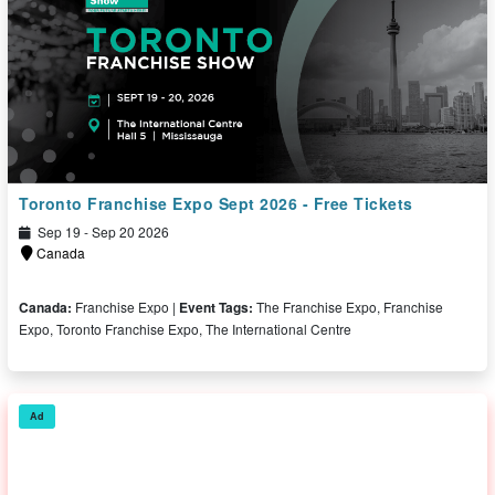
Toronto Franchise Expo Sept 2026 - Free Tickets
Sep 19 - Sep 20 2026
Canada
Canada:
Franchise Expo |
Event Tags:
The Franchise Expo, Franchise
Expo, Toronto Franchise Expo, The International Centre
Free Ticket
Ad