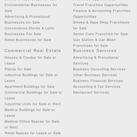
Environmental Businesses for
Travel Franchise Opportunities
Sale
Finance & Accounting Franchise
Advertising & Promotional
Opportunities
Businesses for Sale
Smoke & Vape Shop Franchises
Convenience Stores & Lotto
for Sale
Businesses For Sale
Senior Care Franchise for Sale
Retail Businesses for Sale
Gas Station & Car Wash
Franchises for Sale
Commercial Real Estate
Business Services
Houses & Condos for Sale or
Advertising & Promotional
Lease
Services
Plazas for Sale
Business Consulting Services
Industrial Buildings for Sale or
Other Business Services
Lease
Business Financial Services
Apartment Buildings for Sale
Accounting & Tax Services
Commercial Buildings for Sale or
Restaurant Services
Lease
Industrial Units for Sale or Rent
Medical Buildings for Sale or
Lease
Medical Office Spaces for Sale
or Rent
Retail Spaces for Lease or Sale