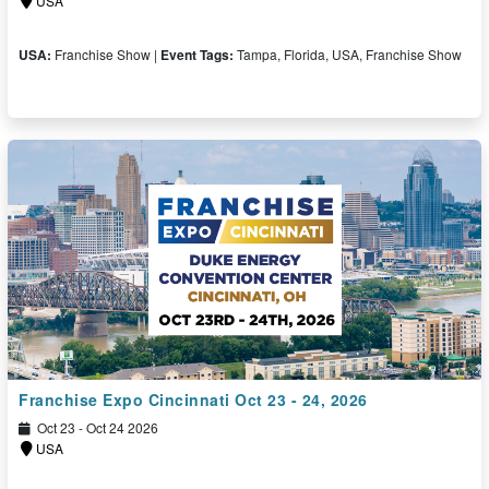
USA
USA:
Franchise Show |
Event Tags:
Tampa, Florida, USA, Franchise Show
Free Ticket
Franchise Expo Cincinnati Oct 23 - 24, 2026
Oct 23 - Oct 24 2026
USA