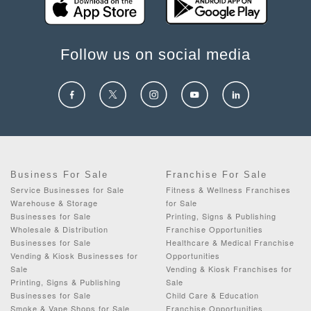
Follow us on social media
Business For Sale
Franchise For Sale
Service Businesses for Sale
Fitness & Wellness Franchises
Warehouse & Storage
for Sale
Businesses for Sale
Printing, Signs & Publishing
Wholesale & Distribution
Franchise Opportunities
Businesses for Sale
Healthcare & Medical Franchise
Vending & Kiosk Businesses for
Opportunities
Sale
Vending & Kiosk Franchises for
Printing, Signs & Publishing
Sale
Businesses for Sale
Child Care & Education
Smoke & Vape Shops for Sale
Franchise Opportunities