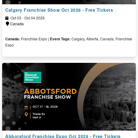
Calgary Franchise Show Oct 2026 - Free Tickets
Oct 03 - Oct 04 2026
Canada
Canada:
Franchise Expo |
Event Tags:
Calgary, Alberta, Canada, Franchise
Expo
Free Ticket
Abbotsford Franchise Expo Oct 2026 - Free Tickets