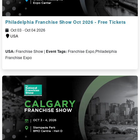
Philadelphia Franchise Show Oct 2026 - Free Tickets
Oct 03 - Oct 04 2026
USA
USA:
Franchise Show |
Event Tags:
Franchise Expo,Philadelphia
Franchise Expo
Free Ticket