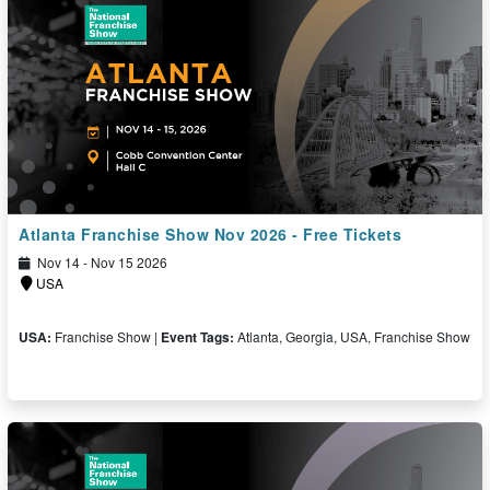
Atlanta Franchise Show Nov 2026 - Free Tickets
Nov 14 - Nov 15 2026
USA
USA:
Franchise Show |
Event Tags:
Atlanta, Georgia, USA, Franchise Show
Free Ticket