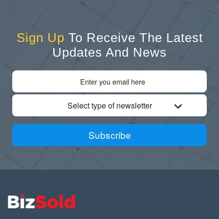
Sign Up
To Receive The Latest
Updates And News
Select type of newsletter
Subscribe