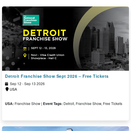
Detroit Franchise Show Sept 2026 – Free Tickets
Sep 12 - Sep 13 2026
USA
USA:
Franchise Show |
Event Tags:
Detroit, Franchise Show, Free Tickets
Free Ticket