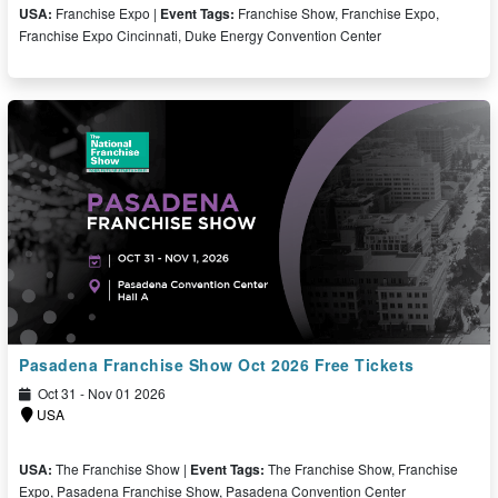
USA:
Franchise Expo |
Event Tags:
Franchise Show, Franchise Expo,
Franchise Expo Cincinnati, Duke Energy Convention Center
Free Ticket
Pasadena Franchise Show Oct 2026 Free Tickets
Oct 31 - Nov 01 2026
USA
USA:
The Franchise Show |
Event Tags:
The Franchise Show, Franchise
Expo, Pasadena Franchise Show, Pasadena Convention Center