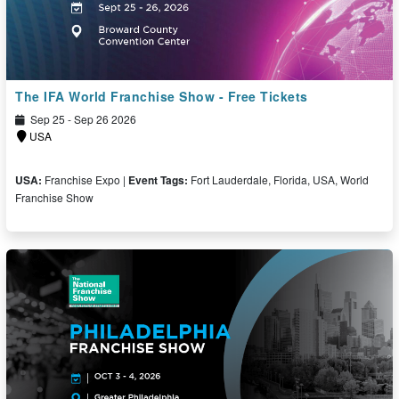
The IFA World Franchise Show - Free Tickets
Sep 25 - Sep 26 2026
USA
USA:
Franchise Expo |
Event Tags:
Fort Lauderdale, Florida, USA, World
Franchise Show
Free Ticket