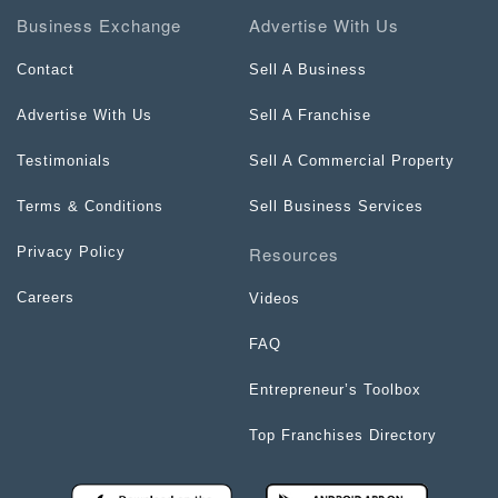
Business Exchange
Advertise With Us
Contact
Sell A Business
Advertise With Us
Sell A Franchise
Testimonials
Sell A Commercial Property
Terms & Conditions
Sell Business Services
Resources
Privacy Policy
Careers
Videos
FAQ
Entrepreneur’s Toolbox
Top Franchises Directory