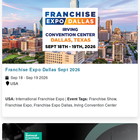
Franchise Expo Dallas Sept 2026
Sep 18 - Sep 19 2026
USA
USA:
International Franchise Expo |
Event Tags:
Franchise Show,
Franchise Expo, Franchise Expo Dallas, Irving Convention Center
Free Ticket