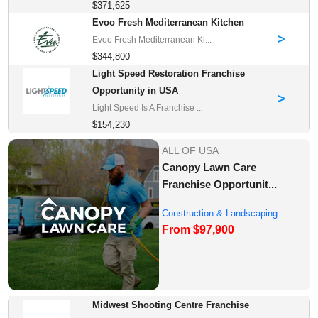
$371,625
Evoo Fresh Mediterranean Kitchen
>
Evoo Fresh Mediterranean Ki...
$344,800
Light Speed Restoration Franchise
Opportunity in USA
>
Light Speed Is A Franchise ...
$154,230
ALL OF USA
Canopy Lawn Care
Franchise Opportunit...
Construction & Landscaping
From $97,900
Franchise Oppor...
Midwest Shooting Centre Franchise