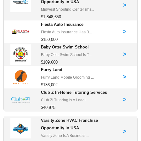
Opportunity in USA
>
Midwest Shooting Center (ms...
$1,848,650
Fiesta Auto Insurance
>
Fiesta Auto Insurance Has B...
$150,000
Baby Otter Swim School
>
Baby Otter Swim School Is T...
$109,600
Furry Land
>
Furry Land Mobile Grooming ...
$136,002
Club Z In-Home Tutoring Services
>
Club Z! Tutoring Is A Leadi...
$40,975
Varsity Zone HVAC Franchise
Opportunity in USA
>
Varsity Zone Is A Business ...