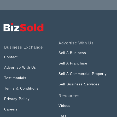
Advertise With Us
Business Exchange
Sell A Business
Contact
Sell A Franchise
Advertise With Us
Sell A Commercial Property
Testimonials
Sell Business Services
Terms & Conditions
Resources
Privacy Policy
Videos
Careers
FAQ