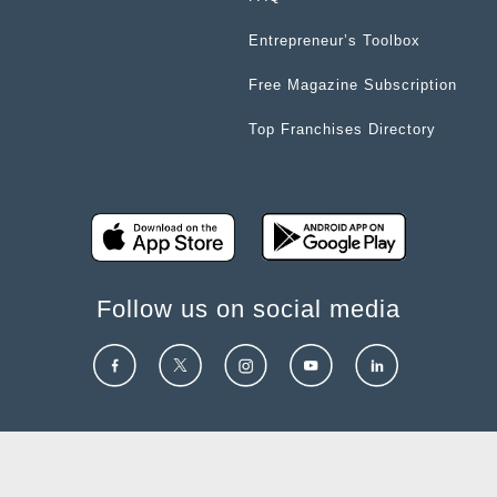
Entrepreneur’s Toolbox
Free Magazine Subscription
Top Franchises Directory
Follow us on social media