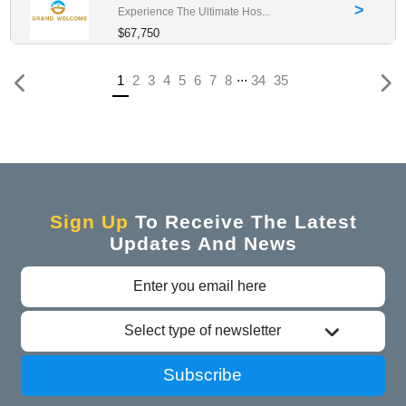
>
Experience The Ultimate Hos...
$67,750
...
Previous
(current)
1
2
3
4
5
6
7
8
34
35
Sign Up
To Receive The Latest
Updates And News
Select type of newsletter
Subscribe