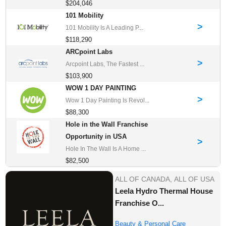
$204,046
101 Mobility
>
101 Mobility Is A Leading P...
$118,290
ARCpoint Labs
>
Arcpoint Labs, The Fastest ...
$103,900
WOW 1 DAY PAINTING
>
Wow 1 Day Painting Is Revol...
$88,300
Hole in the Wall Franchise
Opportunity in USA
>
Hole In The Wall Is A Home ...
$82,500
ALL OF CANADA,
ALL OF USA
Leela Hydro Thermal House
Franchise O...
Beauty & Personal Care