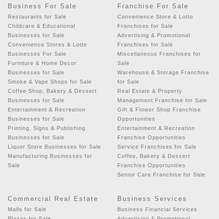
Business For Sale
Franchise For Sale
Restaurants for Sale
Convenience Store & Lotto
Childcare & Educational
Franchises for Sale
Businesses for Sale
Advertising & Promotional
Convenience Stores & Lotto
Franchises for Sale
Businesses For Sale
Miscellaneous Franchises for
Furniture & Home Decor
Sale
Businesses for Sale
Warehouse & Storage Franchise
Smoke & Vape Shops for Sale
for Sale
Coffee Shop, Bakery & Dessert
Real Estate & Property
Businesses for Sale
Management Franchise for Sale
Entertainment & Recreation
Gift & Flower Shop Franchise
Businesses for Sale
Opportunities
Printing, Signs & Publishing
Entertainment & Recreation
Businesses for Sale
Franchise Opportunities
Liquor Store Businesses for Sale
Service Franchises for Sale
Manufacturing Businesses for
Coffee, Bakery & Dessert
Sale
Franchise Opportunities
Senior Care Franchise for Sale
Commercial Real Estate
Business Services
Malls for Sale
Business Financial Services
Plazas for Sale
Advertising & Promotional