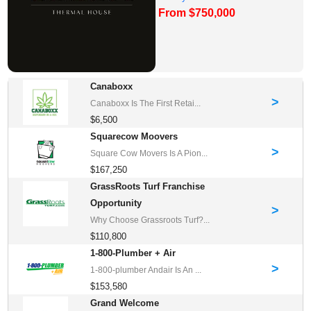
From $750,000
Franchises for Sale
Canaboxx
>
Canaboxx Is The First Retai...
$6,500
Squarecow Moovers
>
Square Cow Movers Is A Pion...
$167,250
GrassRoots Turf Franchise
Opportunity
>
Why Choose Grassroots Turf?...
$110,800
1-800-Plumber + Air
>
1-800-plumber Andair Is An ...
$153,580
Grand Welcome