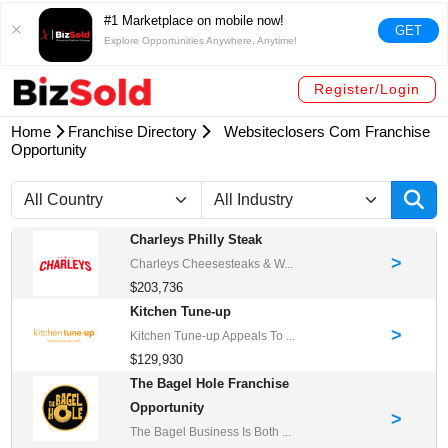
#1 Marketplace on mobile now!
GET
Explore Opportunities Anywhere, Anytime!
Register/Login
Home
Franchise Directory
Websiteclosers Com Franchise
Opportunity
Charleys Philly Steak
>
Charleys Cheesesteaks & W...
$203,736
Kitchen Tune-up
>
Kitchen Tune-up Appeals To ...
$129,930
The Bagel Hole Franchise
Opportunity
>
The Bagel Business Is Both ...