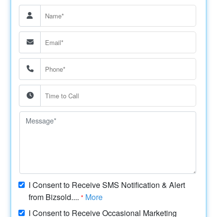
I Consent to Receive SMS Notification & Alert
from Bizsold....
More
*
I Consent to Receive Occasional Marketing