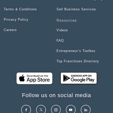
Terms & Conditions
Sell Business Services
Resources
Privacy Policy
Careers
Videos
FAQ
Entrepreneur’s Toolbox
Top Franchises Directory
Follow us on social media