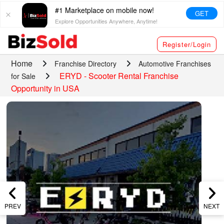
#1 Marketplace on mobile now!
GET
Explore Opportunities Anywhere, Anytime!
Register/Login
Home
Franchise Directory
Automotive Franchises
ERYD - Scooter Rental Franchise
for Sale
Opportunity in USA
PREV
NEXT