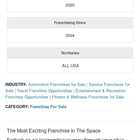
2020
Franchising Since
2024
Territories
ALL USA
INDUSTRY:
Automotive Franchises for Sale
|
Service Franchises for
Sale
|
Travel Franchise Opportunities
|
Entertainment & Recreation
Franchise Opportunities
|
Fitness & Wellness Franchises for Sale
CATEGORY:
Franchise For Sale
The Most Exciting Franchise In The Space
Embark on an invigorating journey through your city’s