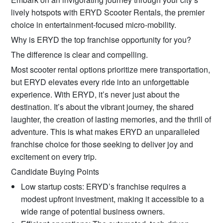
lively hotspots with ERYD Scooter Rentals, the premier
choice in entertainment-focused micro-mobility.
Why is ERYD the top franchise opportunity for you?
The difference is clear and compelling.
Most scooter rental options prioritize mere transportation,
but ERYD elevates every ride into an unforgettable
experience. With ERYD, it’s never just about the
destination. It’s about the vibrant journey, the shared
laughter, the creation of lasting memories, and the thrill of
adventure. This is what makes ERYD an unparalleled
franchise choice for those seeking to deliver joy and
excitement on every trip.
Candidate Buying Points
Low startup costs: ERYD’s franchise requires a
modest upfront investment, making it accessible to a
wide range of potential business owners.