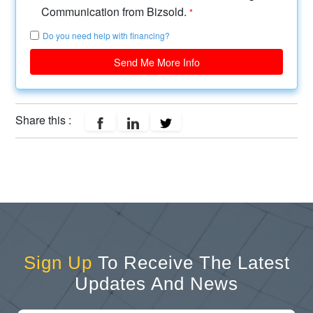
Communication from Bizsold.
*
Do you need help with financing?
Send Me More Info
Share this :
Sign Up
To Receive The Latest
Updates And News