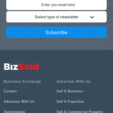
Select type of newsletter
Subscribe
Business Exchange
Advertise With Us
Contact
Sell A Business
Advertise With Us
Sell A Franchise
Testimonials
Sell A Commercial Property