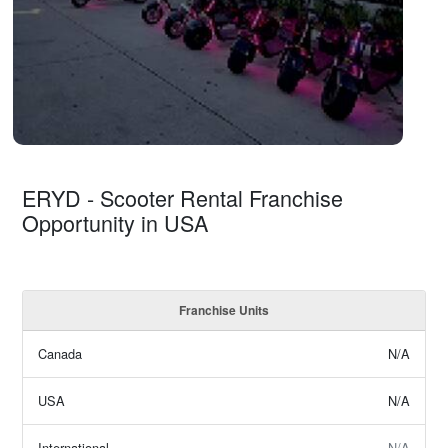
ERYD - Scooter Rental Franchise
Opportunity in USA
Franchise Units
Canada
N/A
USA
N/A
International
N/A