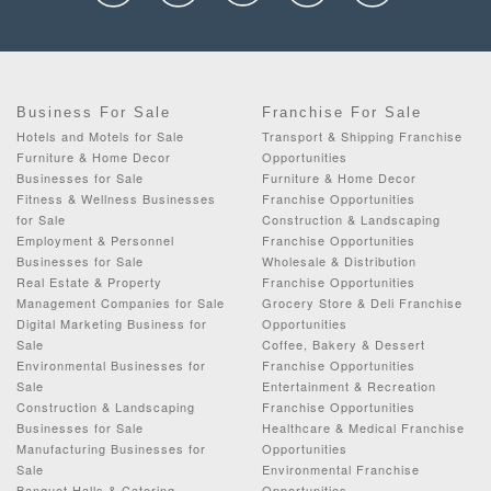
Business For Sale
Franchise For Sale
Hotels and Motels for Sale
Transport & Shipping Franchise
Furniture & Home Decor
Opportunities
Businesses for Sale
Furniture & Home Decor
Fitness & Wellness Businesses
Franchise Opportunities
for Sale
Construction & Landscaping
Employment & Personnel
Franchise Opportunities
Businesses for Sale
Wholesale & Distribution
Real Estate & Property
Franchise Opportunities
Management Companies for Sale
Grocery Store & Deli Franchise
Digital Marketing Business for
Opportunities
Sale
Coffee, Bakery & Dessert
Environmental Businesses for
Franchise Opportunities
Sale
Entertainment & Recreation
Construction & Landscaping
Franchise Opportunities
Businesses for Sale
Healthcare & Medical Franchise
Manufacturing Businesses for
Opportunities
Sale
Environmental Franchise
Banquet Halls & Catering
Opportunities