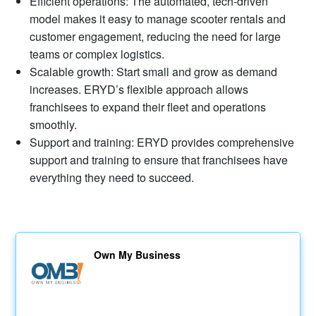
Efficient operations: The automated, tech-driven
model makes it easy to manage scooter rentals and
customer engagement, reducing the need for large
teams or complex logistics.
Scalable growth: Start small and grow as demand
increases. ERYD’s flexible approach allows
franchisees to expand their fleet and operations
smoothly.
Support and training: ERYD provides comprehensive
support and training to ensure that franchisees have
everything they need to succeed.
Own My Business