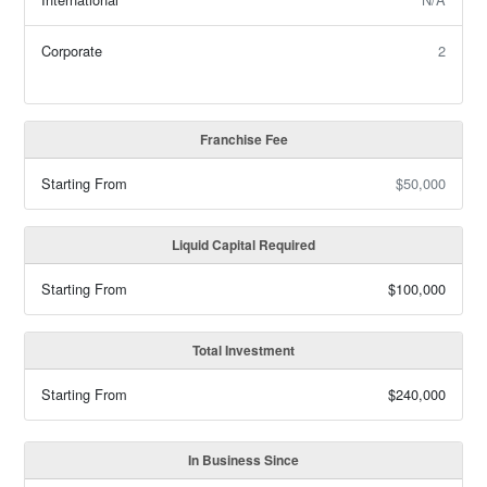
Corporate
2
Franchise Fee
Starting From
$50,000
Liquid Capital Required
Starting From
$100,000
Total Investment
Starting From
$240,000
In Business Since