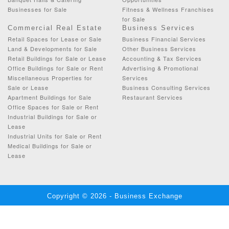
Businesses for Sale
Fitness & Wellness Franchises
for Sale
Commercial Real Estate
Business Services
Retail Spaces for Lease or Sale
Business Financial Services
Land & Developments for Sale
Other Business Services
Retail Buildings for Sale or Lease
Accounting & Tax Services
Office Buildings for Sale or Rent
Advertising & Promotional
Miscellaneous Properties for
Services
Sale or Lease
Business Consulting Services
Apartment Buildings for Sale
Restaurant Services
Office Spaces for Sale or Rent
Industrial Buildings for Sale or
Lease
Industrial Units for Sale or Rent
Medical Buildings for Sale or
Lease
Copyright © 2026 - Business Exchange