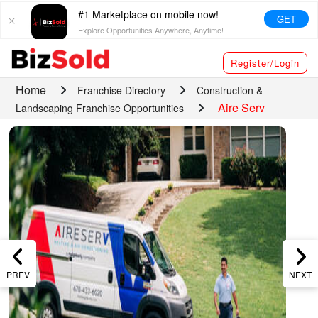
#1 Marketplace on mobile now!
GET
Explore Opportunities Anywhere, Anytime!
Register/Login
Home
Franchise Directory
Construction &
Aire Serv
Landscaping Franchise Opportunities
PREV
NEXT