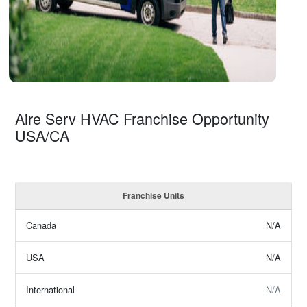
Aire Serv HVAC Franchise Opportunity
USA/CA
Franchise Units
Canada
N/A
USA
N/A
International
N/A