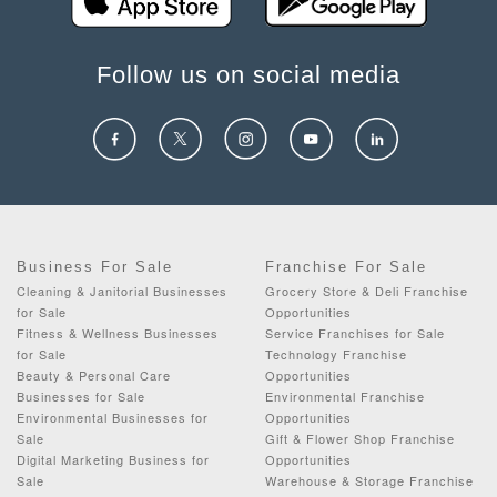
Follow us on social media
Business For Sale
Franchise For Sale
Cleaning & Janitorial Businesses
Grocery Store & Deli Franchise
for Sale
Opportunities
Fitness & Wellness Businesses
Service Franchises for Sale
for Sale
Technology Franchise
Beauty & Personal Care
Opportunities
Businesses for Sale
Environmental Franchise
Environmental Businesses for
Opportunities
Sale
Gift & Flower Shop Franchise
Digital Marketing Business for
Opportunities
Sale
Warehouse & Storage Franchise