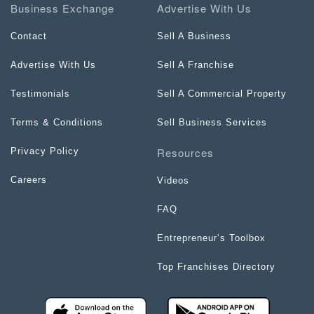
Business Exchange
Advertise With Us
Contact
Sell A Business
Advertise With Us
Sell A Franchise
Testimonials
Sell A Commercial Property
Terms & Conditions
Sell Business Services
Resources
Privacy Policy
Careers
Videos
FAQ
Entrepreneur’s Toolbox
Top Franchises Directory