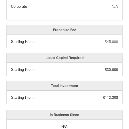
Corporate
N/A
Franchise Fee
Starting From
$45,000
Liquid Capital Required
Starting From
$30,000
Total Investment
Starting From
$113,308
In Business Since
N/A