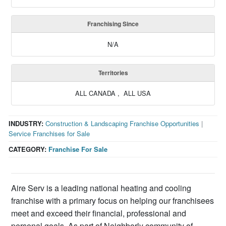
Franchising Since
N/A
Territories
ALL CANADA , ALL USA
INDUSTRY:
Construction & Landscaping Franchise Opportunities
|
Service Franchises for Sale
CATEGORY:
Franchise For Sale
Aire Serv is a leading national heating and cooling
franchise with a primary focus on helping our franchisees
meet and exceed their financial, professional and
personal goals. As part of Neighborly community of