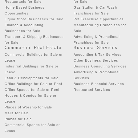
Restaurants for Sale
for Sale
Home Based Business
Gas Station & Car Wash
Opportunities
Franchises for Sale
Liquor Store Businesses for Sale
Pet Franchise Opportunities
Finance & Accounting
Manufacturing Franchises for
Businesses for Sale
Sale
Transport & Shipping Businesses
Advertising & Promotional
for Sale
Franchises for Sale
Commercial Real Estate
Business Services
Commercial Buildings for Sale or
Accounting & Tax Services
Lease
Other Business Services
Industrial Buildings for Sale or
Business Consulting Services
Lease
Advertising & Promotional
Land & Developments for Sale
Services
Office Buildings for Sale or Rent
Business Financial Services
Office Spaces for Sale or Rent
Restaurant Services
Houses & Condos for Sale or
Lease
Places of Worship for Sale
Malls for Sale
Plazas for Sale
Commercial Spaces for Sale or
Lease