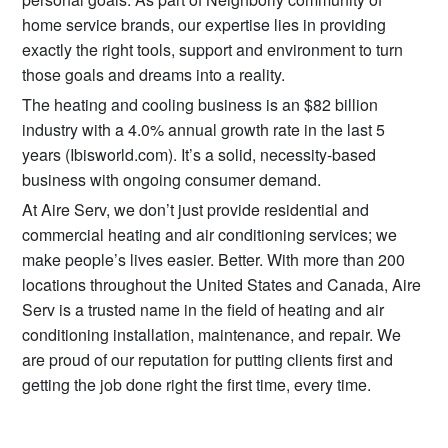
home service brands, our expertise lies in providing
exactly the right tools, support and environment to turn
those goals and dreams into a reality.
The heating and cooling business is an $82 billion
industry with a 4.0% annual growth rate in the last 5
years (Ibisworld.com). It’s a solid, necessity-based
business with ongoing consumer demand.
At Aire Serv, we don’t just provide residential and
commercial heating and air conditioning services; we
make people’s lives easier. Better. With more than 200
locations throughout the United States and Canada, Aire
Serv is a trusted name in the field of heating and air
conditioning installation, maintenance, and repair. We
are proud of our reputation for putting clients first and
getting the job done right the first time, every time.