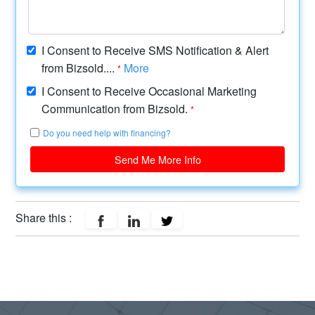
I Consent to Receive SMS Notification & Alert
from Bizsold....
More
*
I Consent to Receive Occasional Marketing
Communication from Bizsold.
*
Do you need help with financing?
Send Me More Info
Share this :