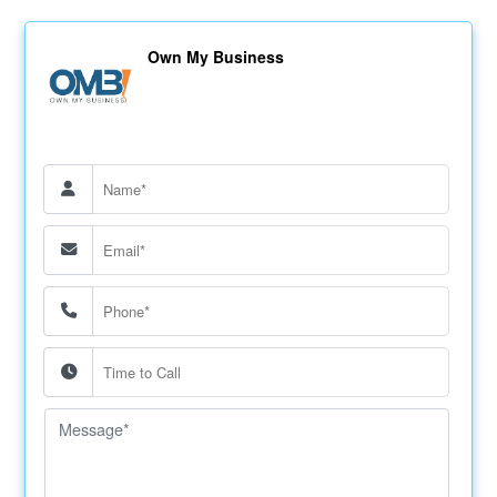
Own My Business