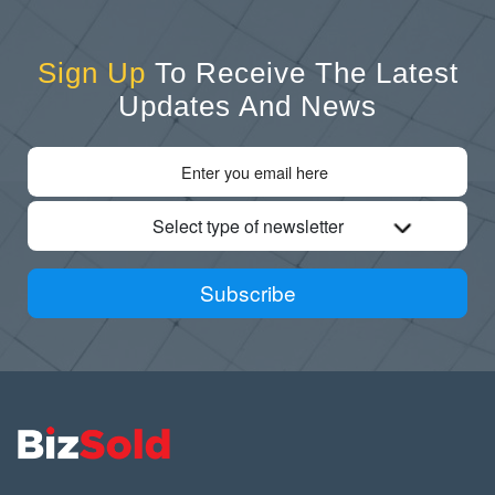
Sign Up
To Receive The Latest
Updates And News
Select type of newsletter
Subscribe