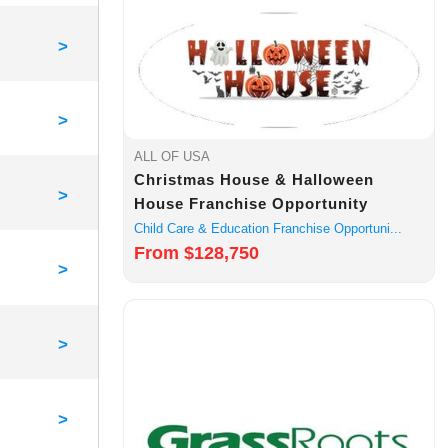
>
>
ALL OF USA
Christmas House & Halloween
>
House Franchise Opportunity
Child Care & Education Franchise Opportuni...
From $128,750
>
>
>