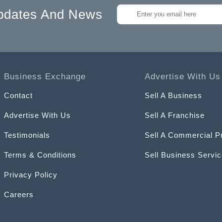
pdates And News
Business Exchange
Advertise With Us
Contact
Sell A Business
Advertise With Us
Sell A Franchise
Testimonials
Sell A Commercial P
Terms & Conditions
Sell Business Servi
Privacy Policy
Careers