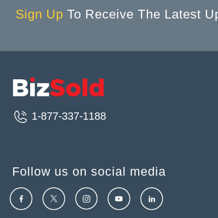
Sign Up
To Receive The Latest U
1-877-337-1188
Follow us on social media