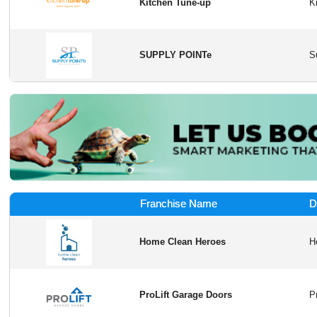
Kitchen Tune-up
SUPPLY POINTe
Franchise Name
D
Home Clean Heroes
ProLift Garage Doors