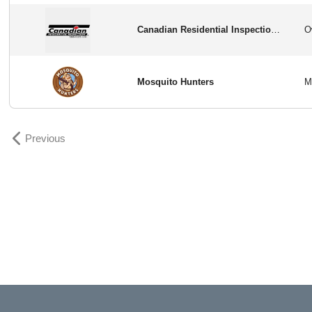
Canadian Residential Inspection Services
Mosquito Hunters
Previous
Previous