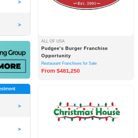
>
>
ALL OF USA
Pudgee's Burger Franchise
Opportunity
Restaurant Franchises for Sale
From $481,250
vestment
>
>