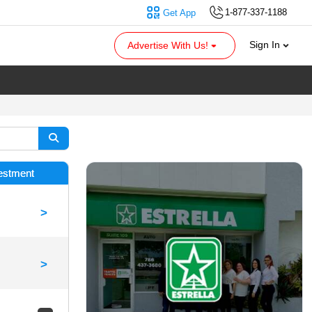
1-877-337-1188
Get App
Sign In
Advertise With Us!
vestment
>
>