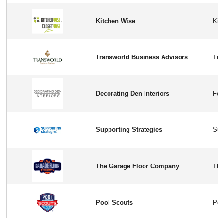
Kitchen Wise
Transworld Business Advisors
Decorating Den Interiors
Supporting Strategies
The Garage Floor Company
Pool Scouts