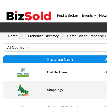
Find a Broker
Events
New
Home
Franchise Directory
Home Based Franchise Op
All Country
Franchise Name
D
Owl Be There
Snapology