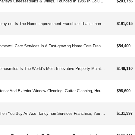
Charleys Cheesesteaks & Wings, Founded In 1986 In Columbus Oh, Is A Fast-growing Franchise Known For Its Made-to-order Cheesesteaks, Classic And Boneless Wings, Gourmet Fries, And Real Fruit Lemonades. Approaching 1000and Locations Worldwide, Charleys Has Expanded Beyond Mall Food Courts Into Free-standing And Strip-center Units, Offering Strong Unit Economics, Straightforward Operations, And Robust Franchisee Support. Franchisees Benefit From Comprehensive Training, Marketing Tools, Digital Sales Platforms, And A Popular Loyalty Program With Over 2 Million Members. Charleys Is Committed To Franchisee Success Through A Business Platform That Emphasizes Best-in-class Food, Genuine Customer Service, And Community Engagement. Charleys Offers An Exciting Opportunity With:straight-forward Operationsenthusiastic & Loyal Customer Baseversatile Footprintmodel Built For Profitability & Multi-unit Growth Charleys Cheesesteaks & Wings Started In 1986 And Is Now Pushing Toward 1,000and Locations Worldwide. Built On Hot, Made-to-order Cheesesteaks, Bold Wings, Loaded Fries, And Real Fruit Lemonades, The Brand Has Broken Out Of The Mall And Into High-traffic Strip Centers And Free-standing Stores. With Straightforward Operations, Strong Auv&#39;s, And A Robust Fanbase Of Loyal Rewards Members, Charleys Is Built For Scalable, Multi-unit Growth — And It’s Just Getting Warmed Up.
$203,736
Spray-net Is The Home-improvement Franchise That’s changing The Way Homeowners Renovate.
$191,015
Homewell Care Services Is A Fast-growing Home Care Franchise With A Trusted Reputation For Providing Best-in-class Non-medical Home Care Services And A Talent Management Program To Simplify Caregiver Recruitment Efforts.
$54,400
Homesmiles Is The World’s Most Innovative Property Maintenance Company. One Click Or Call Does It All. All Annual Property Maintenance Service Items Completed In A Single Appointment.
$148,110
Interior And Exterior Window Cleaning, Gutter Cleaning, House Washing, And Pressure Washing For Residential And Commercial Properties. Points Of Interest Benefits Of Men In Kilts: Unforgettable, Stand-out Branding: Cloud-based Management Software (desktop & Mobile Friendly): Search Engine & Google Pay-per-click Services: Brand On Local Level: Employee Recruiting Specialistsbenefits Of Exterior House Cleaning:: Low Inventory: Flexible Hours & Seasons: Free Nights & Weekendsinvestment Range: $157,290 - $191,950
$98,600
When You Buy An Ace Handyman Services Franchise, You Get Everything You Need, With The Know-how From 20and Years Of Experience, To Quickly Tap Into This Runaway Essential Industry.
$131,997