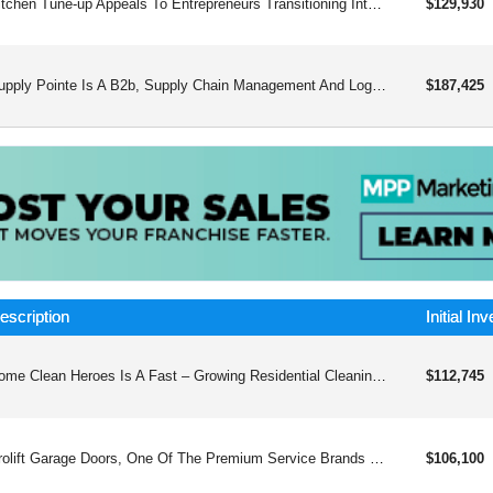
Kitchen Tune-up Appeals To Entrepreneurs Transitioning Into Business Ownership From Corporate Backgrounds. The Standout Remodeling Concept Offers Personalized Service And Incredible Results.
$129,930
Supply Pointe Is A B2b, Supply Chain Management And Logistics Franchise That Has Developed A Host Of Services That Address Fundamental Issues Facing Manufacturers And Operations Managers Every Day.
$187,425
escription
Initial In
Home Clean Heroes Is A Fast – Growing Residential Cleaning Franchise That Supports Local First Responders With Every Home That They Clean. They Are Part Of Buzz Franchise Brands, An Experienced, Financially Strong Franchisor And They Provide The Best Systems And Support The Industry Has To Offer.
$112,745
Prolift Garage Doors, One Of The Premium Service Brands Franchises, Performs Repair, Replacement, Installation, And Servicing Of Overhead Garage Doors And Loading Dock Components For Residential And Commercial Clients.
$106,100