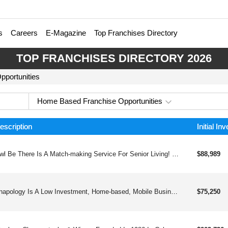
s
Careers
E-Magazine
Top Franchises Directory
TOP FRANCHISES DIRECTORY 2026
portunities
Home Based Franchise Opportunities
escription
Initial In
Owl Be There Is A Match-making Service For Senior Living! We Are A Home-based, Low Investment, White-glove Concierge Approach Franchise In The Senior Placement Advisory Service Industry. We Help Senior Adults And Their Families Find Assisted Living And Care Options That Fit Their Needs And Budget. Our Greatest Passion Is To Improve The Lives Of Seniors Through Providing Wise Care Guidance And Local Expertise. Our Particular Strength Is Urgent Or Short-notice Placements.
$88,989
Snapology Is A Low Investment, Home-based, Mobile Business Teaching S.t.e.a.m. Programs And Robotics And Coding Through Fun Classes, Camps & Parties. With Our Wide Variety Of Curriculum, Multiple Revenue Streams And Large Territories, Our Franchisees Are Happy And Successful.
$75,250