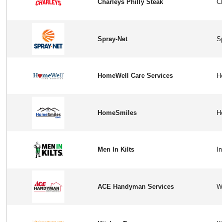
Charleys Philly Steak
Spray-Net
HomeWell Care Services
HomeSmiles
Men In Kilts
ACE Handyman Services