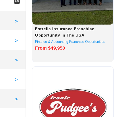
AD
>
Estrella Insurance Franchise
Opportunity in The USA
>
Finance & Accounting Franchise Opportunities
From $49,950
>
>
>