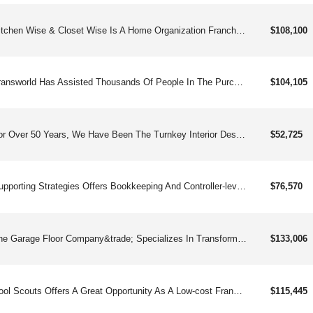
Kitchen Wise & Closet Wise Is A Home Organization Franchise That Helps People Declutter Their Homes And Make Their Kitchens, Pantries And Bathrooms More Intelligent, Efficient And Elegantly Designed.
$108,100
Transworld Has Assisted Thousands Of People In The Purchase And Sale Of Businesses. And While We’ve Been In Business Brokerage For More Than 30 Years, There’s Never Been A Better Time To Become A Franchise Consultant.
$104,105
For Over 50 Years, We Have Been The Turnkey Interior Design Franchise For Creative Women And Some Men.
$52,725
Supporting Strategies Offers Bookkeeping And Controller-level Services That Are Increasingly In Demand. With Our Proven, Scalable Business Model, Highly Automated Systems, Low Overhead, And Variable Cost Delivery Model, Our Bookkeeping Franchises Are Designed To Give Franchisees All The Tools They Need To Succeed.
$76,570
The Garage Floor Company&trade; Specializes In Transforming Concrete Surfaces Into Durable, Beautiful, And Easily-maintained Flooring Solutions For Residential And Light Commercial Spaces.
$133,006
Pool Scouts Offers A Great Opportunity As A Low-cost Franchise In The Pool Services Industry Providing An Essential Service To Homeowners.
$115,445