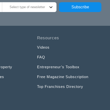
Subscribe
Select type of newsletter
Resources
Videos
FAQ
roperty
Entrepreneur’s Toolbox
ces
Free Magazine Subscription
Top Franchises Directory