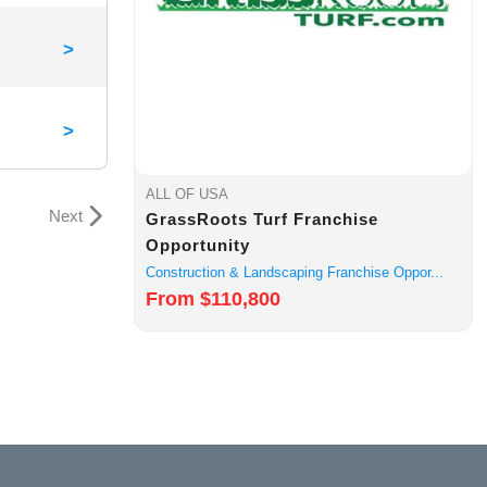
>
>
ALL OF USA
Next
GrassRoots Turf Franchise
Opportunity
Construction & Landscaping Franchise Oppor...
From $110,800