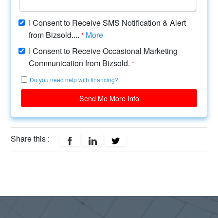
I Consent to Receive SMS Notification & Alert
from Bizsold....
More
*
I Consent to Receive Occasional Marketing
Communication from Bizsold.
*
Do you need help with financing?
Send Me More Info
Share this :