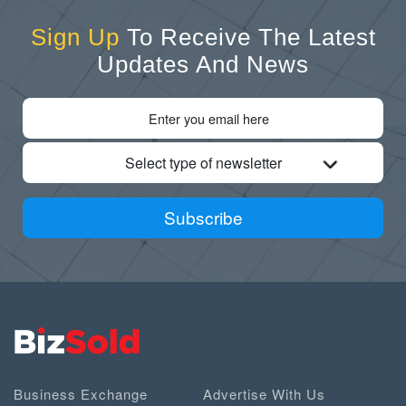
Sign Up
To Receive The Latest
Updates And News
Select type of newsletter
Subscribe
Business Exchange
Advertise With Us