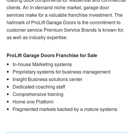
clients. An in-demand niche market, garage door
services make for a valuable franchise investment. The
hallmark of ProLift Garage Doors is the commitment to
customer service Premium Service Brands is known for,
as well as industry expertise.
ProLift Garage Doors Franchise for Sale
In-house Marketing systems
Proprietary systems for business management
Insight Business solutions center
Dedicated coaching staff
Comprehensive training
Home one Platform
Fragmented markets backed by a mature systems