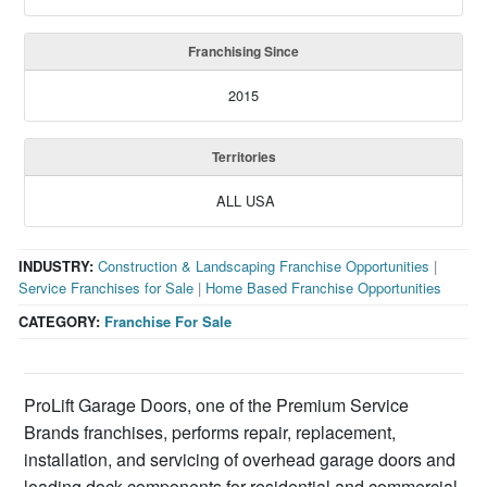
Franchising Since
2015
Territories
ALL USA
INDUSTRY:
Construction & Landscaping Franchise Opportunities
|
Service Franchises for Sale
|
Home Based Franchise Opportunities
CATEGORY:
Franchise For Sale
ProLift Garage Doors, one of the Premium Service
Brands franchises, performs repair, replacement,
installation, and servicing of overhead garage doors and
loading dock components for residential and commercial