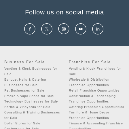
Follow us on social media
Business For Sale
Franchise For Sale
Vending & Kiosk Businesses for
Vending & Kiosk Franchises for
Sale
Sale
Banquet Halls & Catering
Wholesale & Distribution
Businesses for Sale
Franchise Opportunities
Pet Businesses for Sale
Retail Franchise Opportunities
Smoke & Vape Shops for Sale
Construction & Landscaping
Technology Businesses for Sale
Franchise Opportunities
Farms & Vineyards for Sale
Catering Franchise Opportunities
Consulting & Training Businesses
Furniture & Home Decor
for Sale
Franchise Opportunities
Dollar Stores for Sale
Finance & Accounting Franchise
Restaurants for Sale
Opportunities