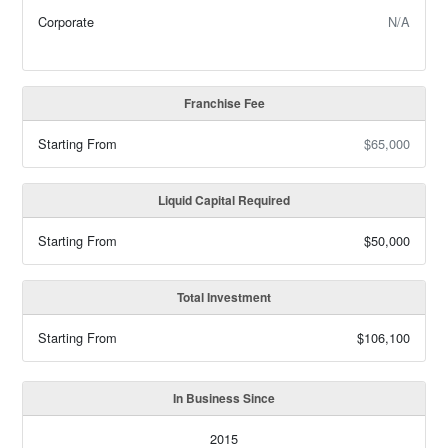
Corporate
N/A
Franchise Fee
Starting From
$65,000
Liquid Capital Required
Starting From
$50,000
Total Investment
Starting From
$106,100
In Business Since
2015