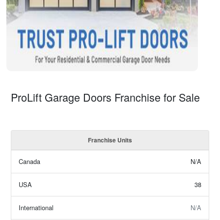
ProLift Garage Doors Franchise for Sale
Franchise Units
Canada
N/A
USA
38
International
N/A