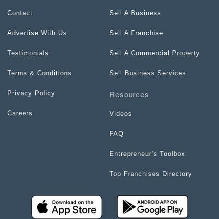
Contact
Sell A Business
Advertise With Us
Sell A Franchise
Testimonials
Sell A Commercial Property
Terms & Conditions
Sell Business Services
Resources
Privacy Policy
Careers
Videos
FAQ
Entrepreneur’s Toolbox
Top Franchises Directory