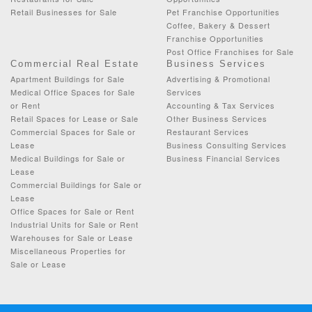
Retail Businesses for Sale
Pet Franchise Opportunities
Coffee, Bakery & Dessert
Franchise Opportunities
Post Office Franchises for Sale
Commercial Real Estate
Business Services
Apartment Buildings for Sale
Advertising & Promotional
Medical Office Spaces for Sale
Services
or Rent
Accounting & Tax Services
Retail Spaces for Lease or Sale
Other Business Services
Commercial Spaces for Sale or
Restaurant Services
Lease
Business Consulting Services
Medical Buildings for Sale or
Business Financial Services
Lease
Commercial Buildings for Sale or
Lease
Office Spaces for Sale or Rent
Industrial Units for Sale or Rent
Warehouses for Sale or Lease
Miscellaneous Properties for
Sale or Lease