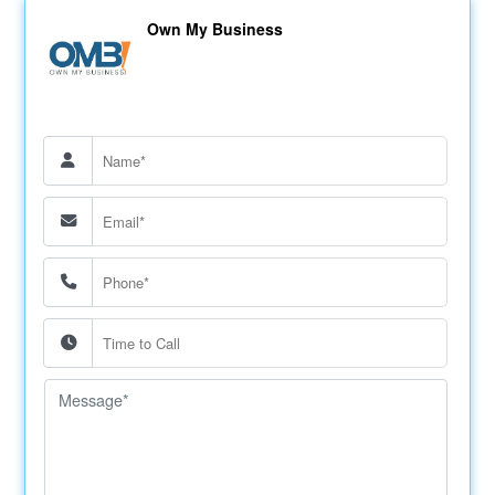
Own My Business