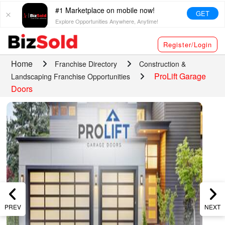
#1 Marketplace on mobile now!
GET
Explore Opportunities Anywhere, Anytime!
Register/Login
Home
Franchise Directory
Construction &
ProLift Garage
Landscaping Franchise Opportunities
Doors
PREV
NEXT