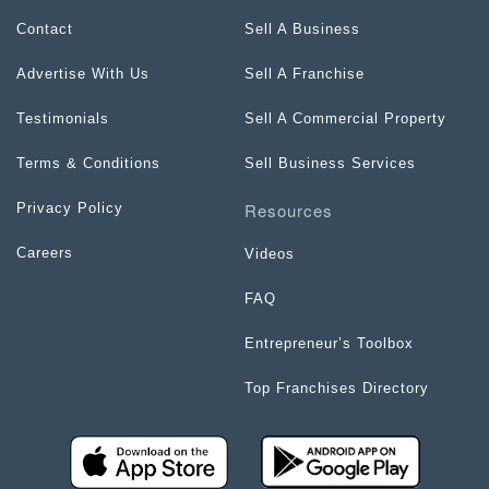
Contact
Sell A Business
Advertise With Us
Sell A Franchise
Testimonials
Sell A Commercial Property
Terms & Conditions
Sell Business Services
Resources
Privacy Policy
Careers
Videos
FAQ
Entrepreneur’s Toolbox
Top Franchises Directory