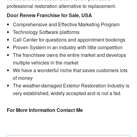
professional restoration alternative to replacement.
Door Renew Franchise for Sale, USA
Comprehensive and Effective Marketing Program
Technology Software platforms
Call Center for questions and appointment bookings
Proven System in an industry with little competition
The franchisee owns the entire market and develops
multiple vehicles in the market
We have a wonderful niche that saves customers lots
of money
The weather-damaged Exterior Restoration Industry is
very established, widely accepted and is not a fad.
For More Information Contact Me