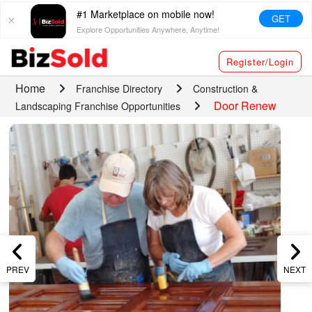
#1 Marketplace on mobile now!
GET
Explore Opportunities Anywhere, Anytime!
Register/Login
Home
Franchise Directory
Construction &
Door Renew
Landscaping Franchise Opportunities
PREV
NEXT