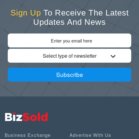
Sign Up
To Receive The Latest
Updates And News
Select type of newsletter
Subscribe
Business Exchange
Advertise With Us