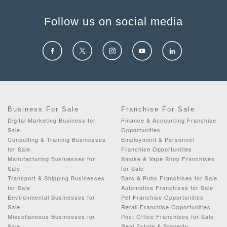
Follow us on social media
Business For Sale
Franchise For Sale
Digital Marketing Business for
Finance & Accounting Franchise
Sale
Opportunities
Consulting & Training Businesses
Employment & Personnel
for Sale
Franchise Opportunities
Manufacturing Businesses for
Smoke & Vape Shop Franchises
Sale
for Sale
Transport & Shipping Businesses
Bars & Pubs Franchises for Sale
for Sale
Automotive Franchises for Sale
Environmental Businesses for
Pet Franchise Opportunities
Sale
Retail Franchise Opportunities
Miscellaneous Businesses for
Post Office Franchises for Sale
Sale
Real Estate & Property