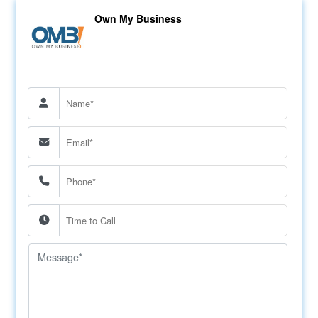
Own My Business