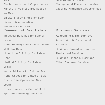
Startup Investment Opportunities
Management Franchise for Sale
Fitness & Wellness Businesses
Catering Franchise Opportunities
for Sale
Smoke & Vape Shops for Sale
Finance & Accounting
Businesses for Sale
Commercial Real Estate
Business Services
Industrial Buildings for Sale or
Accounting & Tax Services
Lease
Advertising & Promotional
Retail Buildings for Sale or Lease
Services
Malls for Sale
Business Consulting Services
Mixed Use Buildings for Sale or
Restaurant Services
Rent
Business Financial Services
Medical Buildings for Sale or
Other Business Services
Lease
Industrial Units for Sale or Rent
Retail Spaces for Lease or Sale
Commercial Spaces for Sale or
Lease
Office Spaces for Sale or Rent
Apartment Buildings for Sale