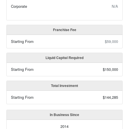
Corporate
N/A
Franchise Fee
Starting From
$59,000
Liquid Capital Required
Starting From
$150,000
Total Investment
Starting From
$144,285
In Business Since
2014