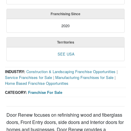
Franchising Since
2020
Territories
SEE USA
INDUSTRY:
Construction & Landscaping Franchise Opportunities
|
Service Franchises for Sale
|
Manufacturing Franchises for Sale
|
Home Based Franchise Opportunities
CATEGORY:
Franchise For Sale
Door Renew focuses on refinishing wood and fiberglass
doors, Front Entry doors, side doors and Interior doors for
homes and businesses. Door Renew provides a