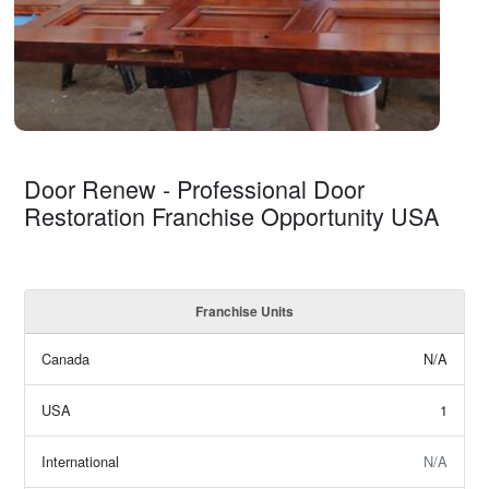
Door Renew - Professional Door
Restoration Franchise Opportunity USA
Franchise Units
Canada
N/A
USA
1
International
N/A