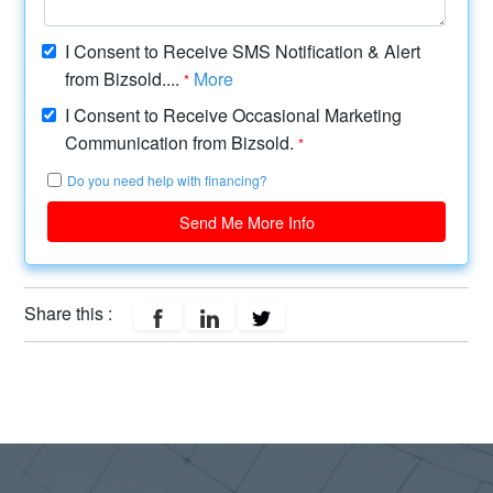
I Consent to Receive SMS Notification & Alert
from Bizsold....
More
*
I Consent to Receive Occasional Marketing
Communication from Bizsold.
*
Do you need help with financing?
Send Me More Info
Share this :