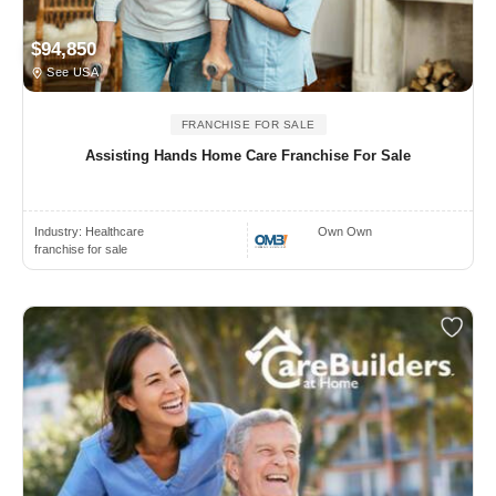
$94,850
See USA
FRANCHISE FOR SALE
Assisting Hands Home Care Franchise For Sale
Industry:
Healthcare
Own Own
franchise for sale