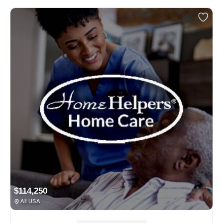
$114,250
All USA