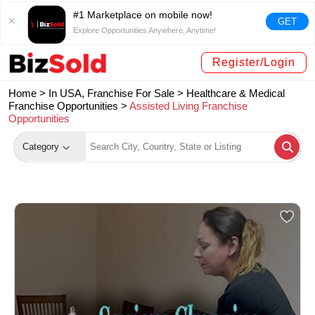
#1 Marketplace on mobile now!
GET
Explore Opportunities Anywhere, Anytime!
Register/Login
Home >
In USA, Franchise For Sale
>
Healthcare & Medical
Franchise Opportunities
>
Assisted Living Franchise
Opportunities
Category