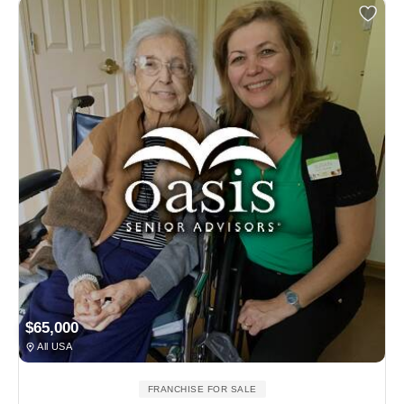
$65,000
All USA
FRANCHISE FOR SALE