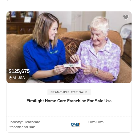
$125,675
All USA
FRANCHISE FOR SALE
Firstlight Home Care Franchise For Sale Usa
Industry:
Healthcare
Own Own
franchise for sale