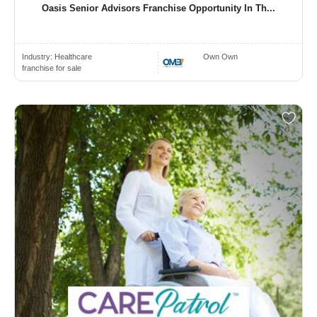
Oasis Senior Advisors Franchise Opportunity In Th...
Industry:
Healthcare
Own Own
franchise for sale