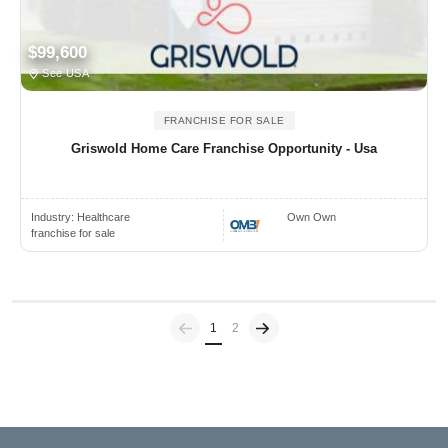
$99,600
See USA
FRANCHISE FOR SALE
Griswold Home Care Franchise Opportunity - Usa
Industry:
Healthcare
Own Own
franchise for sale
Previous
(current)
1
2