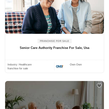
$65,250
All USA
FRANCHISE FOR SALE
Senior Care Authority Franchise For Sale, Usa
Industry:
Healthcare
Own Own
franchise for sale