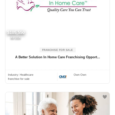
$105,550
All USA
FRANCHISE FOR SALE
A Better Solution In Home Care Franchising Opport...
Industry:
Healthcare
Own Own
franchise for sale