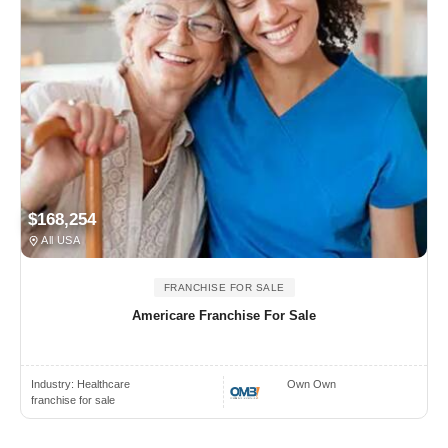
$168,254
All USA
FRANCHISE FOR SALE
Americare Franchise For Sale
Industry:
Healthcare
Own Own
franchise for sale