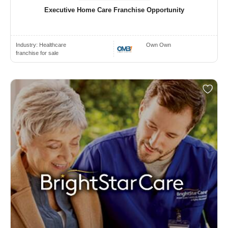
Executive Home Care Franchise Opportunity
Industry:
Healthcare
Own Own
franchise for sale