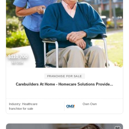
$110,700
All USA
FRANCHISE FOR SALE
Carebuilders At Home - Homecare Solutions Provide...
Industry:
Healthcare
Own Own
franchise for sale