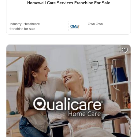
Homewell Care Services Franchise For Sale
Industry:
Healthcare
Own Own
franchise for sale