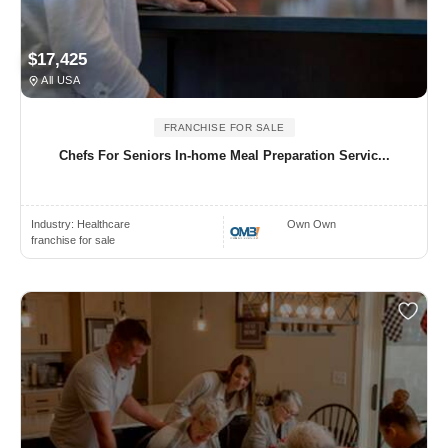
$17,425
All USA
FRANCHISE FOR SALE
Chefs For Seniors In-home Meal Preparation Servic...
Industry:
Healthcare
Own Own
franchise for sale