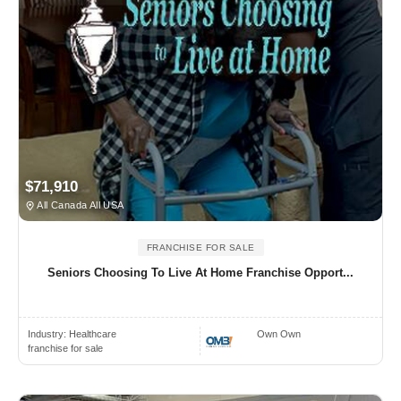
$71,910
All Canada All USA
FRANCHISE FOR SALE
Seniors Choosing To Live At Home Franchise Opport...
Industry:
Healthcare
Own Own
franchise for sale