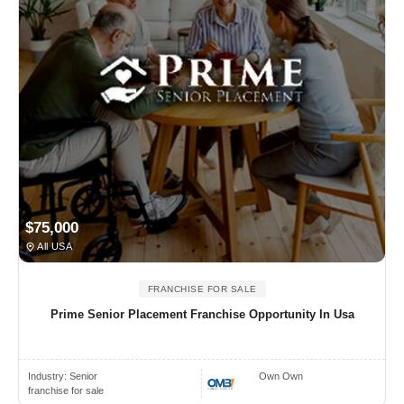
$75,000
All USA
FRANCHISE FOR SALE
Prime Senior Placement Franchise Opportunity In Usa
Industry:
Senior
Own Own
franchise for sale