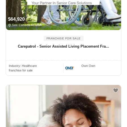
$64,920
See Canada All USA
FRANCHISE FOR SALE
Carepatrol - Senior Assisted Living Placement Fra...
Industry:
Healthcare
Own Own
franchise for sale