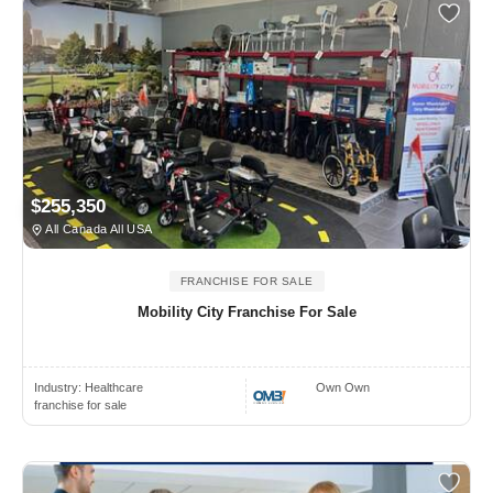
$255,350
All Canada All USA
FRANCHISE FOR SALE
Mobility City Franchise For Sale
Industry:
Healthcare
Own Own
franchise for sale