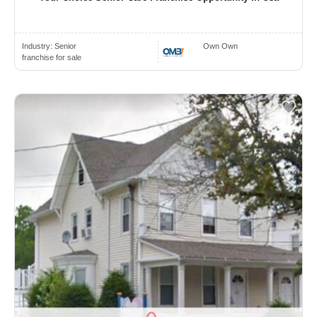
Industry:
Senior
Own Own
franchise for sale