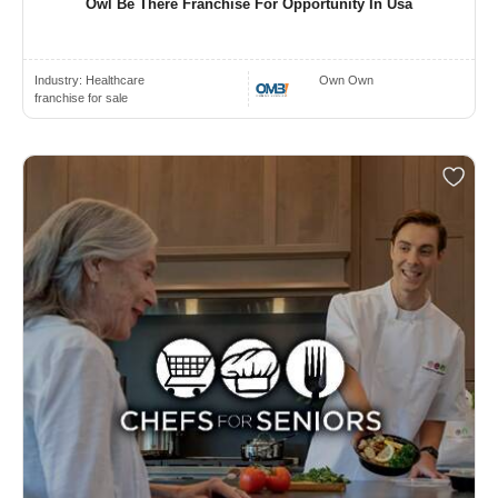
Owl Be There Franchise For Opportunity In Usa
Industry:
Healthcare
Own Own
franchise for sale