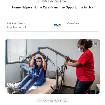
FRANCHISE FOR SALE
Home Helpers Home Care Franchise Opportunity In Usa
Industry:
Senior
Own Own
franchise for sale
$54,400
All USA
FRANCHISE FOR SALE