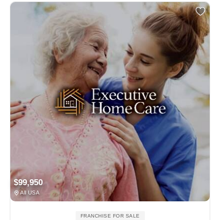
$99,950
All USA
FRANCHISE FOR SALE