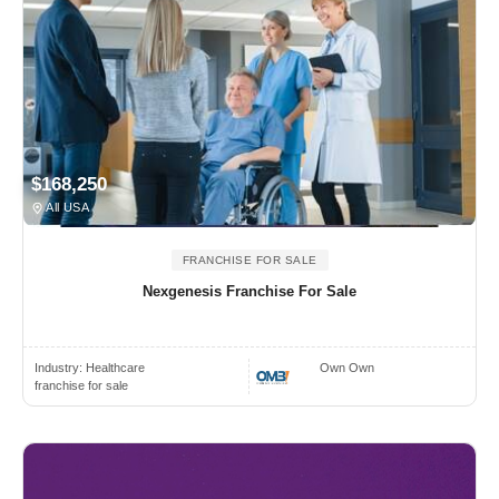
$168,250
All USA
FRANCHISE FOR SALE
Nexgenesis Franchise For Sale
Industry:
Healthcare
Own Own
franchise for sale