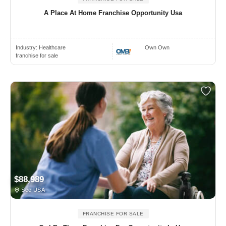
A Place At Home Franchise Opportunity Usa
Industry:
Healthcare
Own Own
franchise for sale
$88,989
See USA
FRANCHISE FOR SALE