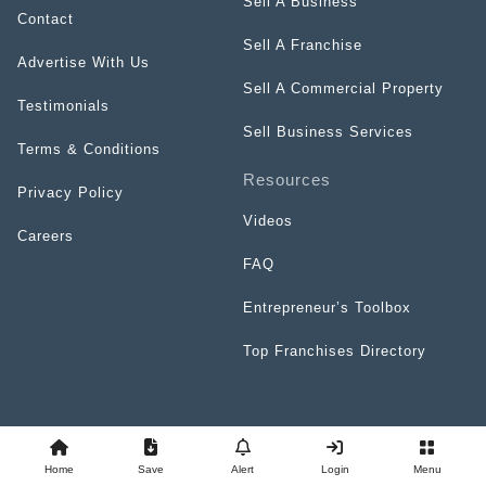
Sell A Business
Contact
Sell A Franchise
Advertise With Us
Sell A Commercial Property
Testimonials
Sell Business Services
Terms & Conditions
Resources
Privacy Policy
Videos
Careers
FAQ
Entrepreneur’s Toolbox
Top Franchises Directory
Home
Save
Alert
Login
Menu