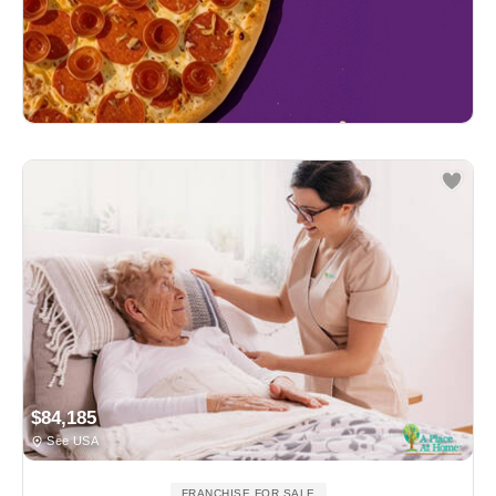
$84,185
See USA
FRANCHISE FOR SALE