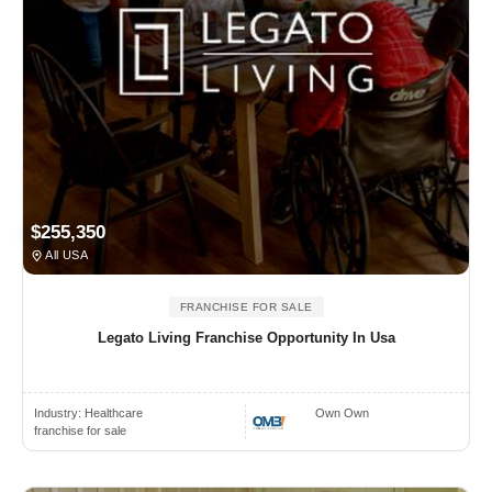
$255,350
All USA
FRANCHISE FOR SALE
Legato Living Franchise Opportunity In Usa
Industry:
Healthcare
Own Own
franchise for sale