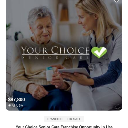
$87,800
All USA
FRANCHISE FOR SALE
Your Choice Senior Care Franchise Opportunity In Usa