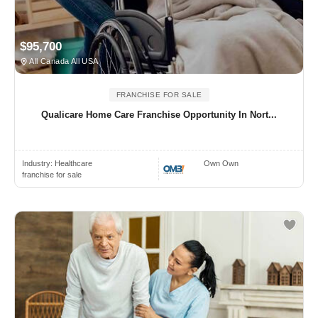
$95,700
All Canada All USA
FRANCHISE FOR SALE
Qualicare Home Care Franchise Opportunity In Nort...
Industry:
Healthcare
Own Own
franchise for sale