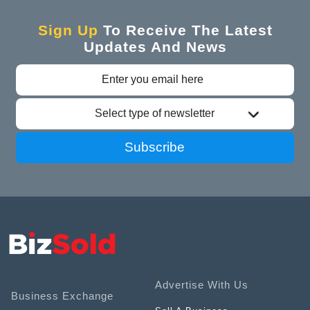
Sign Up
To Receive The Latest
Updates And News
Select type of newsletter
Subscribe
Advertise With Us
Business Exchange