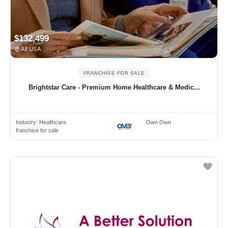
$132,499
All USA
FRANCHISE FOR SALE
Brightstar Care - Premium Home Healthcare & Medic...
Industry:
Healthcare
Own Own
franchise for sale