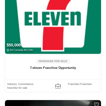
$50,000
All Canada All USA
FRANCHISE FOR SALE
7-eleven Franchise Opportunity
Industry:
Convenience
Franchise Franchise
franchise for sale