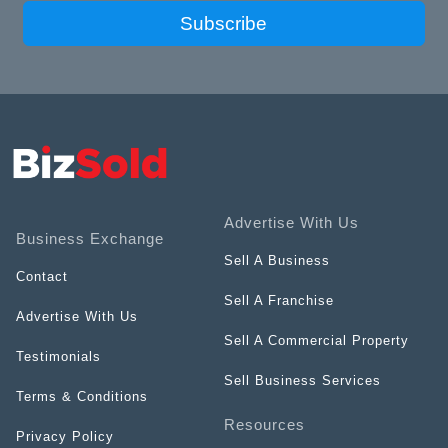
Subscribe
Advertise With Us
Business Exchange
Sell A Business
Contact
Sell A Franchise
Advertise With Us
Sell A Commercial Property
Testimonials
Sell Business Services
Terms & Conditions
Resources
Privacy Policy