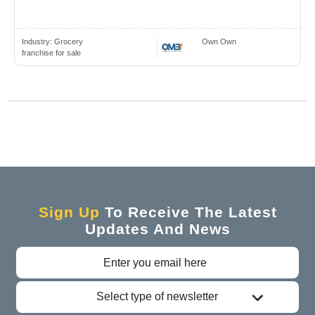
Industry:
Grocery
Own Own
franchise for sale
Sign Up
To Receive The Latest
Updates And News
Select type of newsletter