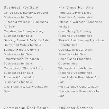
Business For Sale
Franchise For Sale
Coffee Shop, Bakery & Dessert
Furniture & Home Decor
Businesses for Sale
Franchise Opportunities
Fitness & Wellness Businesses
Fitness & Wellness Franchises
for Sale
for Sale
Construction & Landscaping
Consultancy & Training
Businesses for Sale
Franchise Opportunities
Grocery Stores & Delis for Sale
Finance & Accounting Franchise
Hotels and Motels for Sale
Opportunities
Banquet Halls & Catering
Gas Station & Car Wash
Businesses for Sale
Franchises for Sale
Employment & Personnel
Home Based Franchise
Businesses for Sale
Opportunities
Convenience Stores & Lotto
Wholesale & Distribution
Businesses For Sale
Franchise Opportunities
Finance & Accounting
Hotel & Motel Franchises for
Businesses for Sale
Sale
Gas Stations & Car Washes for
Pet Franchise Opportunities
Sale
Miscellaneous Franchises for
Sale
Commercial Real Estate
Business Services