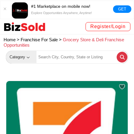
#1 Marketplace on mobile now!
GET
Explore Opportunities Anywhere, Anytime!
Register/Login
Home >
Franchise For Sale
>
Grocery Store & Deli Franchise
Opportunities
Category