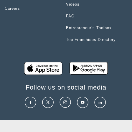
Videos
Careers
FAQ
Entrepreneur’s Toolbox
Top Franchises Directory
Follow us on social media