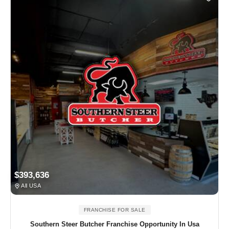
$393,636
All USA
FRANCHISE FOR SALE
Southern Steer Butcher Franchise Opportunity In Usa