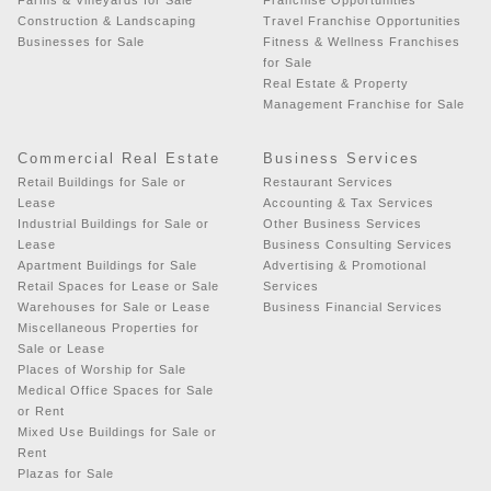
Construction & Landscaping
Travel Franchise Opportunities
Businesses for Sale
Fitness & Wellness Franchises
for Sale
Real Estate & Property
Management Franchise for Sale
Commercial Real Estate
Business Services
Retail Buildings for Sale or
Restaurant Services
Lease
Accounting & Tax Services
Industrial Buildings for Sale or
Other Business Services
Lease
Business Consulting Services
Apartment Buildings for Sale
Advertising & Promotional
Retail Spaces for Lease or Sale
Services
Warehouses for Sale or Lease
Business Financial Services
Miscellaneous Properties for
Sale or Lease
Places of Worship for Sale
Medical Office Spaces for Sale
or Rent
Mixed Use Buildings for Sale or
Rent
Plazas for Sale