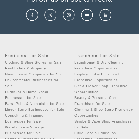
Business For Sale
Franchise For Sale
Clothing & Shoe Stores for Sale
Laundromat & Dry Cleaning
Real Estate & Property
Franchise Opportunities
Management Companies for Sale
Employment & Personnel
Environmental Businesses for
Franchise Opportunities
Sale
Gift & Flower Shop Franchise
Furniture & Home Decor
Opportunities
Businesses for Sale
Beauty & Personal Care
Bars, Pubs & Nightclubs for Sale
Franchises for Sale
Liquor Store Businesses for Sale
Clothing & Shoe Store Franchise
Consulting & Training
Opportunities
Businesses for Sale
Smoke & Vape Shop Franchises
Warehouse & Storage
for Sale
Businesses for Sale
Child Care & Education
Farms & Vineyards for Sale
Franchise Opportunities