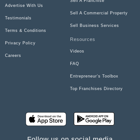
Sell A Franchise
Advertise With Us
Sell A Commercial Property
Testimonials
Sell Business Services
Terms & Conditions
Resources
Privacy Policy
Videos
Careers
FAQ
Entrepreneur’s Toolbox
Top Franchises Directory
Follow us on social media