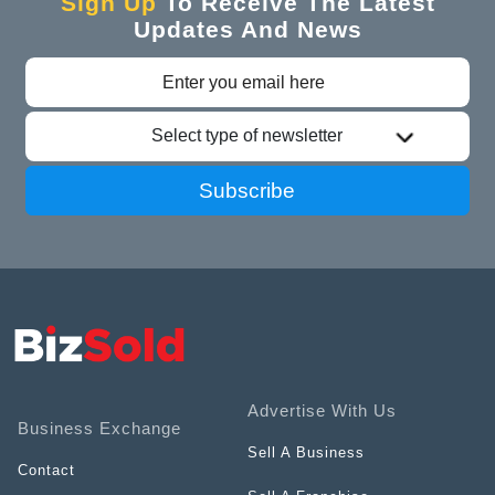
Sign Up
To Receive The Latest
Updates And News
Select type of newsletter
Subscribe
Advertise With Us
Business Exchange
Sell A Business
Contact