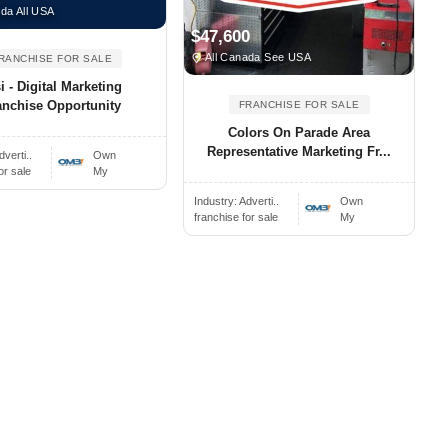
da All USA
$47,600
All Canada See USA
RANCHISE FOR SALE
 - Digital Marketing
anchise Opportunity
FRANCHISE FOR SALE
Colors On Parade Area
Representative Marketing Fr...
dverti..
Own
or sale
My
Industry:
Adverti..
Own
franchise for sale
My