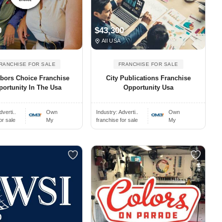
0
$43,300
All USA
RANCHISE FOR SALE
FRANCHISE FOR SALE
bors Choice Franchise
City Publications Franchise
ortunity In The Usa
Opportunity Usa
dverti..
Own
Industry:
Adverti..
Own
or sale
My
franchise for sale
My
0