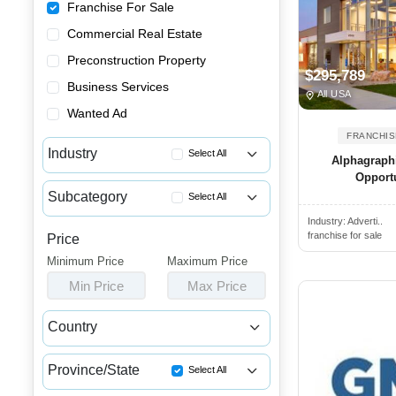
Franchise For Sale
Commercial Real Estate
Preconstruction Property
$295,789
Business Services
All USA
Wanted Ad
FRANCHIS
Industry
Select All
Alphagraph
Opport
Advertising & Promotional Fra...
Subcategory
Select All
Automotive Franchises for Sale
Industry:
Adverti..
Photography & Picture Framing...
Bars & Pubs Franchises for Sale
franchise for sale
Price
App & Software Franchise Oppo...
Minimum Price
Beauty & Personal Care Franch...
Maximum Price
Embroidery Franchises for Sale
Min Price
Max Price
Catering Franchise Opportunities
Marketing & Advertising Franc...
Child Care & Education Franch...
Country
Online Franchise Opportunities
Cleaning & Janitorial Franchi...
Canada
USA
Promotional Product Franchise...
Clothing & Shoe Store Franchi...
Province/State
Select All
Coffee, Bakery & Dessert Fran...