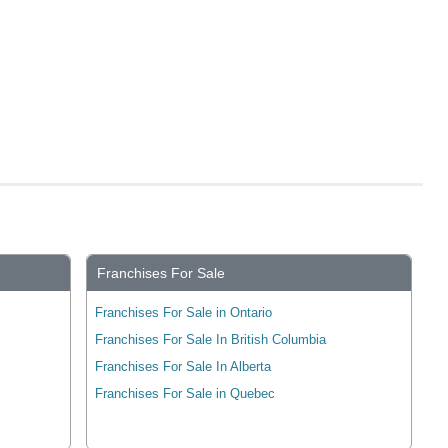
Franchises For Sale
Franchises For Sale in Ontario
Franchises For Sale In British Columbia
Franchises For Sale In Alberta
Franchises For Sale in Quebec