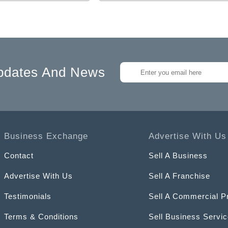
pdates And News
Business Exchange
Advertise With Us
Contact
Sell A Business
Advertise With Us
Sell A Franchise
Testimonials
Sell A Commercial P
Terms & Conditions
Sell Business Servi