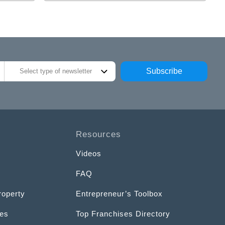
Subscribe
Select type of newsletter
Resources
Videos
FAQ
roperty
Entrepreneur’s Toolbox
ces
Top Franchises Directory