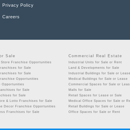
Privacy Policy
Careers
or Sale
Commercial Real Estate
 Store Franchise Opportunities
Industrial Units for Sale or Rent
ranchises for Sale
Land & Developments for Sale
ranchises for Sale
Industrial Buildings for Sale or Leas
ranchise Opportunities
Medical Buildings for Sale or Lease
e Opportunities
Commercial Spaces for Sale or Lea
ranchises for Sale
Malls for Sale
chises for Sale
Retail Spaces for Lease or Sale
re & Lotto Franchises for Sale
Medical Office Spaces for Sale or R
e Decor Franchise Opportunities
Retail Buildings for Sale or Lease
ess Franchises for Sale
Office Spaces for Sale or Rent