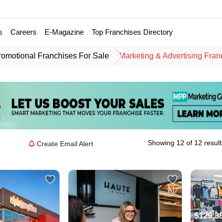
s
Careers
E-Magazine
Top Franchises Directory
romotional Franchises For Sale
Marketing & Advertising Fran
Showing 12 of 12 result
Create Email Alert
$129,3