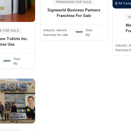
FRANCHISE FOR SALE
All Cana
Signworld Business Partners
Franchise For Sale
F
Wsi
Industry:
Adverti..
Own
Fr
E FOR SALE
franchise for sale
My
om T-shirts Inc.
hise Usa
Industry:
A
franchise f
Own
My
USA