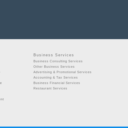
Business Services
Business Consulting Services
Other Business Services
e
Advertising & Promotional Services
Accounting & Tax Services
se
Business Financial Services
Restaurant Services
ent