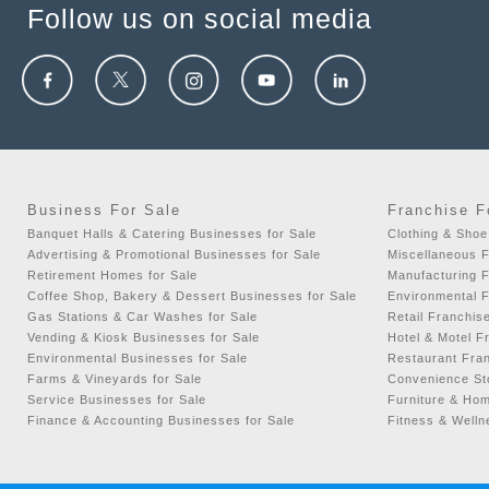
Algonquin, IL, USA
Follow us on social media
Alhambra, CA, USA
Alice, TX, USA
Aliquippa, PA, USA
Aliso Viejo, CA, USA
Allegany, NY, USA
Allen, TX, USA
Business For Sale
Franchise F
Allen Park, MI, USA
Banquet Halls & Catering Businesses for Sale
Clothing & Shoe
Advertising & Promotional Businesses for Sale
Miscellaneous F
Allendale, MI, USA
Retirement Homes for Sale
Manufacturing F
Allendale, NJ, USA
Coffee Shop, Bakery & Dessert Businesses for Sale
Environmental F
Gas Stations & Car Washes for Sale
Retail Franchis
Allentown, PA, USA
Vending & Kiosk Businesses for Sale
Hotel & Motel F
Environmental Businesses for Sale
Restaurant Fran
Alliance, OH, USA
Farms & Vineyards for Sale
Convenience Sto
Alliance, NE, USA
Service Businesses for Sale
Furniture & Hom
Finance & Accounting Businesses for Sale
Fitness & Welln
Allouez, WI, USA
Alma, MI, USA