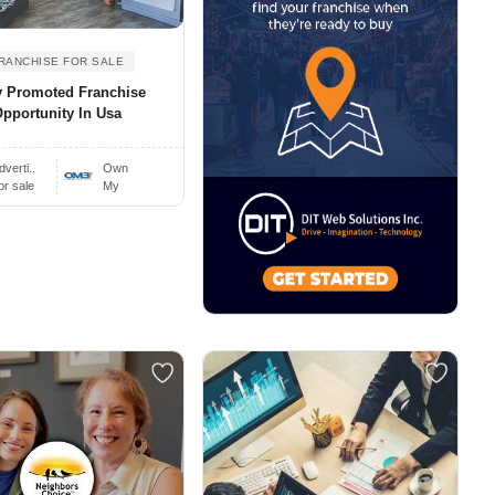
RANCHISE FOR SALE
y Promoted Franchise
pportunity In Usa
dverti..
Own
or sale
My