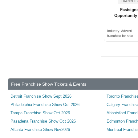
FRANCHIS
New Mexico
Transport & Shipping Franchis...
Akron, OH, USA
Fastsign
New York
Opportunity
Travel Franchise Opportunities
Alabaster, AL, USA
North Carolina
Vending & Kiosk Franchises fo...
Alachua, FL, USA
North Dakota
Industry:
Adverti..
Warehouse & Storage Franchise...
Alameda, CA, USA
franchise for sale
Ohio
Wholesale & Distribution Fran...
Alamo, CA, USA
Oklahoma
Alamo, TX, USA
Oregon
Alamo Heights, TX, USA
Pennsylvania
Alamogordo, NM, USA
Rhode Island
Alamosa, CO, USA
Free Franchise Show Tickets & Events
South Carolina
Albany, NY, USA
South Dakota
Detroit Franchise Show Sept 2026
Toronto Franchise
Albany, CA, USA
Tennessee
Philadelphia Franchise Show Oct 2026
Calgary Franchis
Albany, GA, USA
Tampa Franchise Show Oct 2026
Abbotsford Franc
Texas
Albany, OR, USA
Pasadena Franchise Show Oct 2026
Edmonton Franch
Utah
Albemarle, NC, USA
Atlanta Franchise Show Nov2026
Montreal Franchi
Vermont
Albert Lea, MN, USA