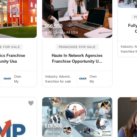
All USA
F
Full
$66,550
O
All Canada All USA
Industry:
A
E FOR SALE
FRANCHISE FOR SALE
franchise f
ics Franchise
Haute In Network Agencies
unity Usa
Franchise Opportunity U...
Own
Industry:
Adverti..
Own
My
franchise for sale
My
$19,500
All USA