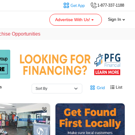
1-877-337-1188
Get App
Sign In
Advertise With Us!
chise Opportunities
s
List
Grid
86