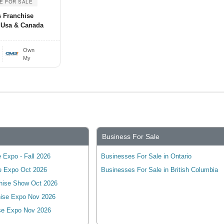
E FOR SALE
s Franchise
 Usa & Canada
Own
My
Business For Sale
 Expo - Fall 2026
Businesses For Sale in Ontario
e Expo Oct 2026
Businesses For Sale in British Columbia
hise Show Oct 2026
ise Expo Nov 2026
se Expo Nov 2026