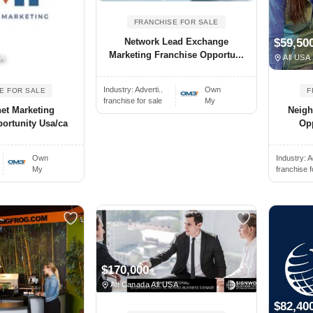
FRANCHISE FOR SALE
Network Lead Exchange
$59,50
Marketing Franchise Opportu...
SA
All USA
Industry:
Adverti..
Own
E FOR SALE
F
franchise for sale
My
et Marketing
Neigh
ortunity Usa/ca
Opp
Own
Industry:
A
My
franchise f
$170,000
All Canada All USA
$82,40