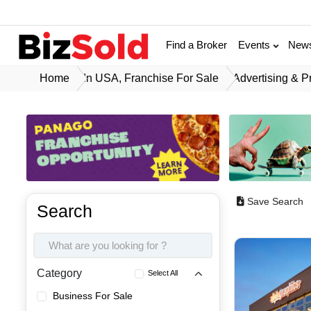
Find a Broker
Events
New
Home
In USA, Franchise For Sale
Advertising & P
Save Search
Search
Category
Select All
Business For Sale