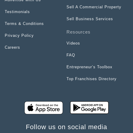
Sell A Commercial Property
Testimonials
Sell Business Services
Terms & Conditions
Resources
Privacy Policy
Videos
Careers
FAQ
Entrepreneur’s Toolbox
Top Franchises Directory
Follow us on social media