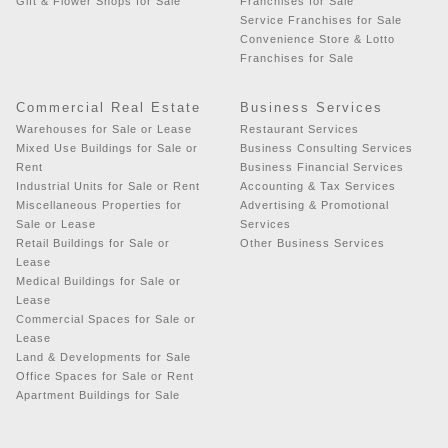
Gift & Flower Shops for Sale
Franchises for Sale
Service Franchises for Sale
Convenience Store & Lotto
Franchises for Sale
Commercial Real Estate
Business Services
Warehouses for Sale or Lease
Restaurant Services
Mixed Use Buildings for Sale or
Business Consulting Services
Rent
Business Financial Services
Industrial Units for Sale or Rent
Accounting & Tax Services
Miscellaneous Properties for
Advertising & Promotional
Sale or Lease
Services
Retail Buildings for Sale or
Other Business Services
Lease
Medical Buildings for Sale or
Lease
Commercial Spaces for Sale or
Lease
Land & Developments for Sale
Office Spaces for Sale or Rent
Apartment Buildings for Sale