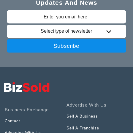
Updates And News
Select type of newsletter
Subscribe
Advertise With Us
Business Exchange
Sell A Business
Contact
Sell A Franchise
Advertise With Us