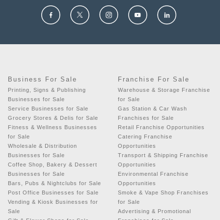
Business For Sale
Franchise For Sale
Printing, Signs & Publishing
Warehouse & Storage Franchise
Businesses for Sale
for Sale
Service Businesses for Sale
Gas Station & Car Wash
Grocery Stores & Delis for Sale
Franchises for Sale
Fitness & Wellness Businesses
Retail Franchise Opportunities
for Sale
Catering Franchise
Wholesale & Distribution
Opportunities
Businesses for Sale
Transport & Shipping Franchise
Coffee Shop, Bakery & Dessert
Opportunities
Businesses for Sale
Environmental Franchise
Bars, Pubs & Nightclubs for Sale
Opportunities
Post Office Businesses for Sale
Smoke & Vape Shop Franchises
Vending & Kiosk Businesses for
for Sale
Sale
Advertising & Promotional