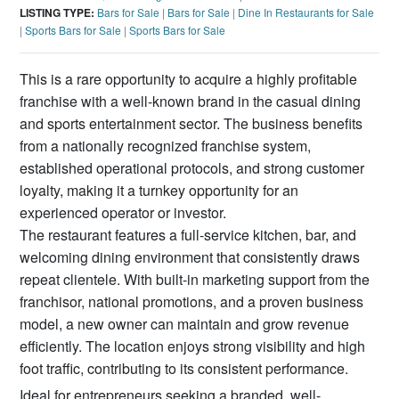
LISTING TYPE:
Bars for Sale
|
Bars for Sale
|
Dine In Restaurants for Sale
|
Sports Bars for Sale
|
Sports Bars for Sale
This is a rare opportunity to acquire a highly profitable
franchise with a well-known brand in the casual dining
and sports entertainment sector. The business benefits
from a nationally recognized franchise system,
established operational protocols, and strong customer
loyalty, making it a turnkey opportunity for an
experienced operator or investor.
The restaurant features a full-service kitchen, bar, and
welcoming dining environment that consistently draws
repeat clientele. With built-in marketing support from the
franchisor, national promotions, and a proven business
model, a new owner can maintain and grow revenue
efficiently. The location enjoys strong visibility and high
foot traffic, contributing to its consistent performance.
Ideal for entrepreneurs seeking a branded, well-