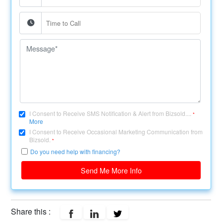
I Consent to Receive SMS Notification & Alert from Bizsold....
*
More
I Consent to Receive Occasional Marketing Communication from
Bizsold.
*
Do you need help with financing?
Send Me More Info
Share this :