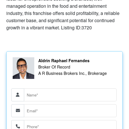
managed operation in the food and entertainment
industry, this franchise offers solid profitability, a reliable
customer base, and significant potential for continued
growth in a vibrant market. Listing ID:3720
Aldrin Raphael Fernandes
Broker Of Record
A R Business Brokers Inc., Brokerage