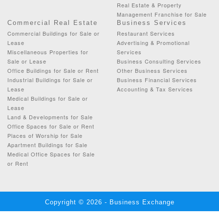
Real Estate & Property
Management Franchise for Sale
Commercial Real Estate
Business Services
Commercial Buildings for Sale or
Restaurant Services
Lease
Advertising & Promotional
Miscellaneous Properties for
Services
Sale or Lease
Business Consulting Services
Office Buildings for Sale or Rent
Other Business Services
Industrial Buildings for Sale or
Business Financial Services
Lease
Accounting & Tax Services
Medical Buildings for Sale or
Lease
Land & Developments for Sale
Office Spaces for Sale or Rent
Places of Worship for Sale
Apartment Buildings for Sale
Medical Office Spaces for Sale
or Rent
Copyright © 2026 - Business Exchange