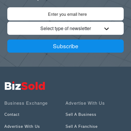
Select type of newsletter
Subscribe
Business Exchange
Advertise With Us
Contact
Sell A Business
Advertise With Us
Sell A Franchise