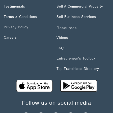
Testimonials
Sell A Commercial Property
Terms & Conditions
Sell Business Services
Resources
Privacy Policy
Careers
Videos
FAQ
Entrepreneur’s Toolbox
Top Franchises Directory
Follow us on social media