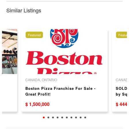
Similar Listings
Featured
Featur
CANADA, ONTARIO
CANADA
Boston Pizza Franchise For Sale -
SOLD 
）
Great Profit!
by Sq
$ 1,500,000
$ 444