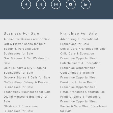
Business For Sale
Franchise For Sale
Automotive Businesses for Sale
Advertising & Promotional
Gift & Flower Shops for Sale
Franchises for Sale
Beauty & Personal Care
Senior Care Franchise for Sale
Businesses for Sale
Child Care & Education
Gas Stations & Car Washes for
Franchise Opportunities
Sale
Entertainment & Recreation
Coin Laundry & Dry Cleaning
Franchise Opportunities
Businesses for Sale
Consultancy & Training
Grocery Stores & Delis for Sale
Franchise Opportunities
Coffee Shop, Bakery & Dessert
Furniture & Home Decor
Businesses for Sale
Franchise Opportunities
Technology Businesses for Sale
Retail Franchise Opportunities
Digital Marketing Business for
Printing, Signs & Publishing
Sale
Franchise Opportunities
Childcare & Educational
Smoke & Vape Shop Franchises
Businesses for Sale
for Sale