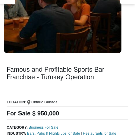
Famous and Profitable Sports Bar
Franchise - Turnkey Operation
LOCATION:
Ontario Canada
For Sale $ 950,000
CATEGORY:
Business For Sale
INDUSTRY:
Bars, Pubs & Nightclubs for Sale
|
Restaurants for Sale