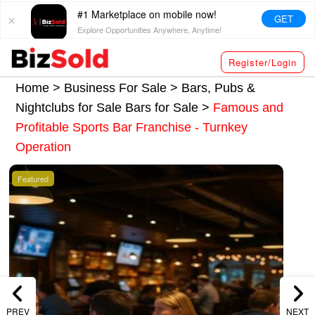
#1 Marketplace on mobile now!
GET
Explore Opportunities Anywhere, Anytime!
Register/Login
Home >
Business For Sale
>
Bars, Pubs &
Nightclubs for Sale
Bars for Sale
>
Famous and
Profitable Sports Bar Franchise - Turnkey
Operation
Featured
PREV
NEXT