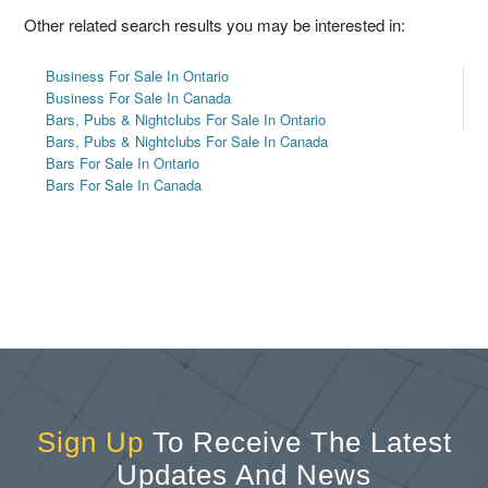
Other related search results you may be interested in:
Business For Sale In Ontario
Business For Sale In Canada
Bars, Pubs & Nightclubs For Sale In Ontario
Bars, Pubs & Nightclubs For Sale In Canada
Bars For Sale In Ontario
Bars For Sale In Canada
Sign Up
To Receive The Latest
Updates And News