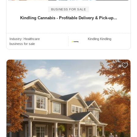
BUSINESS FOR SALE
Kindling Cannabis - Profitable Delivery & Pick-up...
Industry:
Healthcare
Kindling Kindling
business for sale