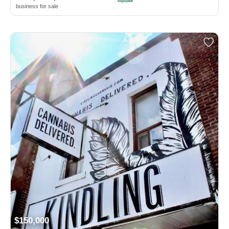
business for sale
$150,000