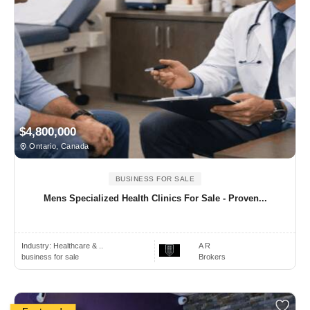
$4,800,000
Ontario, Canada
BUSINESS FOR SALE
Mens Specialized Health Clinics For Sale - Proven...
Industry:
Healthcare & ..
A R
business for sale
Brokers