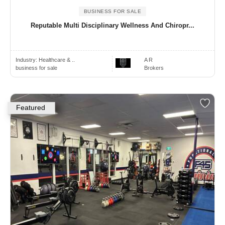
BUSINESS FOR SALE
Reputable Multi Disciplinary Wellness And Chiropr...
Industry:
Healthcare & ..
A R
business for sale
Brokers
Featured