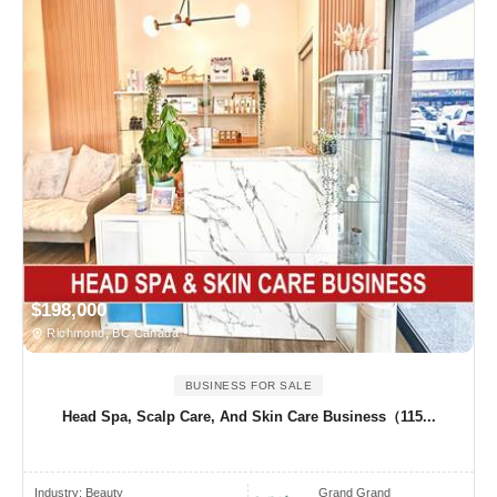
$198,000
Richmond, BC Canada
BUSINESS FOR SALE
Head Spa, Scalp Care, And Skin Care Business（115...
Industry:
Beauty
Grand Grand