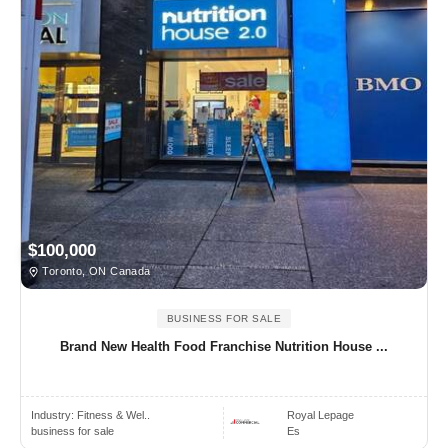
$100,000
Toronto, ON Canada
BUSINESS FOR SALE
Brand New Health Food Franchise Nutrition House ...
Industry:
Fitness & Wel..
Royal Lepage
business for sale
Es