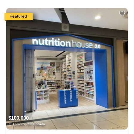
Featured
$100,000
Toronto, ON Canada