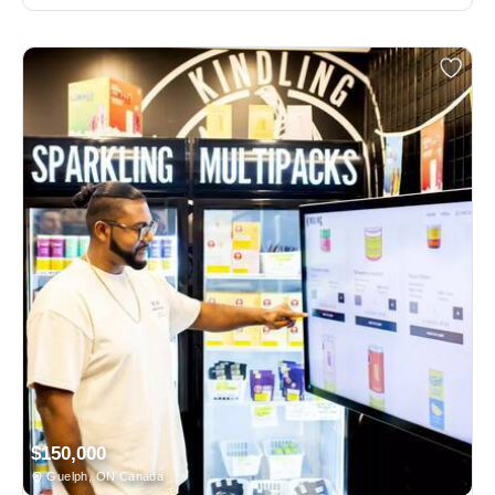
$150,000
Guelph, ON Canada