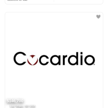
$146,700
Las Vegas, NV USA