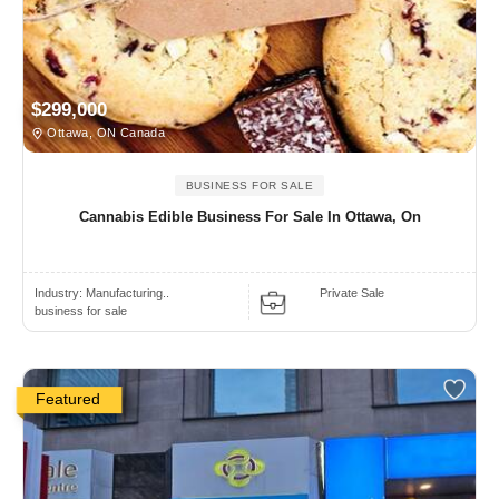
$299,000
Ottawa, ON Canada
BUSINESS FOR SALE
Cannabis Edible Business For Sale In Ottawa, On
Industry:
Manufacturing..
Private Sale
business for sale
Featured