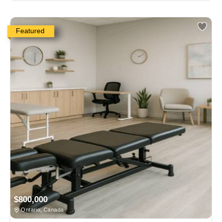
Featured
$800,000
Ontario, Canada