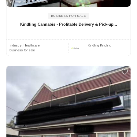
Kingston, ON Canada
BUSINESS FOR SALE
Kindling Cannabis - Profitable Delivery & Pick-up...
Industry:
Healthcare
Kindling Kindling
business for sale