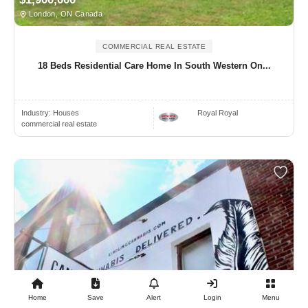
London, ON Canada
COMMERCIAL REAL ESTATE
18 Beds Residential Care Home In South Western On...
Industry:
Houses
Royal Royal
commercial real estate
Home
Save
Alert
Login
Menu