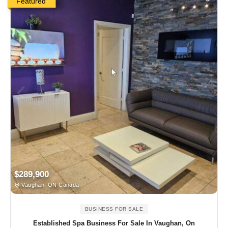
Featured
$289,900
Vaughan, ON Canada
BUSINESS FOR SALE
Established Spa Business For Sale In Vaughan, On