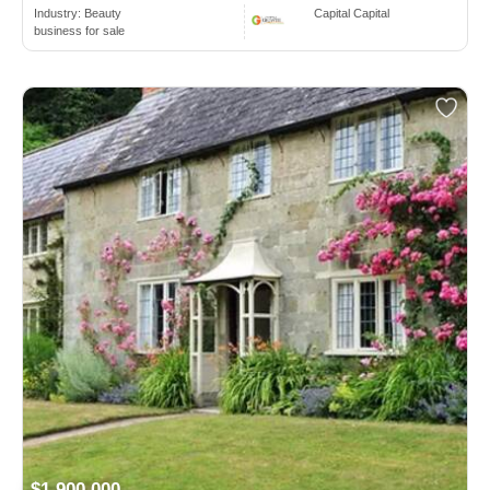
Industry:
Beauty
Capital Capital
business for sale
$1,900,000