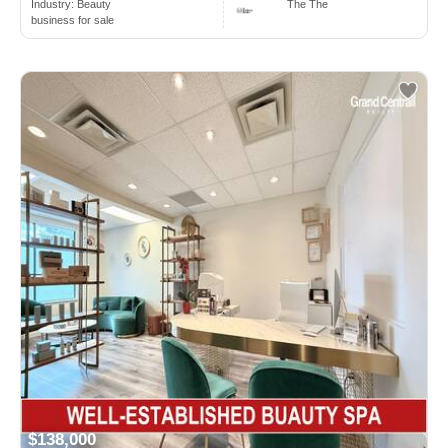
Industry:
Beauty
The The
business for sale
$138,000