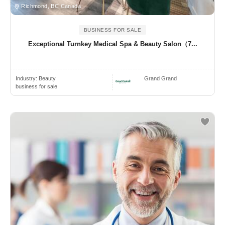
Richmond, BC Canada
BUSINESS FOR SALE
Exceptional Turnkey Medical Spa & Beauty Salon（7...
Industry:
Beauty
Grand Grand
business for sale