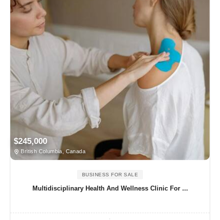
$245,000
British Columbia, Canada
BUSINESS FOR SALE
Multidisciplinary Health And Wellness Clinic For ...