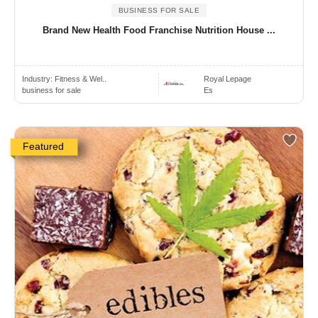
BUSINESS FOR SALE
Brand New Health Food Franchise Nutrition House ...
Industry:
Fitness & Wel..
Royal Lepage
business for sale
Es
Featured