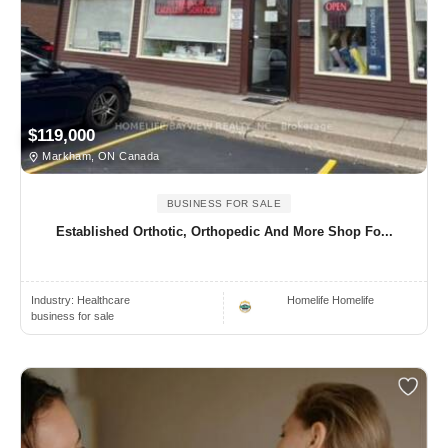
$119,000
Markham, ON Canada
BUSINESS FOR SALE
Established Orthotic, Orthopedic And More Shop Fo...
Industry:
Healthcare
Homelife Homelife
business for sale