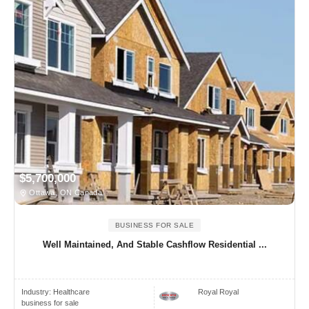
$5,700,000
Ottawa, ON Canada
BUSINESS FOR SALE
Well Maintained, And Stable Cashflow Residential ...
Industry:
Healthcare
Royal Royal
business for sale