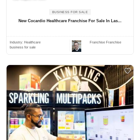
BUSINESS FOR SALE
New Cocardio Healthcare Franchise For Sale In Las...
Industry:
Healthcare
Franchise Franchise
business for sale