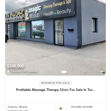
$349,000
Toronto, ON Canada
BUSINESS FOR SALE
Profitable Massage Therapy Clinic For Sale In Tor...
Industry:
Beauty
Homelife Homelife
business for sale