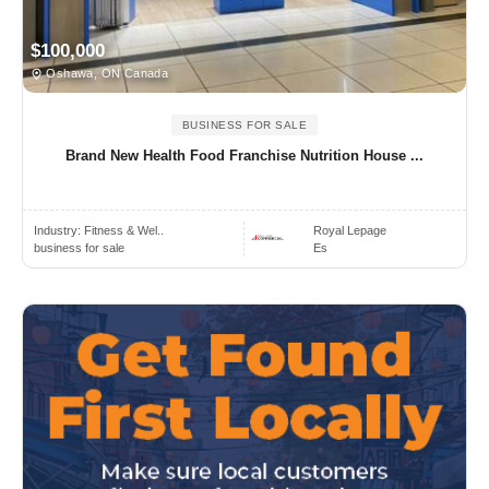
$100,000
Oshawa, ON Canada
BUSINESS FOR SALE
Brand New Health Food Franchise Nutrition House ...
Industry:
Fitness & Wel..
Royal Lepage
business for sale
Es