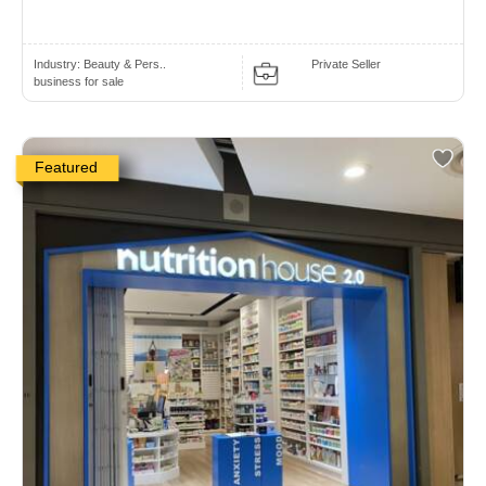
Industry:
Beauty & Pers..
Private Seller
business for sale
Featured