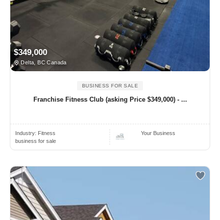
$349,000
Delta, BC Canada
BUSINESS FOR SALE
Franchise Fitness Club (asking Price $349,000) - ...
Industry:
Fitness
Your Business
business for sale