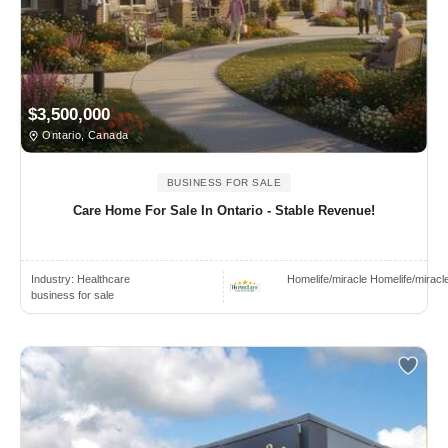
$3,500,000
Ontario, Canada
BUSINESS FOR SALE
Care Home For Sale In Ontario - Stable Revenue!
Industry:
Healthcare
Homelife/miracle Homelife/miracl
business for sale