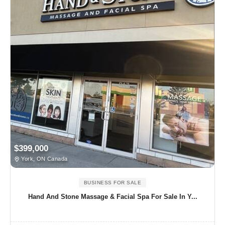
$399,000
York, ON Canada
BUSINESS FOR SALE
Hand And Stone Massage & Facial Spa For Sale In Y...