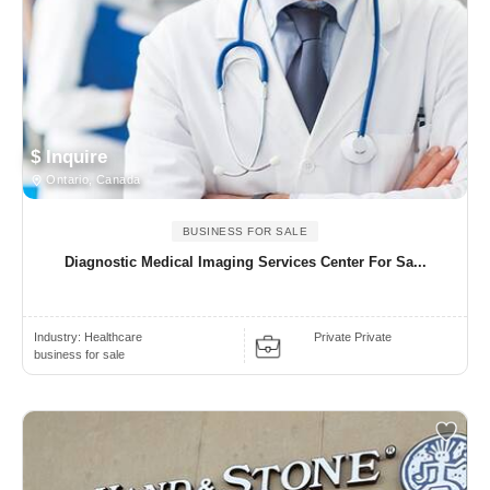
$ Inquire
Ontario, Canada
BUSINESS FOR SALE
Diagnostic Medical Imaging Services Center For Sa...
Industry:
Healthcare
Private Private
business for sale