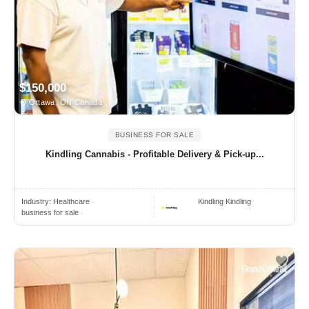
$150,000
Ottawa, ON Canada
BUSINESS FOR SALE
Kindling Cannabis - Profitable Delivery & Pick-up...
Industry:
Healthcare
Kindling Kindling
business for sale