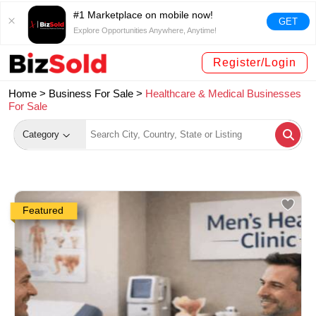
#1 Marketplace on mobile now!
GET
Explore Opportunities Anywhere, Anytime!
Register/Login
Home >
Business For Sale
>
Healthcare & Medical Businesses
For Sale
Category
Featured