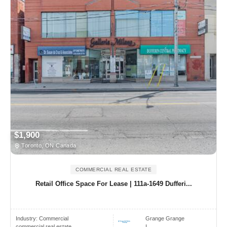
$1,900
Toronto, ON Canada
COMMERCIAL REAL ESTATE
Retail Office Space For Lease | 111a-1649 Dufferi...
Industry:
Commercial
Grange Grange
commercial real estate
I