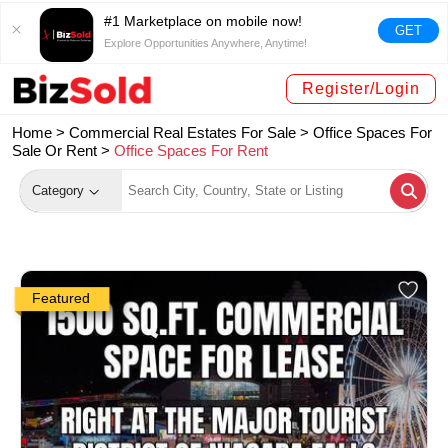
#1 Marketplace on mobile now!
GET
Explore Opportunities Anywhere, Anytime!
Register/Login
Home >
Commercial Real Estates For Sale
>
Office Spaces For
Sale Or Rent
>
Office Spaces For Rent
Category
Featured