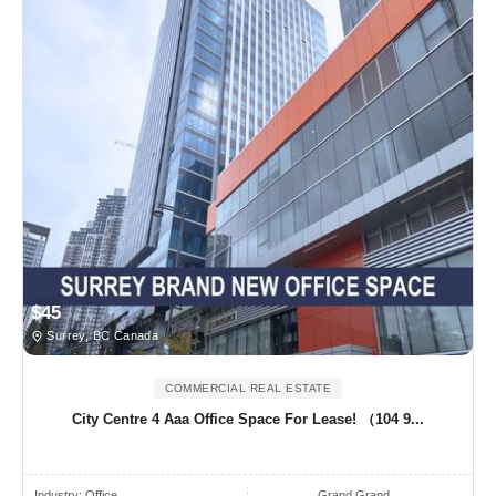
$45
Surrey, BC Canada
COMMERCIAL REAL ESTATE
City Centre 4 Aaa Office Space For Lease! （104 9...
Industry:
Office
Grand Grand