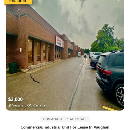
Featured
$2,000
Vaughan, ON Canada
COMMERCIAL REAL ESTATE
Commercial/industrial Unit For Lease In Vaughan