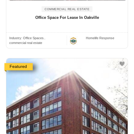
COMMERCIAL REAL ESTATE
Office Space For Lease In Oakville
Industry:
Office Spaces..
Homelife Response
commercial real estate
Featured