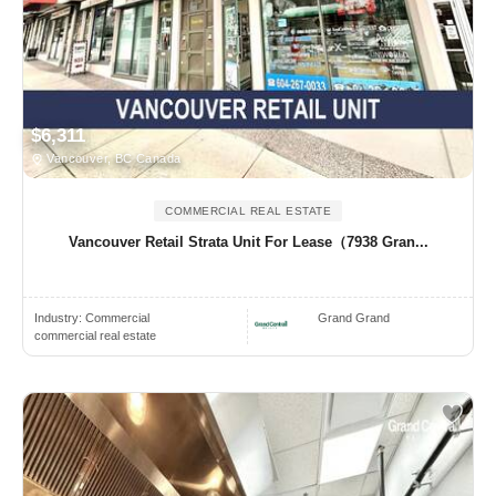
$6,311
Vancouver, BC Canada
COMMERCIAL REAL ESTATE
Vancouver Retail Strata Unit For Lease（7938 Gran...
Industry:
Commercial
Grand Grand
commercial real estate