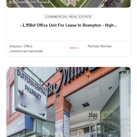
Brampton, ON Canada
COMMERCIAL REAL ESTATE
~1,958sf Office Unit For Lease In Brampton - High...
Industry:
Office
Re/max Re/max
commercial real estate