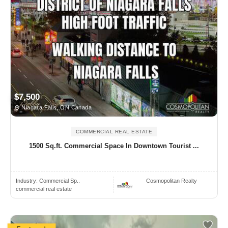
$7,500
Niagara Falls, ON Canada
COMMERCIAL REAL ESTATE
1500 Sq.ft. Commercial Space In Downtown Tourist ...
Industry:
Commercial Sp..
Cosmopolitan Realty
commercial real estate