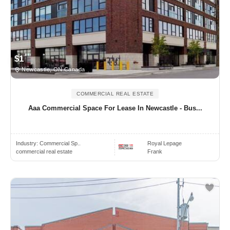
$1
Newcastle, ON Canada
COMMERCIAL REAL ESTATE
Aaa Commercial Space For Lease In Newcastle - Bus...
Industry:
Commercial Sp..
Royal Lepage
commercial real estate
Frank