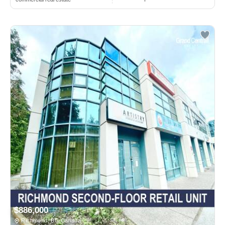
$886,000
Richmond, BC Canada