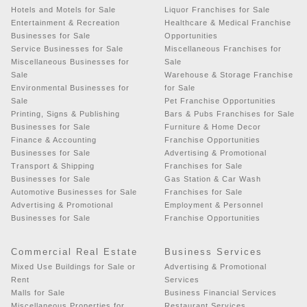
Hotels and Motels for Sale
Liquor Franchises for Sale
Entertainment & Recreation
Healthcare & Medical Franchise
Businesses for Sale
Opportunities
Service Businesses for Sale
Miscellaneous Franchises for
Miscellaneous Businesses for
Sale
Sale
Warehouse & Storage Franchise
Environmental Businesses for
for Sale
Sale
Pet Franchise Opportunities
Printing, Signs & Publishing
Bars & Pubs Franchises for Sale
Businesses for Sale
Furniture & Home Decor
Finance & Accounting
Franchise Opportunities
Businesses for Sale
Advertising & Promotional
Transport & Shipping
Franchises for Sale
Businesses for Sale
Gas Station & Car Wash
Automotive Businesses for Sale
Franchises for Sale
Advertising & Promotional
Employment & Personnel
Businesses for Sale
Franchise Opportunities
Commercial Real Estate
Business Services
Mixed Use Buildings for Sale or
Advertising & Promotional
Rent
Services
Malls for Sale
Business Financial Services
Miscellaneous Properties for
Restaurant Services