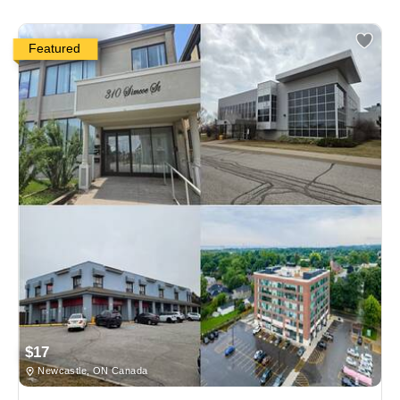
Featured
$17
Newcastle, ON Canada