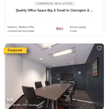
COMMERCIAL REAL ESTATE
Quality Office Space Big & Small In Clarington & ...
Industry:
Medical Offic..
Royal Lepage
commercial real estate
Frank
Featured
$35
Oakville, ON Canada