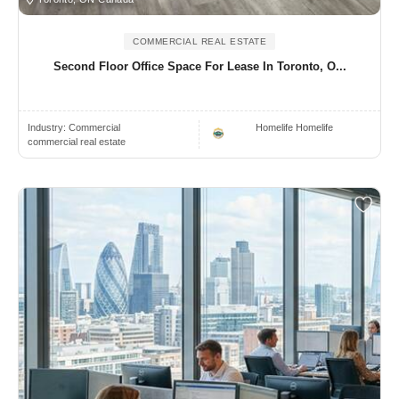
COMMERCIAL REAL ESTATE
Second Floor Office Space For Lease In Toronto, O...
Industry:
Commercial
Homelife Homelife
commercial real estate