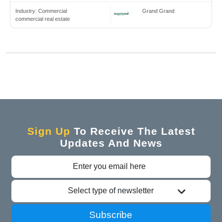
Industry:
Commercial
Grand Grand
commercial real estate
Sign Up
To Receive The Latest
Updates And News
Select type of newsletter
Subscribe