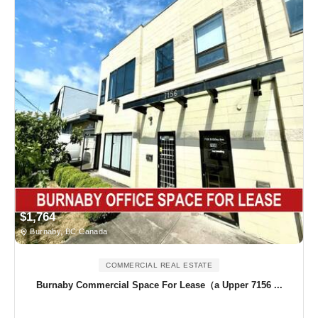
$1,764
Burnaby, BC Canada
COMMERCIAL REAL ESTATE
Burnaby Commercial Space For Lease（a Upper 7156 ...