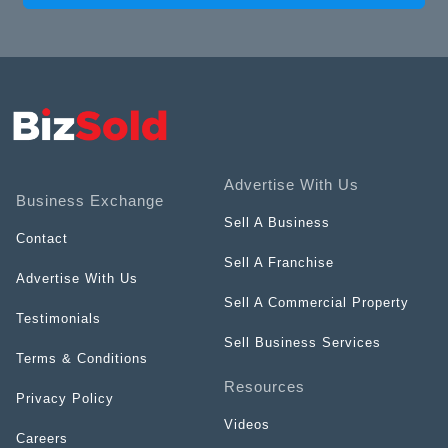
Advertise With Us
Business Exchange
Sell A Business
Contact
Sell A Franchise
Advertise With Us
Sell A Commercial Property
Testimonials
Sell Business Services
Terms & Conditions
Resources
Privacy Policy
Videos
Careers