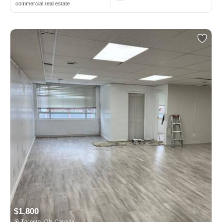
commercial real estate
$1,800
Toronto, ON Canada