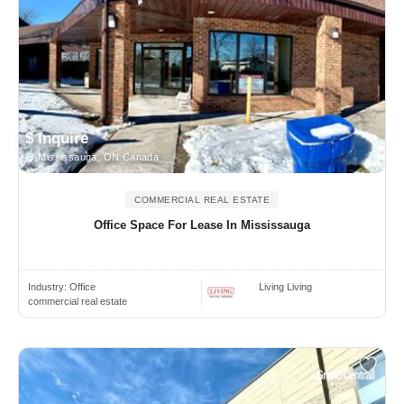
$ Inquire
Mississauga, ON Canada
COMMERCIAL REAL ESTATE
Office Space For Lease In Mississauga
Industry:
Office
Living Living
commercial real estate