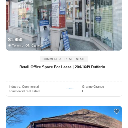
$1,950
Toronto, ON Canada
COMMERCIAL REAL ESTATE
Retail Office Space For Lease | 204-1649 Dufferin...
Industry:
Commercial
Grange Grange
commercial real estate
I