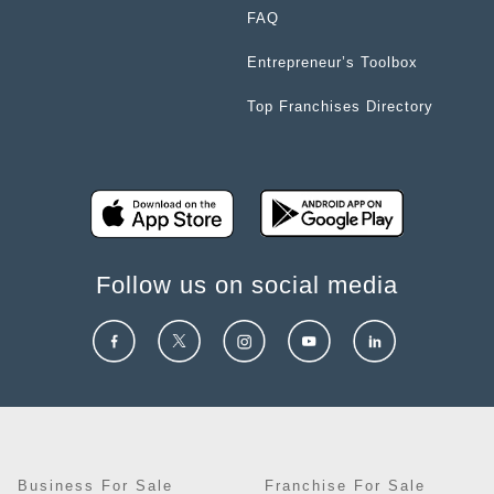
FAQ
Entrepreneur’s Toolbox
Top Franchises Directory
Follow us on social media
Business For Sale
Franchise For Sale