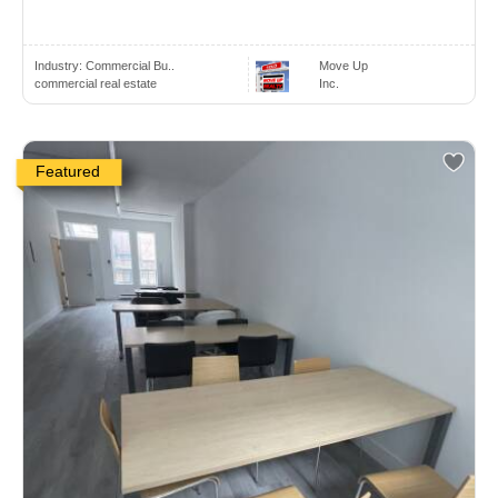
Industry:
Commercial Bu..
Move Up
commercial real estate
Inc.
Featured