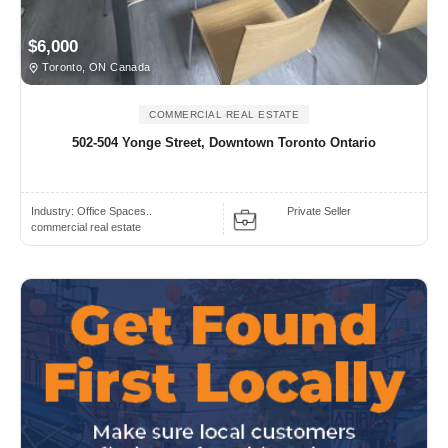
$6,000
Toronto, ON Canada
COMMERCIAL REAL ESTATE
502-504 Yonge Street, Downtown Toronto Ontario
Industry:
Office Spaces..
Private Seller
commercial real estate