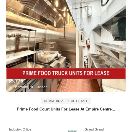
$5,775
Richmond, BC Canada
COMMERCIAL REAL ESTATE
Prime Food Court Units For Lease At Empire Centre...
Industry:
Office
Grand Grand