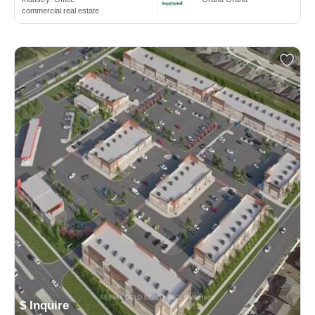
commercial real estate
$ Inquire