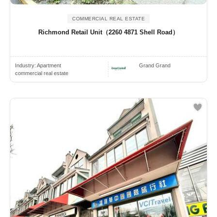
COMMERCIAL REAL ESTATE
Richmond Retail Unit（2260 4871 Shell Road）
Industry:
Apartment
Grand Grand
commercial real estate