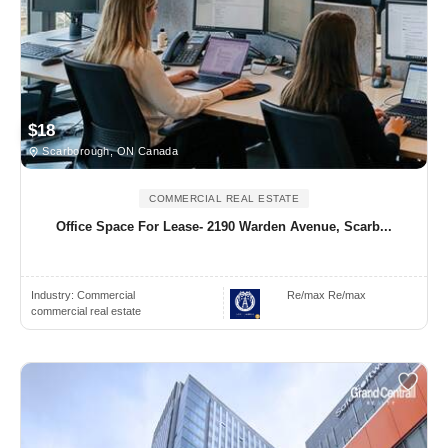
$18
Scarborough, ON Canada
COMMERCIAL REAL ESTATE
Office Space For Lease- 2190 Warden Avenue, Scarb...
Industry:
Commercial
Re/max Re/max
commercial real estate