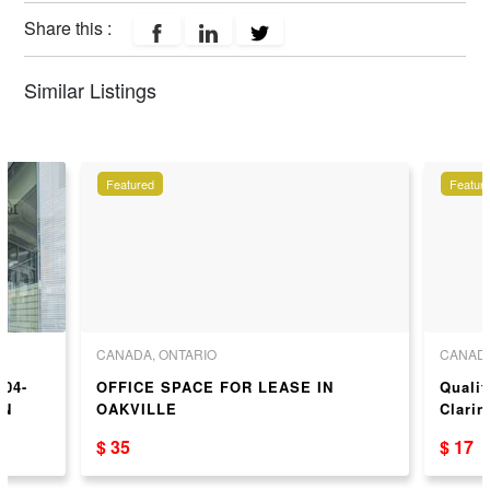
Share this :
Similar Listings
Featured
Featur
CANADA, ONTARIO
CANADA
204-
OFFICE SPACE FOR LEASE IN
Qualit
ON
OAKVILLE
Clari
Availa
$ 35
$ 17