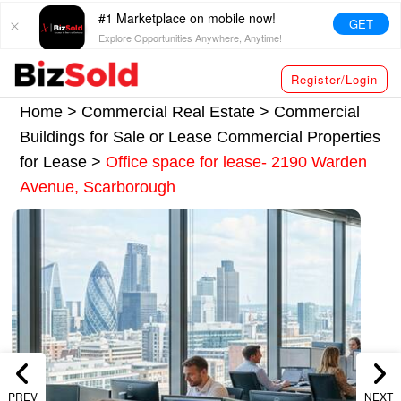
#1 Marketplace on mobile now!
GET
Explore Opportunities Anywhere, Anytime!
Register/Login
Home >
Commercial Real Estate
>
Commercial
Buildings for Sale or Lease
Commercial Properties
for Lease
>
Office space for lease- 2190 Warden
Avenue, Scarborough
PREV
NEXT