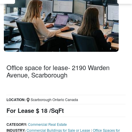
Office space for lease- 2190 Warden
Avenue, Scarborough
LOCATION:
Scarborough Ontario Canada
For Lease $ 18 /SqFt
CATEGORY:
Commercial Real Estate
INDUSTRY:
Commercial Buildings for Sale or Lease
|
Office Spaces for