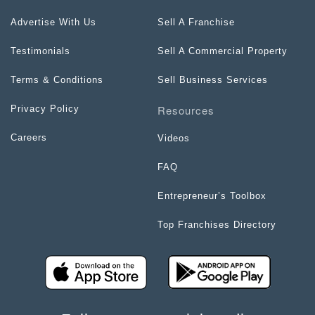
Advertise With Us
Sell A Franchise
Testimonials
Sell A Commercial Property
Terms & Conditions
Sell Business Services
Resources
Privacy Policy
Careers
Videos
FAQ
Entrepreneur’s Toolbox
Top Franchises Directory