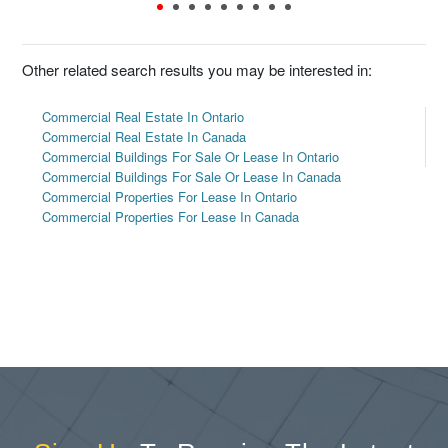
Other related search results you may be interested in:
Commercial Real Estate In Ontario
Commercial Real Estate In Canada
Commercial Buildings For Sale Or Lease In Ontario
Commercial Buildings For Sale Or Lease In Canada
Commercial Properties For Lease In Ontario
Commercial Properties For Lease In Canada