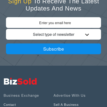
Sign Up
To Receive The Latest
Updates And News
Select type of newsletter
Subscribe
Business Exchange
Advertise With Us
Contact
Sell A Business