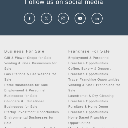
Follow us on social media
Business For Sale
Franchise For Sale
Gift & Flower Shops for Sale
Employment & Personnel
Vending & Kiosk Businesses for
Franchise Opportunities
Sale
Coffee, Bakery & Dessert
Gas Stations & Car Washes for
Franchise Opportunities
Sale
Travel Franchise Opportunities
Retail Businesses for Sale
Vending & Kiosk Franchises for
Employment & Personnel
Sale
Businesses for Sale
Laundromat & Dry Cleaning
Childcare & Educational
Franchise Opportunities
Businesses for Sale
Furniture & Home Decor
Startup Investment Opportunities
Franchise Opportunities
Environmental Businesses for
Home Based Franchise
Sale
Opportunities
Automotive Businesses for Sale
Manufacturing Franchises for