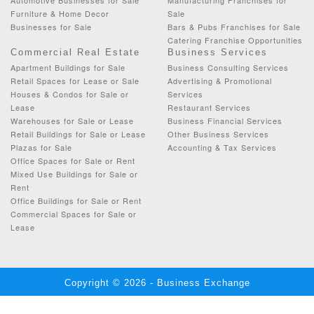
Furniture & Home Decor
Sale
Businesses for Sale
Bars & Pubs Franchises for Sale
Catering Franchise Opportunities
Commercial Real Estate
Business Services
Apartment Buildings for Sale
Business Consulting Services
Retail Spaces for Lease or Sale
Advertising & Promotional
Houses & Condos for Sale or
Services
Lease
Restaurant Services
Warehouses for Sale or Lease
Business Financial Services
Retail Buildings for Sale or Lease
Other Business Services
Plazas for Sale
Accounting & Tax Services
Office Spaces for Sale or Rent
Mixed Use Buildings for Sale or
Rent
Office Buildings for Sale or Rent
Commercial Spaces for Sale or
Lease
Copyright © 2026 - Business Exchange