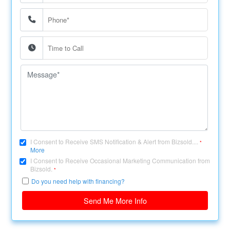
I Consent to Receive SMS Notification & Alert from Bizsold....
*
More
I Consent to Receive Occasional Marketing Communication from
Bizsold.
*
Do you need help with financing?
Send Me More Info