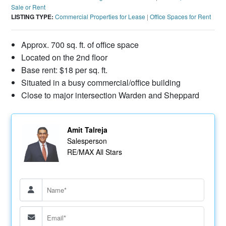
Sale or Rent
LISTING TYPE:
Commercial Properties for Lease
|
Office Spaces for Rent
Approx. 700 sq. ft. of office space
Located on the 2nd floor
Base rent: $18 per sq. ft.
Situated in a busy commercial/office building
Close to major intersection Warden and Sheppard
Amit Talreja
Salesperson
RE/MAX All Stars