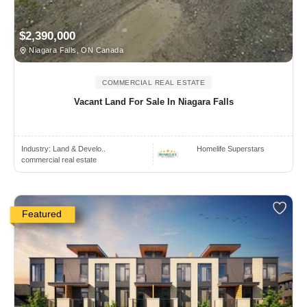
$2,390,000
Niagara Falls, ON Canada
COMMERCIAL REAL ESTATE
Vacant Land For Sale In Niagara Falls
Industry:
Land & Develo..
Homelife Superstars
commercial real estate
Featured