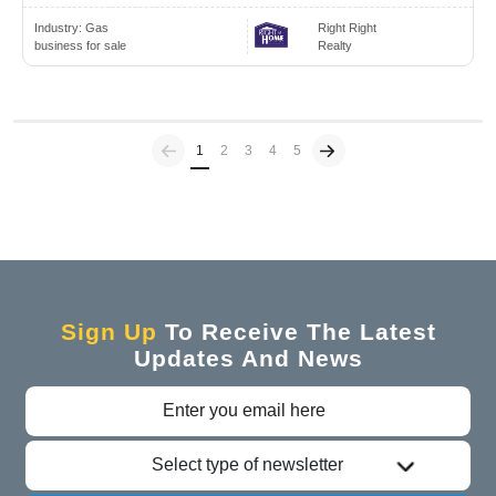
Industry:
Gas
Right Right
business for sale
Realty
Previous
(current)
1
2
3
4
5
Sign Up
To Receive The Latest
Updates And News
Select type of newsletter