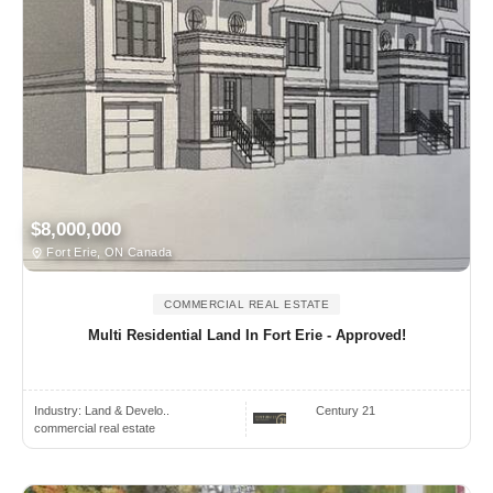
$8,000,000
Fort Erie, ON Canada
COMMERCIAL REAL ESTATE
Multi Residential Land In Fort Erie - Approved!
Industry:
Land & Develo..
Century 21
commercial real estate