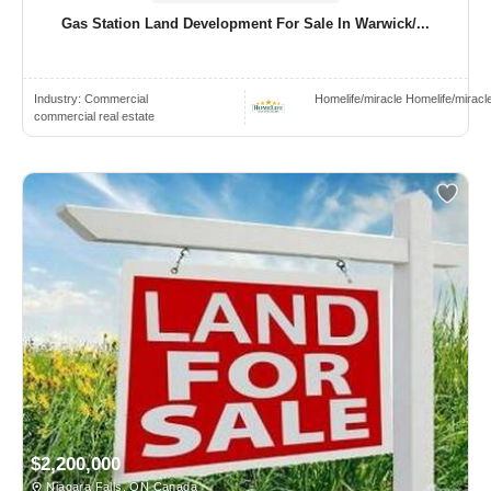
Gas Station Land Development For Sale In Warwick/...
Industry:
Commercial
Homelife/miracle Homelife/miracl
commercial real estate
$2,200,000
Niagara Falls, ON Canada