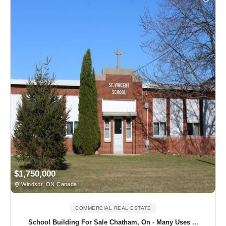
$1,750,000
Windsor, ON Canada
COMMERCIAL REAL ESTATE
School Building For Sale Chatham, On - Many Uses ...