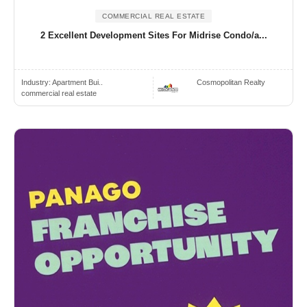
COMMERCIAL REAL ESTATE
2 Excellent Development Sites For Midrise Condo/a...
Industry:
Apartment Bui..
Cosmopolitan Realty
commercial real estate