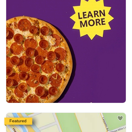
Featured