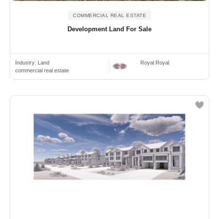
COMMERCIAL REAL ESTATE
Development Land For Sale
Industry:
Land
Royal Royal
commercial real estate