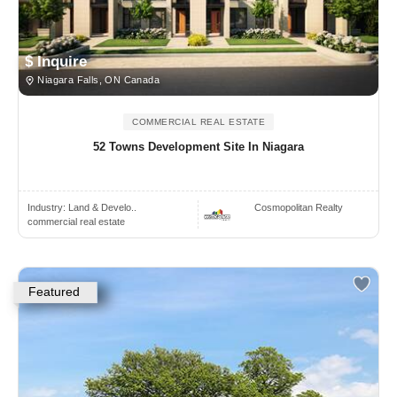
$ Inquire
Niagara Falls, ON Canada
COMMERCIAL REAL ESTATE
52 Towns Development Site In Niagara
Industry:
Land & Develo..
Cosmopolitan Realty
commercial real estate
Featured