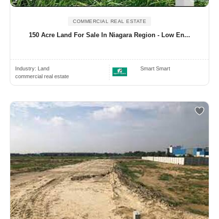
COMMERCIAL REAL ESTATE
150 Acre Land For Sale In Niagara Region - Low En...
Industry:
Land
Smart Smart
commercial real estate