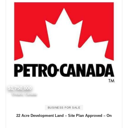
$1,750,000
Ontario, Canada
BUSINESS FOR SALE
22 Acre Development Land – Site Plan Approved – On