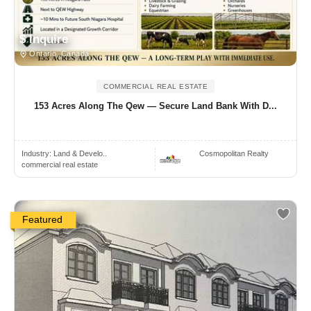
$ Inquire
Ontario, Canada
COMMERCIAL REAL ESTATE
153 Acres Along The Qew — Secure Land Bank With D...
Industry:
Land & Develo..
Cosmopolitan Realty
commercial real estate
Featured