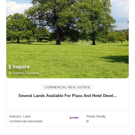
$ Inquire
Ontario, Canada
COMMERCIAL REAL ESTATE
Several Lands Available For Plaza And Hotel Devel...
Industry:
Land
Pontis Realty
commercial real estate
B