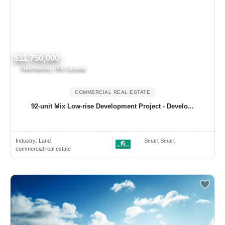
$11,750,000
Newmarket, ON Canada
COMMERCIAL REAL ESTATE
92-unit Mix Low-rise Development Project - Develo...
Industry:
Land
Smart Smart
commercial real estate