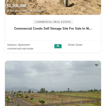
$1,300,000
Niagara Falls, ON Canada
COMMERCIAL REAL ESTATE
Commercial Condo Self Storage Site For Sale In Ni...
Industry:
Apartment
Smart Smart
commercial real estate