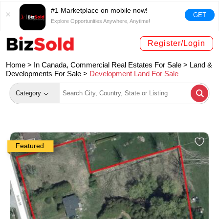
#1 Marketplace on mobile now!
GET
Explore Opportunities Anywhere, Anytime!
Register/Login
Home >
In Canada, Commercial Real Estates For Sale
>
Land &
Developments For Sale
>
Development Land For Sale
Category
Featured