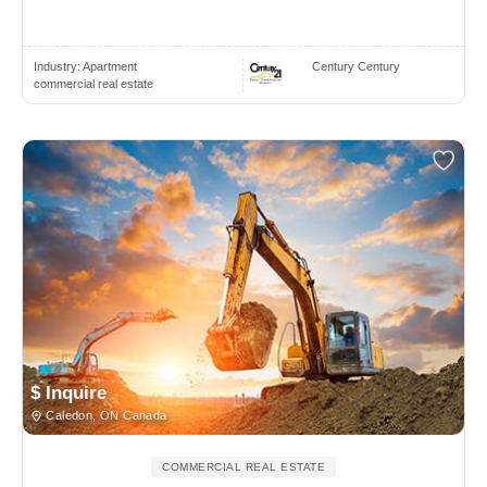
Industry:
Apartment
Century Century
commercial real estate
$ Inquire
Caledon, ON Canada
COMMERCIAL REAL ESTATE