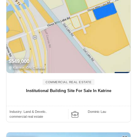
$549,000
Katrine, ON Canada
COMMERCIAL REAL ESTATE
Institutional Building Site For Sale In Katrine
Industry:
Land & Develo..
Dominic Lau
commercial real estate