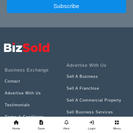
Subscribe
Advertise With Us
Business Exchange
Sell A Business
Contact
Sell A Franchise
Advertise With Us
Sell A Commercial Property
Testimonials
Sell Business Services
Terms & Conditions
Resources
Privacy Policy
Home
Save
Alert
Login
Menu