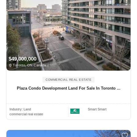
$49,000,000
Toronto, ON Canada
COMMERCIAL REAL ESTATE
Plaza Condo Development Land For Sale In Toronto ...
Industry:
Land
Smart Smart
commercial real estate