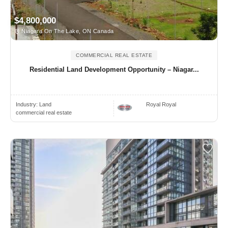
$4,800,000
Niagara On The Lake, ON Canada
COMMERCIAL REAL ESTATE
Residential Land Development Opportunity – Niagar...
Industry:
Land
Royal Royal
commercial real estate