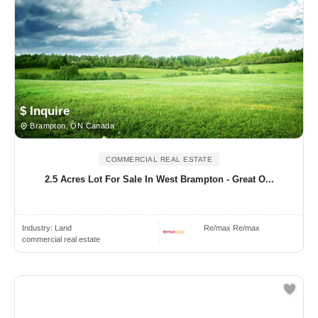
$ Inquire
Brampton, ON Canada
COMMERCIAL REAL ESTATE
2.5 Acres Lot For Sale In West Brampton - Great O...
Industry:
Land
Re/max Re/max
commercial real estate