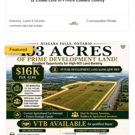
12 Estate Lots In Prince Edward County
Industry:
Land & Develo..
Cosmopolitan Realty
commercial real estate
Featured