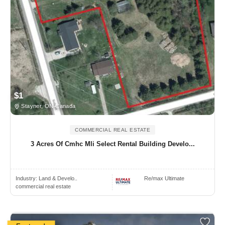
$1
Stayner, ON Canada
COMMERCIAL REAL ESTATE
3 Acres Of Cmhc Mli Select Rental Building Develo...
Industry:
Land & Develo..
Re/max Ultimate
commercial real estate