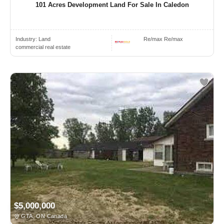
101 Acres Development Land For Sale In Caledon
Industry:
Land
Re/max Re/max
commercial real estate
$5,000,000
GTA, ON Canada