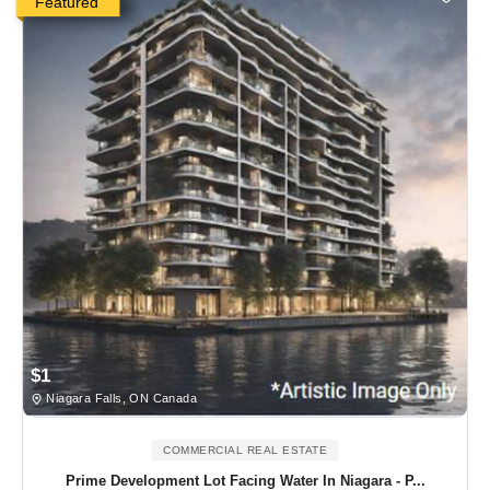
Featured
$1
Niagara Falls, ON Canada
COMMERCIAL REAL ESTATE
Prime Development Lot Facing Water In Niagara - P...