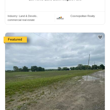
Industry:
Land & Develo..
Cosmopolitan Realty
commercial real estate
Featured