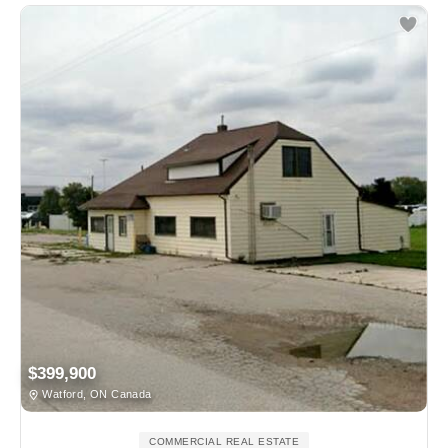
$399,900
Watford, ON Canada
COMMERCIAL REAL ESTATE