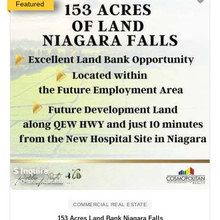
Featured
$ Inquire
Ontario, Canada
COMMERCIAL REAL ESTATE
153 Acres Land Bank Niagara Falls