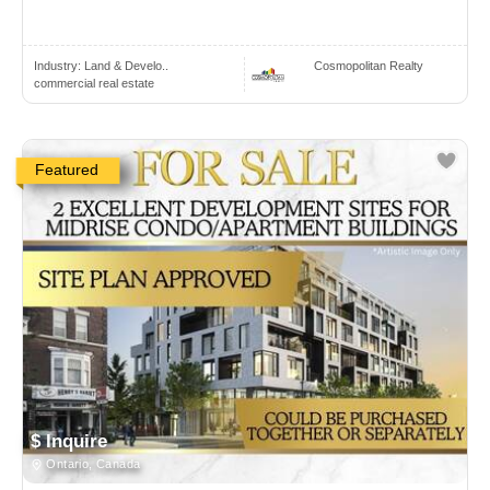
Industry:
Land & Develo..
Cosmopolitan Realty
commercial real estate
Featured
$ Inquire
Ontario, Canada