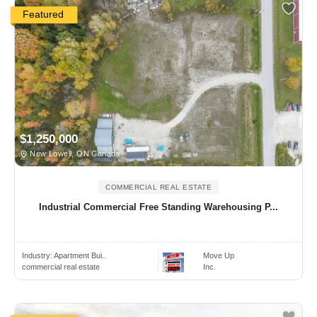
Featured
$1,250,000
New Lowell, ON Canada
COMMERCIAL REAL ESTATE
Industrial Commercial Free Standing Warehousing P...
Industry:
Apartment Bui..
Move Up
commercial real estate
Inc.