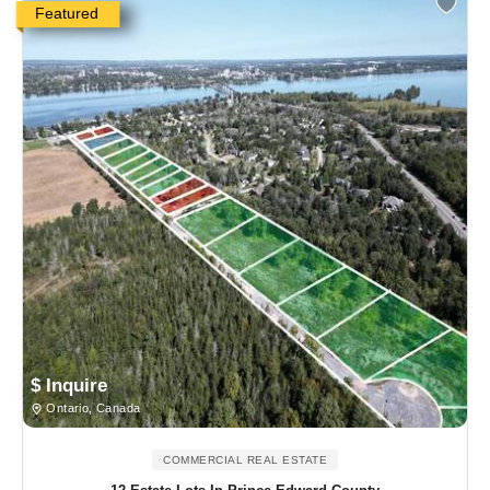
Featured
$ Inquire
Ontario, Canada
COMMERCIAL REAL ESTATE