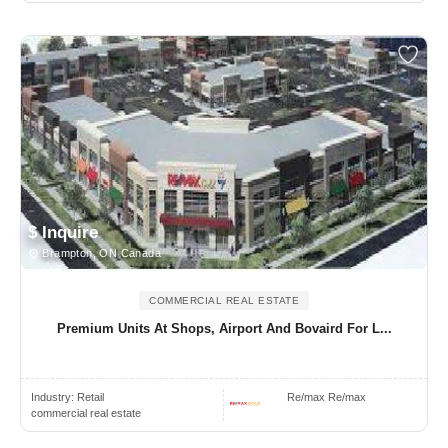
$ Inquire
Brampton, ON Canada
COMMERCIAL REAL ESTATE
Premium Units At Shops, Airport And Bovaird For L...
Industry:
Retail
Re/max Re/max
commercial real estate