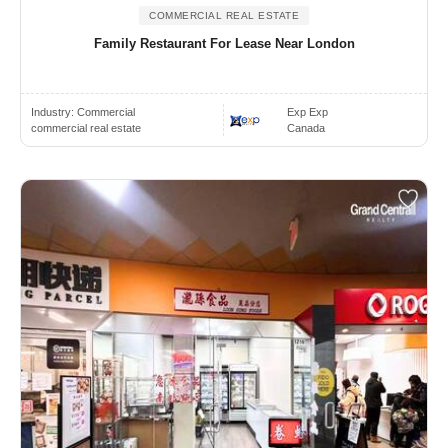
COMMERCIAL REAL ESTATE
Family Restaurant For Lease Near London
Industry:
Commercial
Exp Exp
commercial real estate
Canada