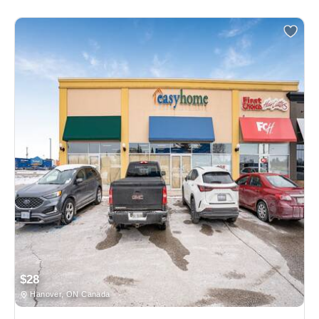
$28
Hanover, ON Canada