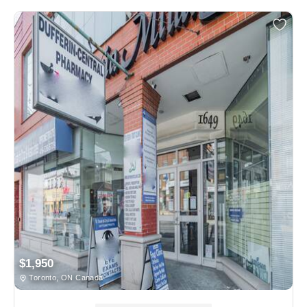
$1,950
Toronto, ON Canada