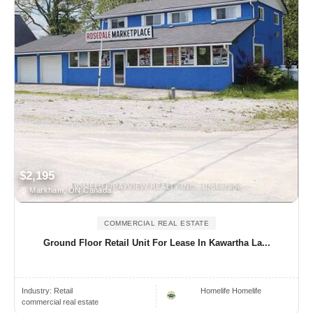
$2,195
Markham, ON Canada
COMMERCIAL REAL ESTATE
Ground Floor Retail Unit For Lease In Kawartha La...
Industry:
Retail
Homelife Homelife
commercial real estate