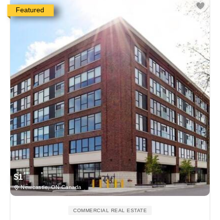
Featured
$1
Newcastle, ON Canada
COMMERCIAL REAL ESTATE