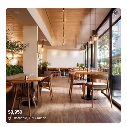
$3,950
Thorndale, ON Canada