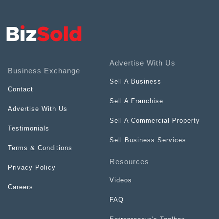
Advertise With Us
Business Exchange
Sell A Business
Contact
Sell A Franchise
Advertise With Us
Sell A Commercial Property
Testimonials
Sell Business Services
Terms & Conditions
Resources
Privacy Policy
Videos
Careers
FAQ