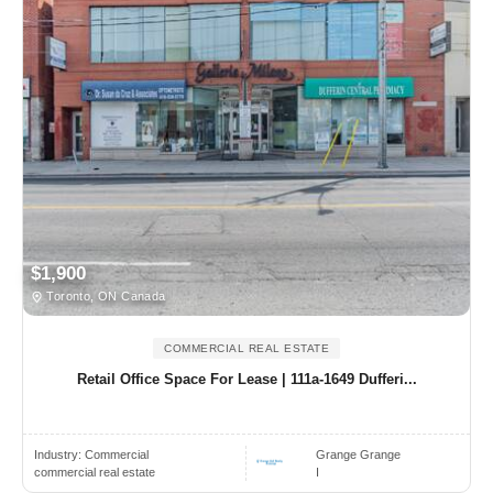
$1,900
Toronto, ON Canada
COMMERCIAL REAL ESTATE
Retail Office Space For Lease | 111a-1649 Dufferi...
Industry:
Commercial
Grange Grange
commercial real estate
I