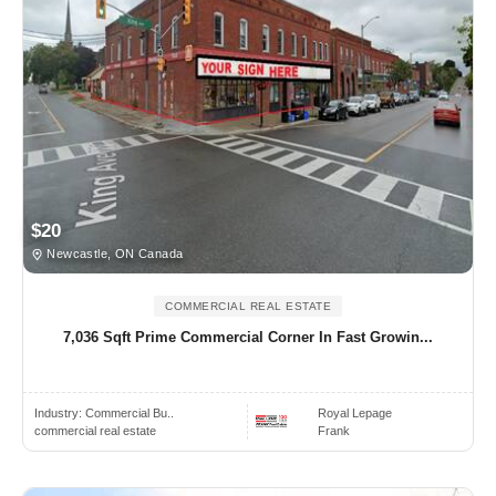
$20
Newcastle, ON Canada
COMMERCIAL REAL ESTATE
7,036 Sqft Prime Commercial Corner In Fast Growin...
Industry:
Commercial Bu..
Royal Lepage
commercial real estate
Frank