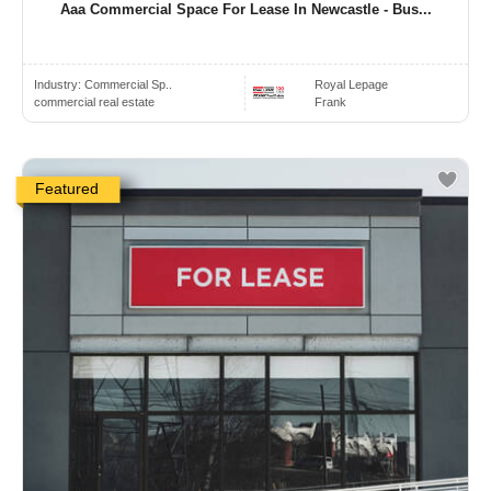
Aaa Commercial Space For Lease In Newcastle - Bus...
Industry:
Commercial Sp..
Royal Lepage
commercial real estate
Frank
Featured