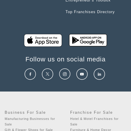
Entrepreneur’s Toolbox
Top Franchises Directory
Follow us on social media
Business For Sale
Franchise For Sale
Manufacturing Businesses for
Hotel & Motel Franchises for
Sale
Sale
Gift & Flower Shops for Sale
Furniture & Home Decor