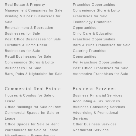
Real Estate & Property
Franchise Opportunities
Management Companies for Sale
Convenience Store & Lotto
Vending & Kiosk Businesses for
Franchises for Sale
Sale
Technology Franchise
Entertainment & Recreation
Opportunities
Businesses for Sale
Child Care & Education
Post Office Businesses for Sale
Franchise Opportunities
Furniture & Home Decor
Bars & Pubs Franchises for Sale
Businesses for Sale
Catering Franchise
Retail Businesses for Sale
Opportunities
Convenience Stores & Lotto
Pet Franchise Opportunities
Businesses For Sale
Post Office Franchises for Sale
Bars, Pubs & Nightclubs for Sale
Automotive Franchises for Sale
Commercial Real Estate
Business Services
Houses & Condos for Sale or
Business Financial Services
Lease
Accounting & Tax Services
Office Buildings for Sale or Rent
Business Consulting Services
Commercial Spaces for Sale or
Advertising & Promotional
Lease
Services
Office Spaces for Sale or Rent
Other Business Services
Warehouses for Sale or Lease
Restaurant Services
Miscellaneous Properties for