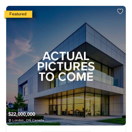
Featured
$22,000,000
London, ON Canada