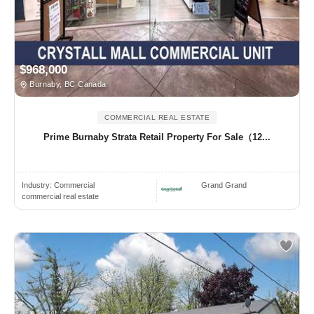
$968,000
Burnaby, BC Canada
COMMERCIAL REAL ESTATE
Prime Burnaby Strata Retail Property For Sale（12...
Industry:
Commercial
Grand Grand
commercial real estate