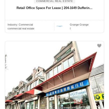
COMMERCIAL REAL ESTATE
Retail Office Space For Lease | 204-1649 Dufferin...
Industry:
Commercial
Grange Grange
commercial real estate
I