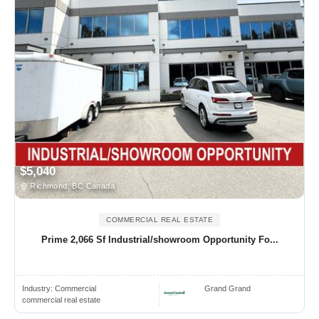
$5,040
Richmond, BC Canada
COMMERCIAL REAL ESTATE
Prime 2,066 Sf Industrial/showroom Opportunity Fo...
Industry:
Commercial
Grand Grand
commercial real estate