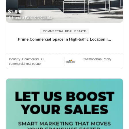
$1,999
Niagara Falls, ON Canada
COMMERCIAL REAL ESTATE
Prime Commercial Space In High-traffic Location I...
Industry:
Commercial Bu..
Cosmopolitan Realty
commercial real estate