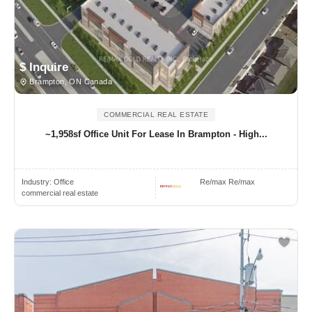
$ Inquire
Brampton, ON Canada
COMMERCIAL REAL ESTATE
~1,958sf Office Unit For Lease In Brampton - High...
Industry:
Office
Re/max Re/max
commercial real estate