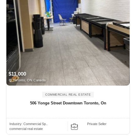
$11,000
Toronto, ON Canada
COMMERCIAL REAL ESTATE
506 Yonge Street Downtown Toronto, On
Industry:
Commercial Sp..
Private Seller
commercial real estate