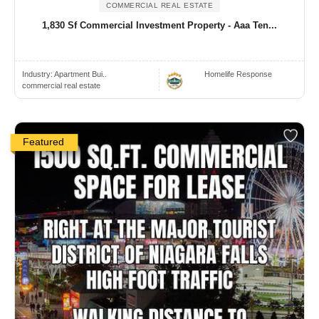
COMMERCIAL REAL ESTATE
1,830 Sf Commercial Investment Property - Aaa Ten...
Industry:
Apartment Bui..
Homelife Response
commercial real estate
Featured