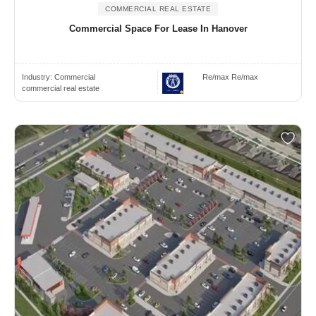
COMMERCIAL REAL ESTATE
Commercial Space For Lease In Hanover
Industry:
Commercial
Re/max Re/max
commercial real estate