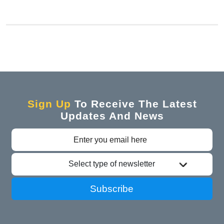
Sign Up
To Receive The Latest
Updates And News
Select type of newsletter
Subscribe