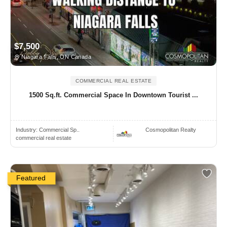
$7,500
Niagara Falls, ON Canada
COMMERCIAL REAL ESTATE
1500 Sq.ft. Commercial Space In Downtown Tourist ...
Industry:
Commercial Sp..
Cosmopolitan Realty
commercial real estate
Featured