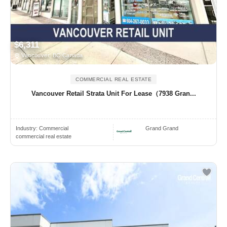
$6,311
Vancouver, BC Canada
COMMERCIAL REAL ESTATE
Vancouver Retail Strata Unit For Lease（7938 Gran...
Industry:
Commercial
Grand Grand
commercial real estate