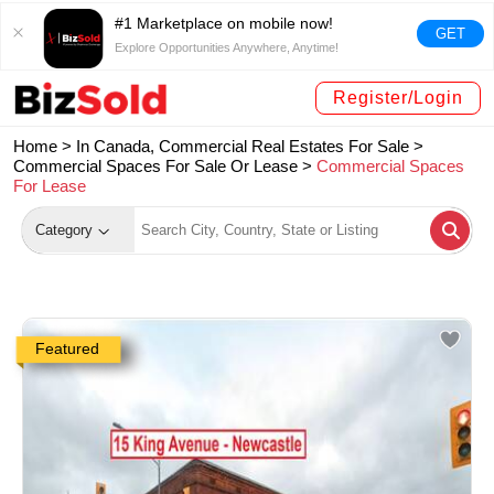
#1 Marketplace on mobile now!
GET
Explore Opportunities Anywhere, Anytime!
Register/Login
Home >
In Canada, Commercial Real Estates For Sale
>
Commercial Spaces For Sale Or Lease
>
Commercial Spaces
For Lease
Category
Featured