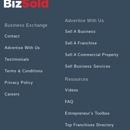
Advertise With Us
Business Exchange
Sell A Business
Contact
Sell A Franchise
Advertise With Us
Sell A Commercial Property
Testimonials
Sell Business Services
Terms & Conditions
Resources
Privacy Policy
Videos
Careers
FAQ
Entrepreneur’s Toolbox
Top Franchises Directory