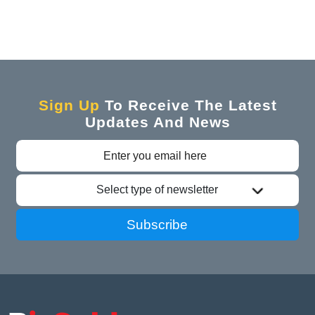
Sign Up
To Receive The Latest
Updates And News
Select type of newsletter
Subscribe