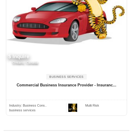
$ Inquire
Ontario, Canada
BUSINESS SERVICES
Commercial Business Insurance Provider - Insuranc...
Industry:
Business Cons..
Multi Risk
business services