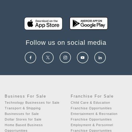
Follow us on social media
Business For Sale
Franchise For Sale
Technology Businesses for Sale
Child Care & Education
Transport & Shipping
Franchise Opportunities
Businesses for Sale
Entertainment & Recreation
Dollar Stores for Sale
Franchise Opportunities
Home Based Business
Employment & Personnel
Opportunities
Franchise Opportunities