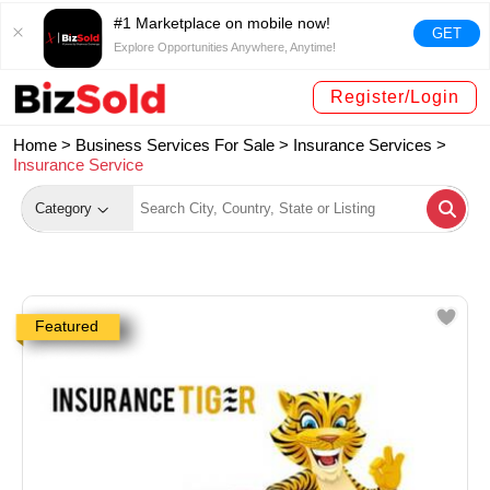
#1 Marketplace on mobile now!
GET
Explore Opportunities Anywhere, Anytime!
Register/Login
Home >
Business Services For Sale
>
Insurance Services
>
Insurance Service
Category
Featured