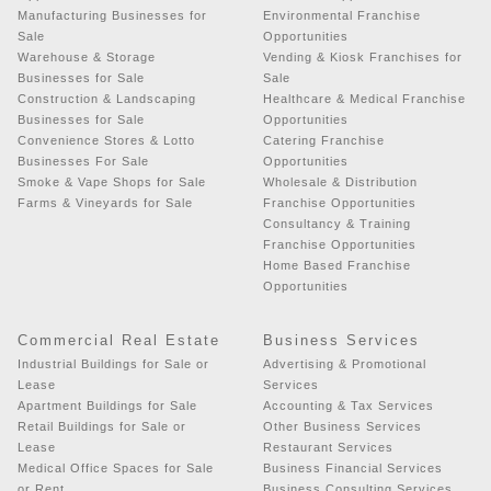
Manufacturing Businesses for
Environmental Franchise
Sale
Opportunities
Warehouse & Storage
Vending & Kiosk Franchises for
Businesses for Sale
Sale
Construction & Landscaping
Healthcare & Medical Franchise
Businesses for Sale
Opportunities
Convenience Stores & Lotto
Catering Franchise
Businesses For Sale
Opportunities
Smoke & Vape Shops for Sale
Wholesale & Distribution
Farms & Vineyards for Sale
Franchise Opportunities
Consultancy & Training
Franchise Opportunities
Home Based Franchise
Opportunities
Commercial Real Estate
Business Services
Industrial Buildings for Sale or
Advertising & Promotional
Lease
Services
Apartment Buildings for Sale
Accounting & Tax Services
Retail Buildings for Sale or
Other Business Services
Lease
Restaurant Services
Medical Office Spaces for Sale
Business Financial Services
or Rent
Business Consulting Services