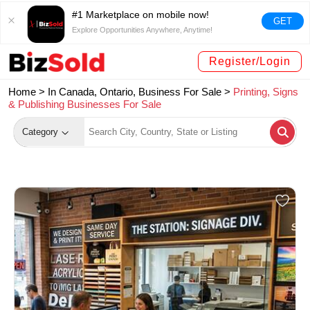
#1 Marketplace on mobile now!
GET
Explore Opportunities Anywhere, Anytime!
Register/Login
Home >
In Canada, Ontario, Business For Sale
>
Printing, Signs
& Publishing Businesses For Sale
Category