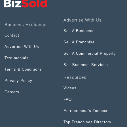
Advertise With Us
Business Exchange
Sell A Business
Contact
Sell A Franchise
Advertise With Us
Sell A Commercial Property
Testimonials
Sell Business Services
Terms & Conditions
Resources
Privacy Policy
Videos
Careers
FAQ
Entrepreneur’s Toolbox
Top Franchises Directory