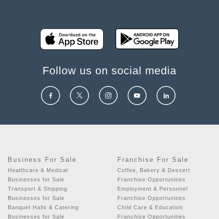
Follow us on social media
Business For Sale
Franchise For Sale
Healthcare & Medical
Coffee, Bakery & Dessert
Businesses for Sale
Franchise Opportunities
Transport & Shipping
Employment & Personnel
Businesses for Sale
Franchise Opportunities
Banquet Halls & Catering
Child Care & Education
Businesses for Sale
Franchise Opportunities