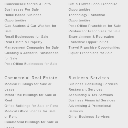
Convenience Stores & Lotto
Gift & Flower Shop Franchise
Businesses For Sale
Opportunities
Home Based Business
Technology Franchise
Opportunities
Opportunities
Gas Stations & Car Washes for
Post Office Franchises for Sale
Sale
Restaurant Franchises for Sale
Retail Businesses for Sale
Entertainment & Recreation
Real Estate & Property
Franchise Opportunities
Management Companies for Sale
Travel Franchise Opportunities
Cleaning & Janitorial Businesses
Liquor Franchises for Sale
for Sale
Post Office Businesses for Sale
Commercial Real Estate
Business Services
Medical Buildings for Sale or
Business Consulting Services
Lease
Restaurant Services
Mixed Use Buildings for Sale or
Accounting & Tax Services
Rent
Business Financial Services
Office Buildings for Sale or Rent
Advertising & Promotional
Medical Office Spaces for Sale
Services
or Rent
Other Business Services
Commercial Buildings for Sale or
Lease