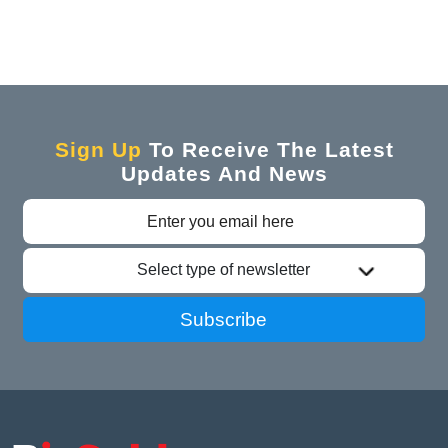
Sign Up
To Receive The Latest
Updates And News
Select type of newsletter
Subscribe