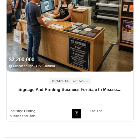
$2,200,000
Mississauga, ON Canada
BUSINESS FOR SALE
Signage And Printing Business For Sale In Mississ...
Industry:
Printing,
The The
business for sale