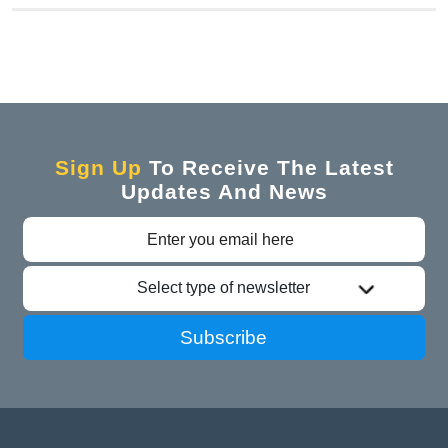
Sign Up
To Receive The Latest
Updates And News
Select type of newsletter
Subscribe