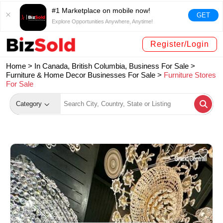
#1 Marketplace on mobile now!
GET
Explore Opportunities Anywhere, Anytime!
Register/Login
Home >
In Canada, British Columbia, Business For Sale
>
Furniture & Home Decor Businesses For Sale
>
Furniture Stores
For Sale
Category