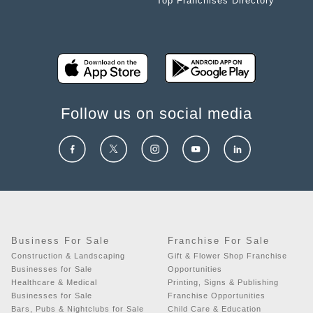
Top Franchises Directory
Follow us on social media
Business For Sale
Franchise For Sale
Construction & Landscaping
Gift & Flower Shop Franchise
Businesses for Sale
Opportunities
Healthcare & Medical
Printing, Signs & Publishing
Businesses for Sale
Franchise Opportunities
Bars, Pubs & Nightclubs for Sale
Child Care & Education