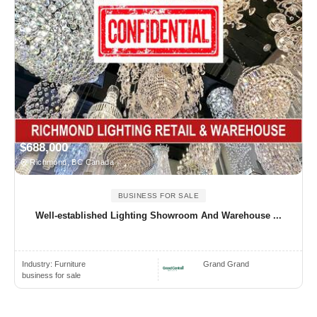
$688,000
Richmond, BC Canada
BUSINESS FOR SALE
Well-established Lighting Showroom And Warehouse ...
Industry:
Furniture
Grand Grand
business for sale