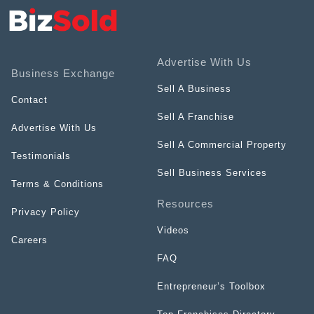
Advertise With Us
Business Exchange
Sell A Business
Contact
Sell A Franchise
Advertise With Us
Sell A Commercial Property
Testimonials
Sell Business Services
Terms & Conditions
Resources
Privacy Policy
Videos
Careers
FAQ
Entrepreneur’s Toolbox