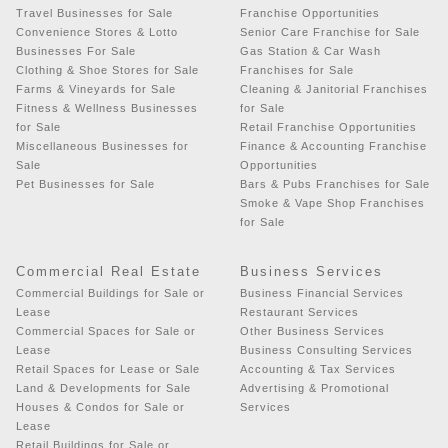
Travel Businesses for Sale
Franchise Opportunities
Convenience Stores & Lotto
Senior Care Franchise for Sale
Businesses For Sale
Gas Station & Car Wash
Clothing & Shoe Stores for Sale
Franchises for Sale
Farms & Vineyards for Sale
Cleaning & Janitorial Franchises
Fitness & Wellness Businesses
for Sale
for Sale
Retail Franchise Opportunities
Miscellaneous Businesses for
Finance & Accounting Franchise
Sale
Opportunities
Pet Businesses for Sale
Bars & Pubs Franchises for Sale
Smoke & Vape Shop Franchises
for Sale
Commercial Real Estate
Business Services
Commercial Buildings for Sale or
Business Financial Services
Lease
Restaurant Services
Commercial Spaces for Sale or
Other Business Services
Lease
Business Consulting Services
Retail Spaces for Lease or Sale
Accounting & Tax Services
Land & Developments for Sale
Advertising & Promotional
Houses & Condos for Sale or
Services
Lease
Retail Buildings for Sale or