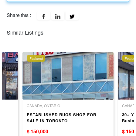
Share this :
Similar Listings
Featured
Featur
CANADA, ONTARIO
CANADA
ESTABLISHED RUGS SHOP FOR
30+ Ye
+
SALE IN TORONTO
Busin
Invent
$ 150,000
$ 150