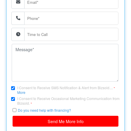
I Consent to Receive SMS Notification & Alert from Bizsold....
*
More
I Consent to Receive Occasional Marketing Communication from
Bizsold.
*
Do you need help with financing?
Send Me More Info