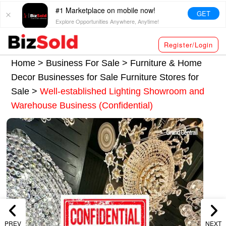
#1 Marketplace on mobile now!
GET
Explore Opportunities Anywhere, Anytime!
Register/Login
Home >
Business For Sale
>
Furniture & Home
Decor Businesses for Sale
Furniture Stores for
Sale
>
Well-established Lighting Showroom and
Warehouse Business (Confidential)
PREV
NEXT