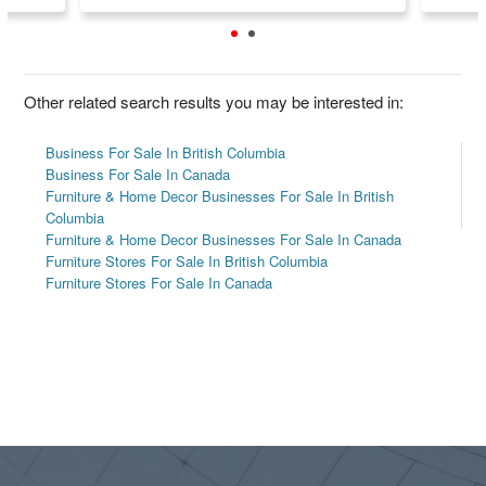
Other related search results you may be interested in:
Business For Sale In British Columbia
Business For Sale In Canada
Furniture & Home Decor Businesses For Sale In British
Columbia
Furniture & Home Decor Businesses For Sale In Canada
Furniture Stores For Sale In British Columbia
Furniture Stores For Sale In Canada