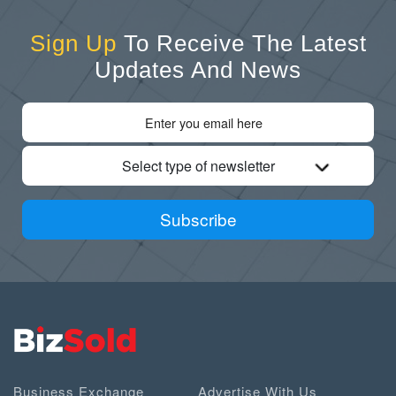
Sign Up
To Receive The Latest
Updates And News
Select type of newsletter
Subscribe
Business Exchange
Advertise With Us