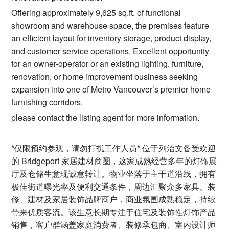
Offering approximately 9,625 sq.ft. of functional
showroom and warehouse space, the premises feature
an efficient layout for inventory storage, product display,
and customer service operations. Excellent opportunity
for an owner-operator or an existing lighting, furniture,
renovation, or home improvement business seeking
expansion into one of Metro Vancouver’s premier home
furnishing corridors.
please contact the listing agent for more information.
*仅限预约参观，请勿打扰工作人员* 位于列治文备受欢迎
的 Bridgeport 家居建材商圈，这家成熟经营多年的灯饰展
厅及仓储生意现诚意转让。物业坐落于主干道沿线，拥有
极佳街道曝光率及便利交通条件，周边汇聚众多家具、装
修、建材及家居装饰品牌商户，商业氛围成熟稳定，持续
带来优质客流。该生意长期专注于住宅及装饰性灯饰产品
销售，客户群涵盖家庭消费者、装修承包商、室内设计师