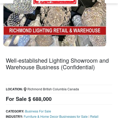
Well-established Lighting Showroom and
Warehouse Business (Confidential)
LOCATION:
Richmond British Columbia Canada
For Sale $ 688,000
CATEGORY:
Business For Sale
INDUSTRY:
Furniture & Home Decor Businesses for Sale
|
Retail