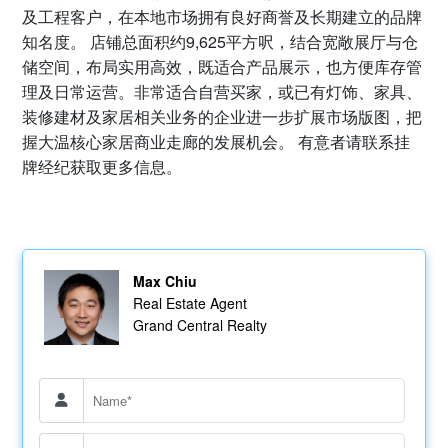
及工程客户，在本地市场拥有良好商誉及长期建立的品牌
知名度。 店铺总面积约9,625平方呎，结合宽敞展厅与仓
储空间，布局实用高效，既适合产品展示，也方便库存管
理及日常运营。非常适合自营买家，或已有灯饰、家具、
装修建材及家居相关业务的企业进一步扩展市场版图，把
握大温核心家居商业走廊的发展机会。 有意者请联系挂
牌经纪获取更多信息。
Max Chiu
Real Estate Agent
Grand Central Realty