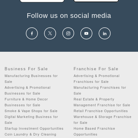
Follow us on social media
Business For Sale
Franchise For Sale
Manufacturing Businesses for
Advertising & Promotional
Sale
Franchises for Sale
Advertising & Promotional
Manufacturing Franchises for
Businesses for Sale
Sale
Furniture & Home Decor
Real Estate & Property
Businesses for Sale
Management Franchise for Sale
Smoke & Vape Shops for Sale
Retail Franchise Opportunities
Digital Marketing Business for
Warehouse & Storage Franchise
Sale
for Sale
Startup Investment Opportunities
Home Based Franchise
Coin Laundry & Dry Cleaning
Opportunities