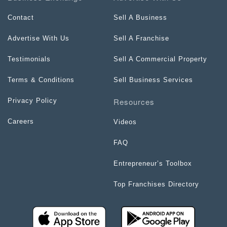
Contact
Sell A Business
Advertise With Us
Sell A Franchise
Testimonials
Sell A Commercial Property
Terms & Conditions
Sell Business Services
Resources
Privacy Policy
Careers
Videos
FAQ
Entrepreneur’s Toolbox
Top Franchises Directory