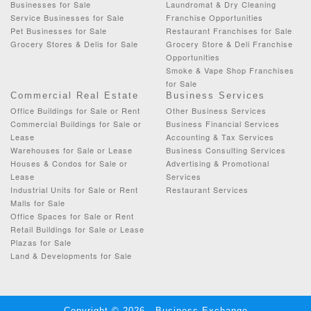
Businesses for Sale
Laundromat & Dry Cleaning
Service Businesses for Sale
Franchise Opportunities
Pet Businesses for Sale
Restaurant Franchises for Sale
Grocery Stores & Delis for Sale
Grocery Store & Deli Franchise
Opportunities
Smoke & Vape Shop Franchises
for Sale
Commercial Real Estate
Business Services
Office Buildings for Sale or Rent
Other Business Services
Commercial Buildings for Sale or
Business Financial Services
Lease
Accounting & Tax Services
Warehouses for Sale or Lease
Business Consulting Services
Houses & Condos for Sale or
Advertising & Promotional
Lease
Services
Industrial Units for Sale or Rent
Restaurant Services
Malls for Sale
Office Spaces for Sale or Rent
Retail Buildings for Sale or Lease
Plazas for Sale
Land & Developments for Sale
Copyright © 2026 - Business Exchange