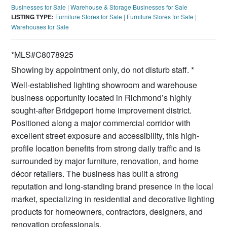
Businesses for Sale
|
Warehouse & Storage Businesses for Sale
LISTING TYPE:
Furniture Stores for Sale
|
Furniture Stores for Sale
|
Warehouses for Sale
*MLS#C8078925
Showing by appointment only, do not disturb staff. *
Well-established lighting showroom and warehouse
business opportunity located in Richmond’s highly
sought-after Bridgeport home improvement district.
Positioned along a major commercial corridor with
excellent street exposure and accessibility, this high-
profile location benefits from strong daily traffic and is
surrounded by major furniture, renovation, and home
décor retailers. The business has built a strong
reputation and long-standing brand presence in the local
market, specializing in residential and decorative lighting
products for homeowners, contractors, designers, and
renovation professionals.