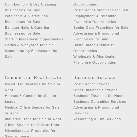
Coin Laundry & Dry Cleaning
Opportunities
Businesses for Sale
Restaurant Franchises for Sale
Wholesale & Distribution
Employment & Personnel
Businesses for Sale
Franchise Opportunities
Banquet Halls & Catering
Senior Care Franchise for Sale
Businesses for Sale
Advertising & Promotional
Startup Investment Opportunities
Franchises for Sale
Farms & Vineyards for Sale
Home Based Franchise
Manufacturing Businesses for
Opportunities
Sale
Wholesale & Distribution
Franchise Opportunities
Commercial Real Estate
Business Services
Mixed Use Buildings for Sale or
Restaurant Services
Rent
Other Business Services
Houses & Condos for Sale or
Business Financial Services
Lease
Business Consulting Services
Medical Office Spaces for Sale
Advertising & Promotional
or Rent
Services
Industrial Units for Sale or Rent
Accounting & Tax Services
Office Spaces for Sale or Rent
Miscellaneous Properties for
Sale or Lease