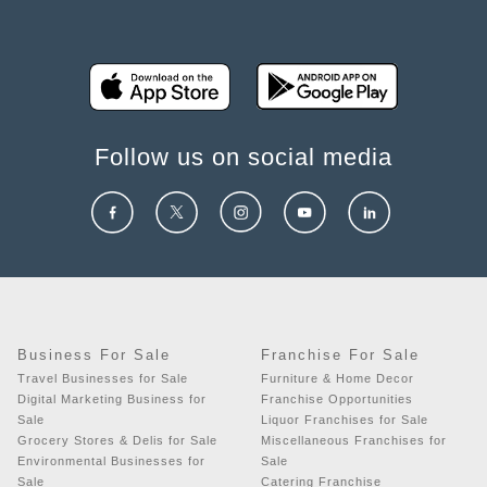
Follow us on social media
Business For Sale
Franchise For Sale
Travel Businesses for Sale
Furniture & Home Decor
Digital Marketing Business for
Franchise Opportunities
Sale
Liquor Franchises for Sale
Grocery Stores & Delis for Sale
Miscellaneous Franchises for
Environmental Businesses for
Sale
Sale
Catering Franchise