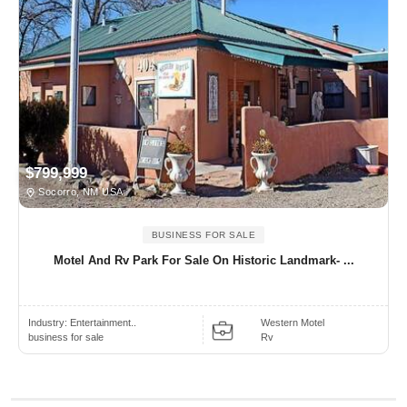
$799,999
Socorro, NM USA
BUSINESS FOR SALE
Motel And Rv Park For Sale On Historic Landmark- ...
Industry:
Entertainment..
Western Motel
business for sale
Rv