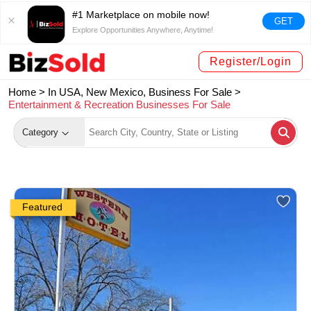
#1 Marketplace on mobile now!
GET
Explore Opportunities Anywhere, Anytime!
Register/Login
Home >
In USA, New Mexico, Business For Sale
>
Entertainment & Recreation Businesses For Sale
Category
Featured