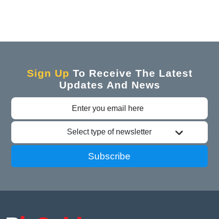
Sign Up
To Receive The Latest
Updates And News
Select type of newsletter
Subscribe