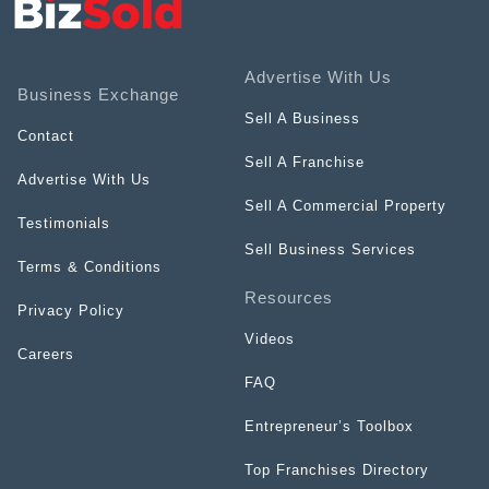
Advertise With Us
Business Exchange
Sell A Business
Contact
Sell A Franchise
Advertise With Us
Sell A Commercial Property
Testimonials
Sell Business Services
Terms & Conditions
Resources
Privacy Policy
Videos
Careers
FAQ
Entrepreneur’s Toolbox
Top Franchises Directory