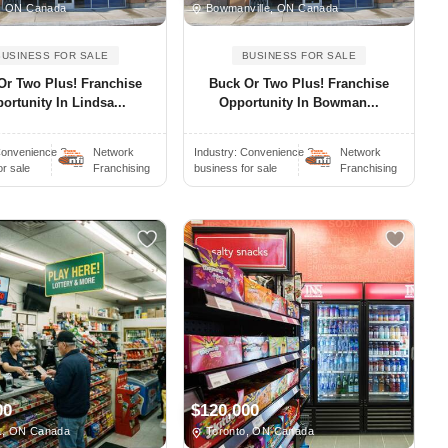
, ON Canada
Bowmanville, ON Canada
BUSINESS FOR SALE
BUSINESS FOR SALE
Or Two Plus! Franchise
Buck Or Two Plus! Franchise
ortunity In Lindsa...
Opportunity In Bowman...
onvenience S..
Network
Industry:
Convenience S..
Network
or sale
Franchising
business for sale
Franchising
00
$120,000
, ON Canada
Toronto, ON Canada