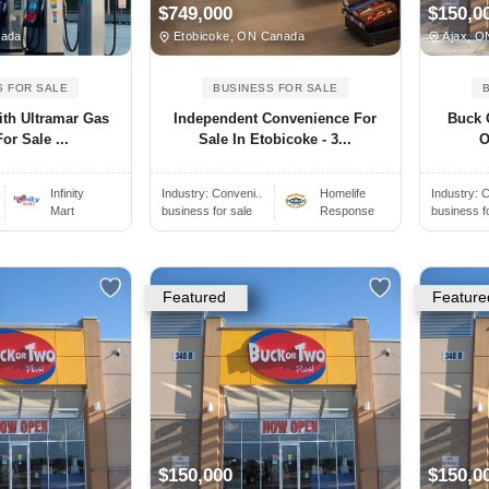
$749,000
$150,0
nada
Etobicoke, ON Canada
Ajax, O
S FOR SALE
BUSINESS FOR SALE
With Ultramar Gas
Independent Convenience For
Buck 
or Sale ...
Sale In Etobicoke - 3...
O
Infinity
Industry:
Conveni..
Homelife
Industry:
C
Mart
business for sale
Response
business f
Featured
Feature
$150,000
$150,0