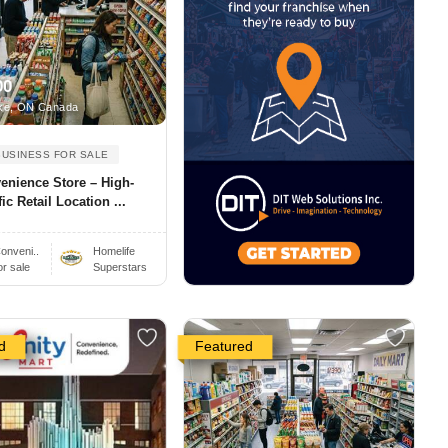
00
ke, ON Canada
BUSINESS FOR SALE
enience Store – High-
fic Retail Location ...
onveni..
Homelife
or sale
Superstars
d
Featured