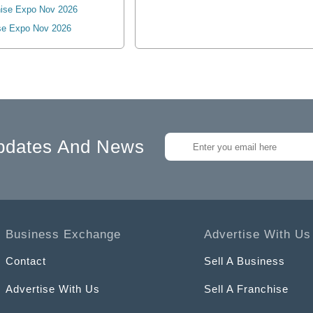
ise Expo Nov 2026
se Expo Nov 2026
pdates And News
Business Exchange
Advertise With Us
Contact
Sell A Business
Advertise With Us
Sell A Franchise