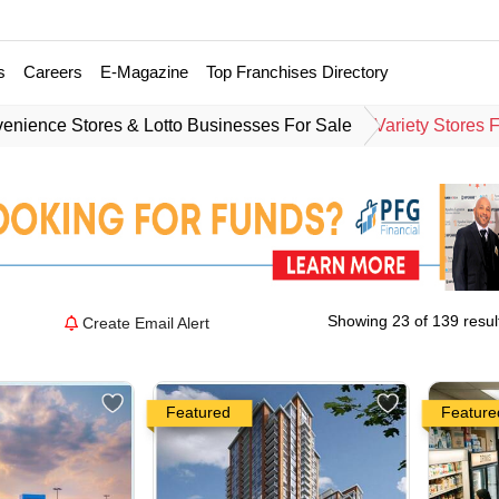
s
Careers
E-Magazine
Top Franchises Directory
enience Stores & Lotto Businesses For Sale
Variety Stores 
Showing 23 of 139 resul
Create Email Alert
Featured
Feature