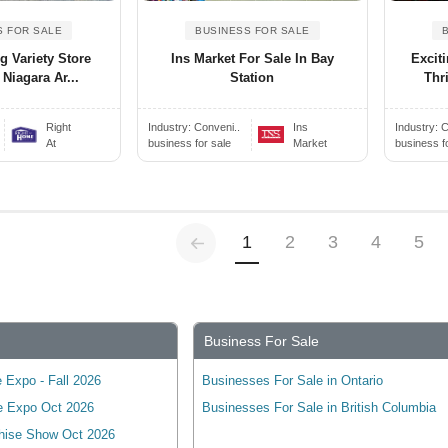
S FOR SALE
BUSINESS FOR SALE
 Variety Store
Ins Market For Sale In Bay
Excit
 Niagara Ar...
Station
Thr
Right
Industry:
Conveni..
Ins
Industry:
C
At
business for sale
Market
business f
Previous
(current)
1
2
3
4
5
Business For Sale
 Expo - Fall 2026
Businesses For Sale in Ontario
e Expo Oct 2026
Businesses For Sale in British Columbia
hise Show Oct 2026