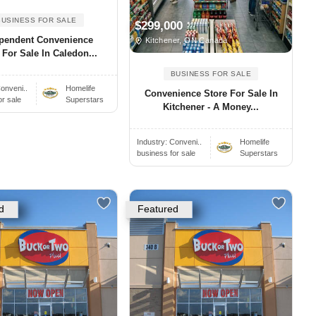
BUSINESS FOR SALE
$299,000
pendent Convenience
Kitchener, ON Canada
 For Sale In Caledon...
BUSINESS FOR SALE
onveni..
Homelife
Convenience Store For Sale In
or sale
Superstars
Kitchener - A Money...
Industry:
Conveni..
Homelife
business for sale
Superstars
d
Featured