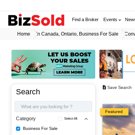
Find a Broker
Events
New
Home
In Canada, Ontario, Business For Sale
Conv
Save Search
Search
Featured
Category
Select All
Business For Sale