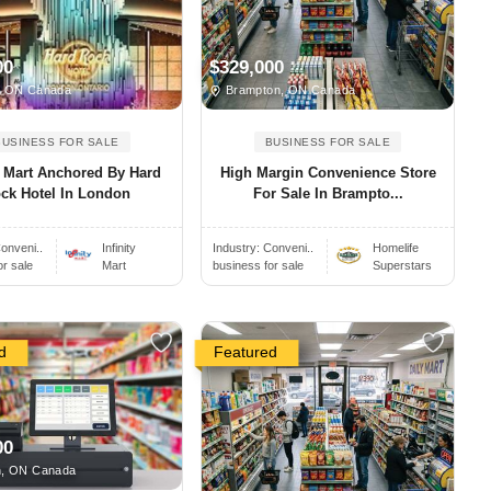
00
$329,000
, ON Canada
Brampton, ON Canada
BUSINESS FOR SALE
BUSINESS FOR SALE
ty Mart Anchored By Hard
High Margin Convenience Store
ck Hotel In London
For Sale In Brampto...
onveni..
Infinity
Industry:
Conveni..
Homelife
or sale
Mart
business for sale
Superstars
d
Featured
00
, ON Canada