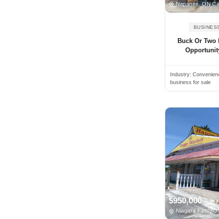
Napanee, ON C
Cayuga, ON, Canada
BUSINES
Chatham, ON, Canada
Buck Or Two 
Chelmsford, ON, Canada
Opportunit
Clarington, ON, Canada
Clayton, ON, Canada
Industry:
Convenienc
business for sale
Cobden, ON, Canada
Coboconk, ON, Canada
Cobourg, ON, Canada
Collingwood, ON, Canada
Concord, ON, Canada
Consecon, ON, Canada
Cornwall, ON, Canada
Corunna, ON, Canada
$950,000
Courtice, ON, Canada
Niagara Falls, 