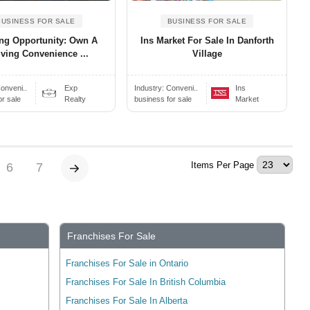
BUSINESS FOR SALE
BUSINESS FOR SALE
ing Opportunity: Own A
Ins Market For Sale In Danforth
iving Convenience ...
Village
onveni..
Exp
Industry:
Conveni..
Ins
or sale
Realty
business for sale
Market
Items Per Page
6
7
Franchises For Sale
Franchises For Sale in Ontario
Franchises For Sale In British Columbia
Franchises For Sale In Alberta