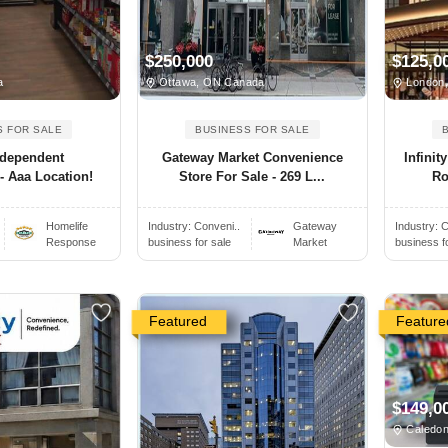
$250,000
$125,0
a
Ottawa, ON Canada
London
S FOR SALE
BUSINESS FOR SALE
ndependent
Gateway Market Convenience
Infini
- Aaa Location!
Store For Sale - 269 L...
Ro
Homelife
Industry:
Conveni..
Gateway
Industry:
C
Response
business for sale
Market
business f
Featured
Feature
$149,0
Caledon