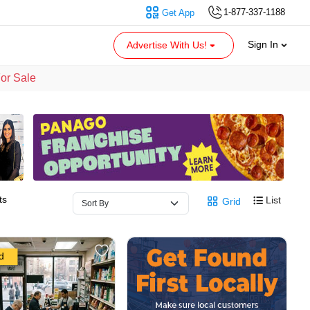
1-877-337-1188
Get App
Sign In
Advertise With Us!
For Sale
ts
List
Grid
d