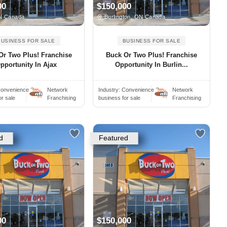
00
$150,000
N Canada
Burlington, ON Canada
BUSINESS FOR SALE
BUSINESS FOR SALE
Or Two Plus! Franchise
Buck Or Two Plus! Franchise
pportunity In Ajax
Opportunity In Burlin...
onvenience S..
Network
Industry:
Convenience S..
Network
or sale
Franchising
business for sale
Franchising
d
Featured
00
$150,000