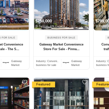
$250,000
$799,0
anada
Toronto, ON Canada
Etobico
S FOR SALE
BUSINESS FOR SALE
et Convenience
Gateway Market Convenience
Conv
ale - The S...
Store For Sale - Pinna...
traf
Gateway
Industry:
Conveni..
Gateway
Industry:
C
Market
business for sale
Market
business f
Featured
Feature