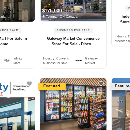
$175,000
Inde
nada
Toronto, ON Canada
Store
S FOR SALE
BUSINESS FOR SALE
Industry:
C
Mart For Sale In
Gateway Market Convenience
business f
ronto
Store For Sale - Disco...
Infinity
Industry:
Conveni..
Gateway
Mart
business for sale
Market
Featured
Feature