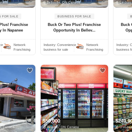
anada
Belleville, ON Canada
Lindsay
S FOR SALE
BUSINESS FOR SALE
Plus! Franchise
Buck Or Two Plus! Franchise
Buck 
y In Napanee
Opportunity In Bellev...
Opp
e S..
Network
Industry:
Convenience S..
Network
Industry:
C
Franchising
business for sale
Franchising
business f
$50,000
$249,9
ON Canada
Toronto, ON Canada
Oshawa