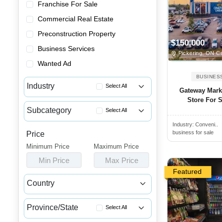
Franchise For Sale
Commercial Real Estate
Preconstruction Property
$150,000
Business Services
Pickering, ON C
Wanted Ad
BUSINES
Industry
Select All
Gateway Mark
Store For S
Advertising & Promotional Bus...
Subcategory
Select All
Automotive Businesses for Sale
Industry:
Conveni..
Convenience Stores for Sale
Banquet Halls & Catering Busi...
business for sale
Price
Gift Shops for Sale
Minimum Price
Bars, Pubs & Nightclubs for Sale
Maximum Price
Kiosks for Sale
Min Price
Max Price
Beauty & Personal Care Busine...
Lotto Businesses for Sale
Featured
Childcare & Educational Busin...
Country
Smoke Shops for Sale
Cleaning & Janitorial Busines...
Canada
USA
Vape Shops for Sale
Clothing & Shoe Stores for Sale
Province/State
Select All
Variety Stores for Sale
Coffee Shop, Bakery & Dessert...