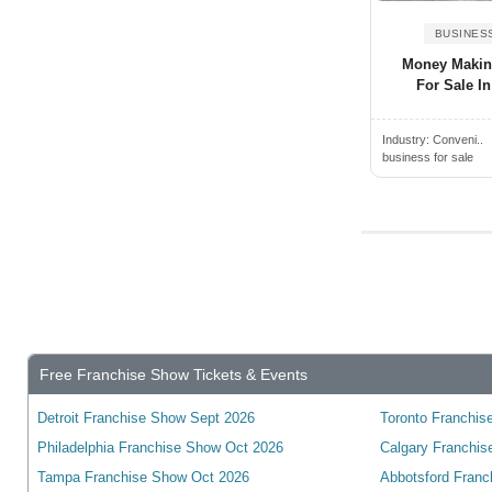
Delhi, ON, Canada
Demorestville, ON, Canada
BUSINES
Money Making
Dryden, ON, Canada
For Sale In
Dundalk, ON, Canada
Dunnville, ON, Canada
Industry:
Conveni..
business for sale
Durham, ON, Canada
Dutton, ON, Canada
East Gwillimbury, ON, Canada
East York, ON, Canada
Elliot Lake, ON, Canada
Elmira, ON, Canada
Elmvale, ON, Canada
Free Franchise Show Tickets & Events
Elora, ON, Canada
Detroit Franchise Show Sept 2026
Toronto Franchise
Essex, ON, Canada
Philadelphia Franchise Show Oct 2026
Calgary Franchis
Etobicoke, ON, Canada
Tampa Franchise Show Oct 2026
Abbotsford Franc