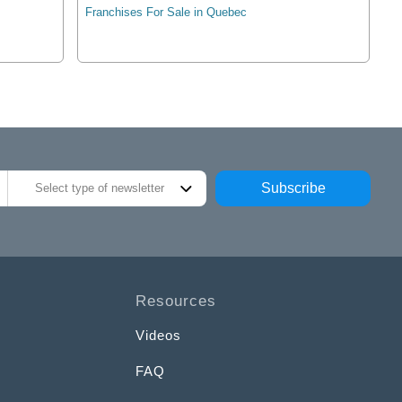
Franchises For Sale in Quebec
Subscribe
Select type of newsletter
Resources
Videos
FAQ