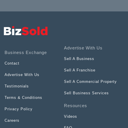
Advertise With Us
Business Exchange
Sell A Business
Contact
Sell A Franchise
Advertise With Us
Sell A Commercial Property
Testimonials
Sell Business Services
Terms & Conditions
Resources
Privacy Policy
Videos
Careers
FAQ