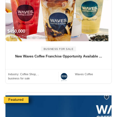
$450,000
Spruce Grove, AB Canada
BUSINESS FOR SALE
New Waves Coffee Franchise Opportunity Available ...
Industry:
Coffee Shop, ..
Waves Coffee
business for sale
Featured