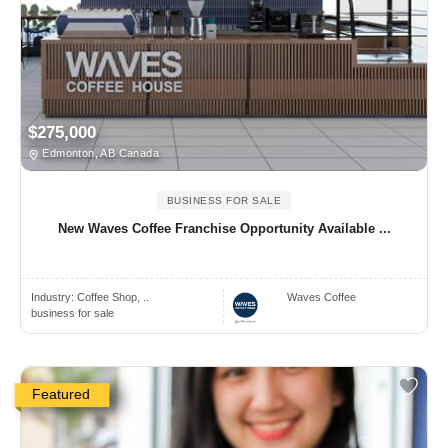
$275,000
Edmonton, AB Canada
BUSINESS FOR SALE
New Waves Coffee Franchise Opportunity Available ...
Industry:
Coffee Shop, ..
Waves Coffee
business for sale
Featured