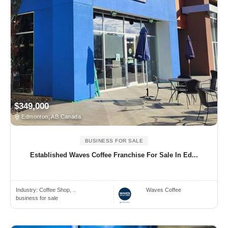
$349,000
Edmonton, AB Canada
BUSINESS FOR SALE
Established Waves Coffee Franchise For Sale In Ed...
Industry:
Coffee Shop, ..
Waves Coffee
business for sale