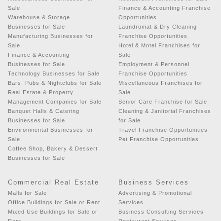
Sale
Finance & Accounting Franchise
Warehouse & Storage
Opportunities
Businesses for Sale
Laundromat & Dry Cleaning
Manufacturing Businesses for
Franchise Opportunities
Sale
Hotel & Motel Franchises for
Finance & Accounting
Sale
Businesses for Sale
Employment & Personnel
Technology Businesses for Sale
Franchise Opportunities
Bars, Pubs & Nightclubs for Sale
Miscellaneous Franchises for
Real Estate & Property
Sale
Management Companies for Sale
Senior Care Franchise for Sale
Banquet Halls & Catering
Cleaning & Janitorial Franchises
Businesses for Sale
for Sale
Environmental Businesses for
Travel Franchise Opportunities
Sale
Pet Franchise Opportunities
Coffee Shop, Bakery & Dessert
Businesses for Sale
Commercial Real Estate
Business Services
Malls for Sale
Advertising & Promotional
Office Buildings for Sale or Rent
Services
Mixed Use Buildings for Sale or
Business Consulting Services