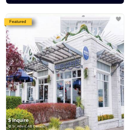
Featured
$ Inquire
St. Albert, AB Canada