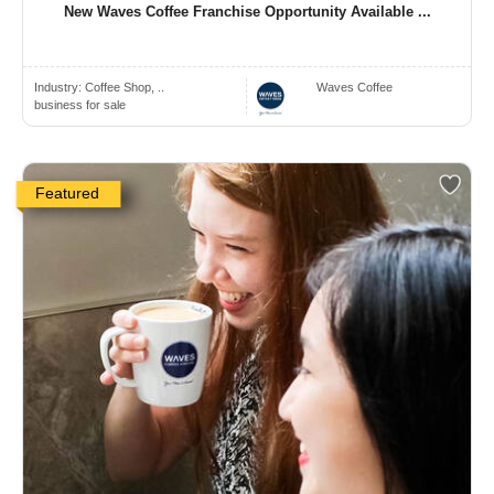
New Waves Coffee Franchise Opportunity Available ...
Industry:
Coffee Shop, ..
Waves Coffee
business for sale
Featured