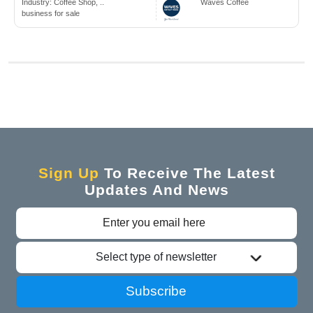
Industry:
Coffee Shop, ..
Waves Coffee
business for sale
Sign Up
To Receive The Latest
Updates And News
Select type of newsletter
Subscribe