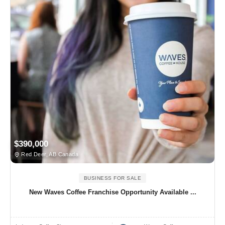
$390,000
Red Deer, AB Canada
BUSINESS FOR SALE
New Waves Coffee Franchise Opportunity Available ...