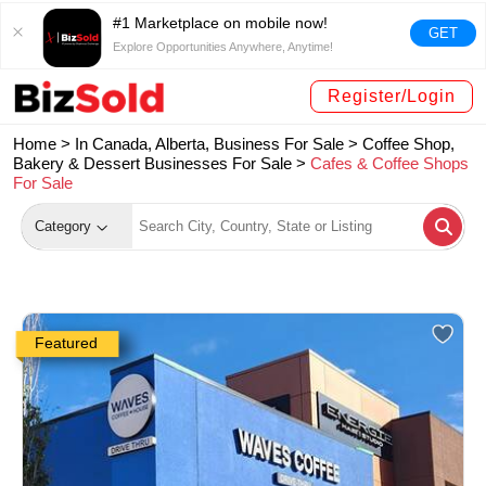
#1 Marketplace on mobile now!
GET
Explore Opportunities Anywhere, Anytime!
Register/Login
Home >
In Canada, Alberta, Business For Sale
>
Coffee Shop,
Bakery & Dessert Businesses For Sale
>
Cafes & Coffee Shops
For Sale
Category
Featured