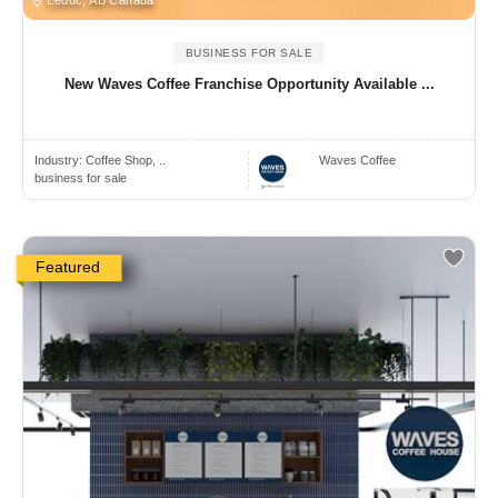
BUSINESS FOR SALE
New Waves Coffee Franchise Opportunity Available ...
Industry:
Coffee Shop, ..
Waves Coffee
business for sale
Featured