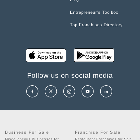
Entrepreneur’s Toolbox
Top Franchises Directory
Follow us on social media
Business For Sale
Franchise For Sale
Miscellaneous Businesses for
Restaurant Franchises for Sale