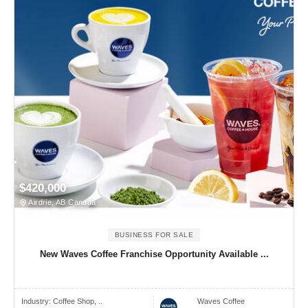
$420,000
Airdrie, AB Canada
BUSINESS FOR SALE
New Waves Coffee Franchise Opportunity Available ...
Industry:
Coffee Shop, ..
Waves Coffee