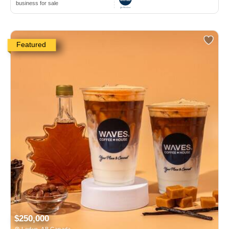
business for sale
Featured
$250,000
Leduc, AB Canada