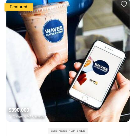
Featured
$390,000
Calgary, AB Canada
BUSINESS FOR SALE