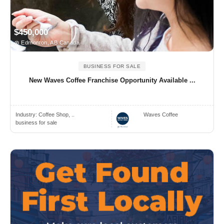
$450,000
Edmonton, AB Canada
BUSINESS FOR SALE
New Waves Coffee Franchise Opportunity Available ...
Industry:
Coffee Shop, ..
Waves Coffee
business for sale