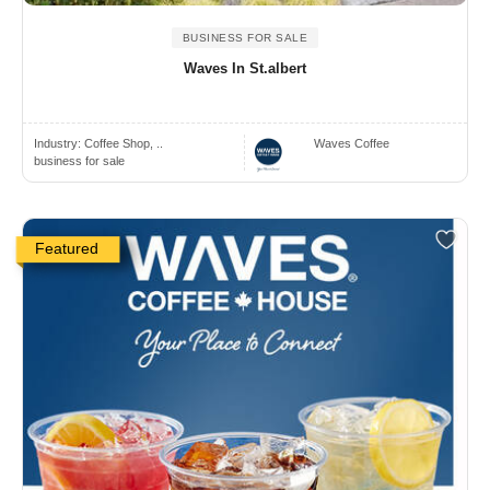
BUSINESS FOR SALE
Waves In St.albert
Industry:
Coffee Shop, ..
Waves Coffee
business for sale
Featured