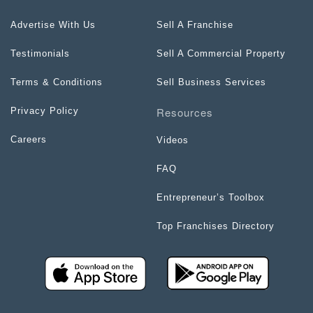
Advertise With Us
Sell A Franchise
Testimonials
Sell A Commercial Property
Terms & Conditions
Sell Business Services
Resources
Privacy Policy
Careers
Videos
FAQ
Entrepreneur’s Toolbox
Top Franchises Directory