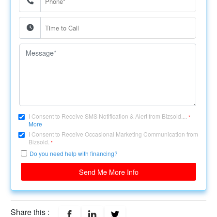
I Consent to Receive SMS Notification & Alert from Bizsold....
*
More
I Consent to Receive Occasional Marketing Communication from
Bizsold.
*
Do you need help with financing?
Send Me More Info
Share this :