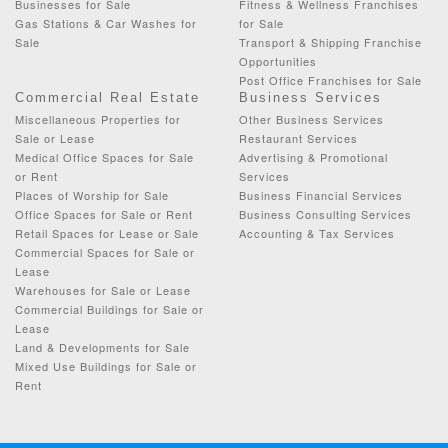
Businesses for Sale
Fitness & Wellness Franchises
Gas Stations & Car Washes for
for Sale
Sale
Transport & Shipping Franchise
Opportunities
Post Office Franchises for Sale
Commercial Real Estate
Business Services
Miscellaneous Properties for
Other Business Services
Sale or Lease
Restaurant Services
Medical Office Spaces for Sale
Advertising & Promotional
or Rent
Services
Places of Worship for Sale
Business Financial Services
Office Spaces for Sale or Rent
Business Consulting Services
Retail Spaces for Lease or Sale
Accounting & Tax Services
Commercial Spaces for Sale or
Lease
Warehouses for Sale or Lease
Commercial Buildings for Sale or
Lease
Land & Developments for Sale
Mixed Use Buildings for Sale or
Rent