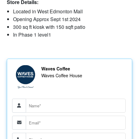
Store Details:
Located in West Edmonton Mall
Opening Approx Sept 1st 2024
300 sq ft kiosk with 150 sqft patio
In Phase 1 level1
Waves Coffee
Waves Coffee House