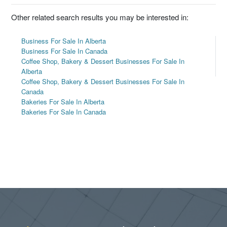
Other related search results you may be interested in:
Business For Sale In Alberta
Business For Sale In Canada
Coffee Shop, Bakery & Dessert Businesses For Sale In
Alberta
Coffee Shop, Bakery & Dessert Businesses For Sale In
Canada
Bakeries For Sale In Alberta
Bakeries For Sale In Canada