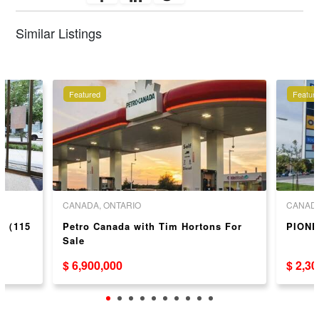
Similar Listings
Featured
Featur
CANADA, ONTARIO
CANADA
ea（115
Petro Canada with Tim Hortons For
PIONE
Sale
$ 6,900,000
$ 2,3