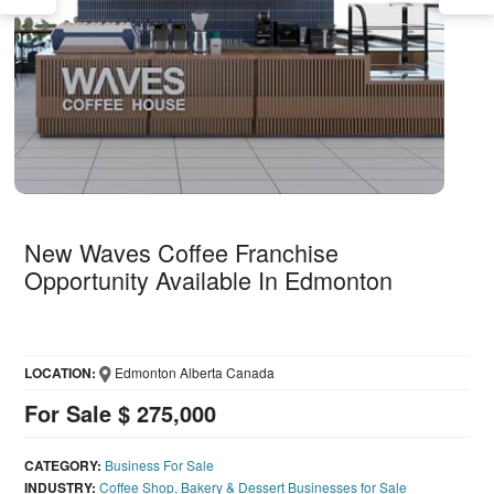
New Waves Coffee Franchise
Opportunity Available In Edmonton
LOCATION:
Edmonton Alberta Canada
For Sale $ 275,000
CATEGORY:
Business For Sale
INDUSTRY:
Coffee Shop, Bakery & Dessert Businesses for Sale