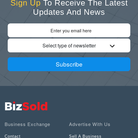
Sign Up
To Receive The Latest
Updates And News
Select type of newsletter
Subscribe
Business Exchange
Advertise With Us
Contact
Sell A Business