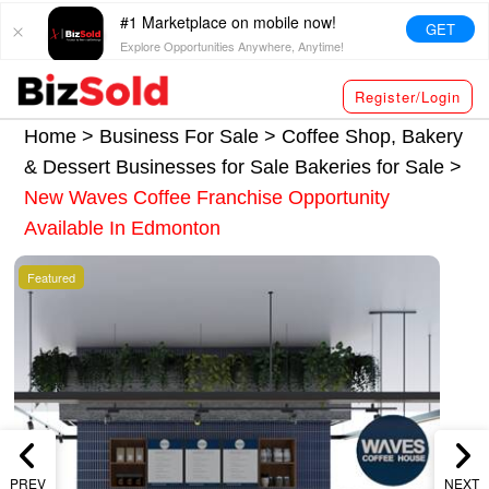
#1 Marketplace on mobile now!
GET
Explore Opportunities Anywhere, Anytime!
Register/Login
Home >
Business For Sale
>
Coffee Shop, Bakery
& Dessert Businesses for Sale
Bakeries for Sale
>
New Waves Coffee Franchise Opportunity
Available In Edmonton
Featured
PREV
NEXT