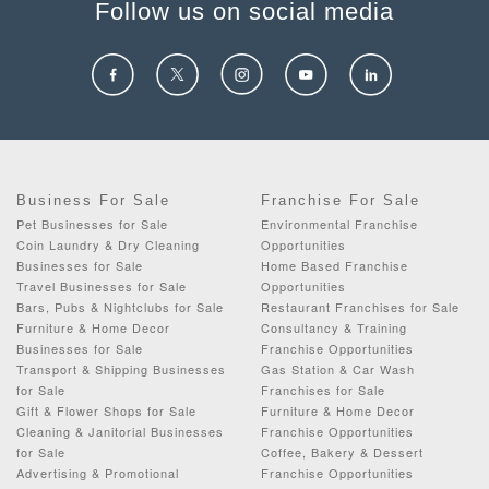
Follow us on social media
Business For Sale
Franchise For Sale
Pet Businesses for Sale
Environmental Franchise
Coin Laundry & Dry Cleaning
Opportunities
Businesses for Sale
Home Based Franchise
Travel Businesses for Sale
Opportunities
Bars, Pubs & Nightclubs for Sale
Restaurant Franchises for Sale
Furniture & Home Decor
Consultancy & Training
Businesses for Sale
Franchise Opportunities
Transport & Shipping Businesses
Gas Station & Car Wash
for Sale
Franchises for Sale
Gift & Flower Shops for Sale
Furniture & Home Decor
Cleaning & Janitorial Businesses
Franchise Opportunities
for Sale
Coffee, Bakery & Dessert
Advertising & Promotional
Franchise Opportunities