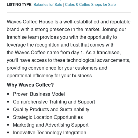
LISTING TYPE:
Bakeries for Sale
|
Cafes & Coffee Shops for Sale
Waves Coffee House is a well-established and reputable
brand with a strong presence in the market. Joining our
franchise team provides you with the opportunity to
leverage the recognition and trust that comes with
the Waves Coffee name from day 1. As a franchisee,
you'll have access to these technological advancements,
providing convenience for your customers and
operational efficiency for your business
Why Waves Coffee?
Proven Business Model
Comprehensive Training and Support
Quality Products and Sustainability
Strategic Location Opportunities
Marketing and Advertising Support
Innovative Technology Integration