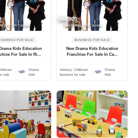
0
$60,000
d Hill, ON Canada
Cambridge, ON Canada
BUSINESS FOR SALE
BUSINESS FOR SALE
Drama Kids Education
New Drama Kids Education
chise For Sale In Ri...
Franchise For Sale In Ca...
hildcare
Drama
Industry:
Childcare
Drama
or sale
Kids
business for sale
Kids
$1
Brockville, ON Canada