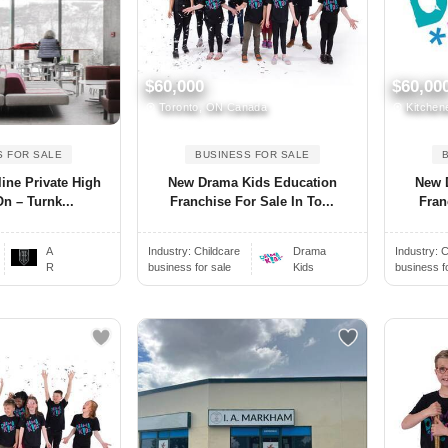
$60,000
$60,00
Toronto, ON Canada
Kitchen
S FOR SALE
BUSINESS FOR SALE
ine Private High
New Drama Kids Education
New 
n – Turnk...
Franchise For Sale In To...
Fran
A
Industry:
Childcare
Drama
Industry:
C
R
business for sale
Kids
business f