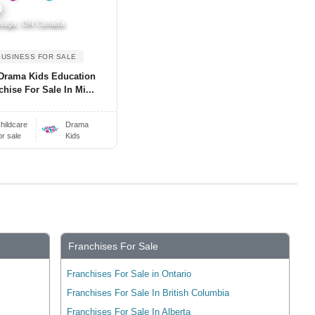
0
auga, ON Canada
BUSINESS FOR SALE
Drama Kids Education
chise For Sale In Mi...
hildcare
Drama
or sale
Kids
Franchises For Sale
Franchises For Sale in Ontario
Franchises For Sale In British Columbia
Franchises For Sale In Alberta