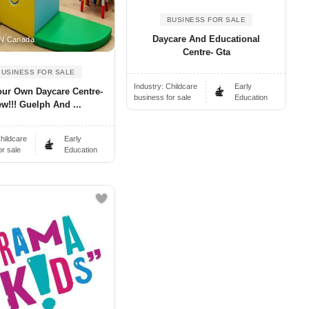
BUSINESS FOR SALE
Daycare And Educational
N Canada
Centre- Gta
BUSINESS FOR SALE
Industry:
Childcare
Early
our Own Daycare Centre-
business for sale
Education
w!!! Guelph And ...
hildcare
Early
or sale
Education