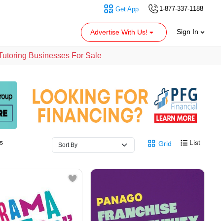
1-877-337-1188
Get App
Sign In
Advertise With Us!
Tutoring Businesses For Sale
s
List
Grid