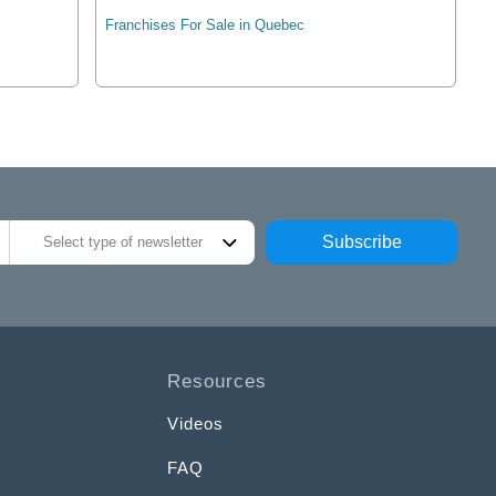
Franchises For Sale in Quebec
Subscribe
Select type of newsletter
Resources
Videos
FAQ