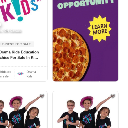
0
er, ON Canada
BUSINESS FOR SALE
Drama Kids Education
chise For Sale In Ki...
hildcare
Drama
or sale
Kids