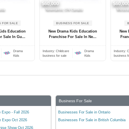
$60,000
$60,00
ada
Newmarket, ON Canada
Mississ
S FOR SALE
BUSINESS FOR SALE
ids Education
New Drama Kids Education
New 
r Sale In Gu...
Franchise For Sale In Ne...
Fran
Drama
Industry:
Childcare
Drama
Industry:
C
Kids
business for sale
Kids
business f
Business For Sale
 Expo - Fall 2026
Businesses For Sale in Ontario
e Expo Oct 2026
Businesses For Sale in British Columbia
hise Show Oct 2026