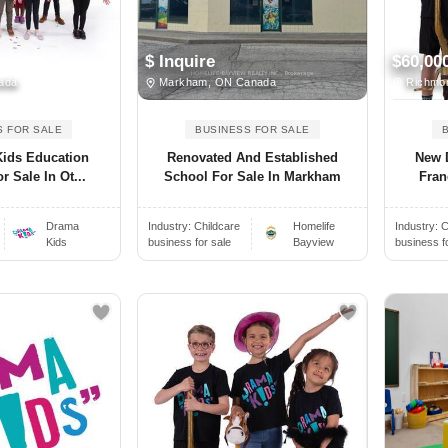
$ Inquire
$60,00
ada
Markham, ON Canada
Richmon
S FOR SALE
BUSINESS FOR SALE
ids Education
Renovated And Established
New 
r Sale In Ot...
School For Sale In Markham
Fran
Drama
Industry:
Childcare
Homelife
Industry:
C
Kids
business for sale
Bayview
business f