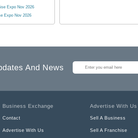
ise Expo Nov 2026
se Expo Nov 2026
pdates And News
Business Exchange
Advertise With Us
Contact
Sell A Business
Advertise With Us
Sell A Franchise