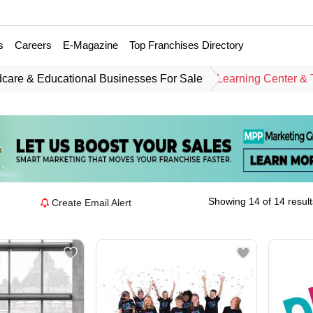
s
Careers
E-Magazine
Top Franchises Directory
dcare & Educational Businesses For Sale
Learning Center & 
Showing 14 of 14 result
Create Email Alert