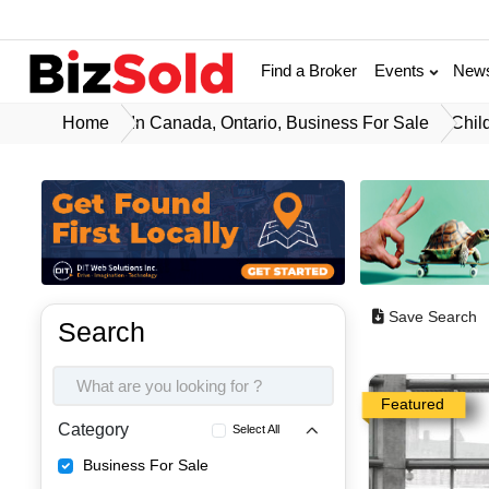
Find a Broker
Events
New
Home
In Canada, Ontario, Business For Sale
Chil
Save Search
Search
Featured
Category
Select All
Business For Sale