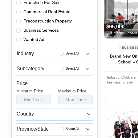
Franchise For Sale
Commercial Real Estate
Preconstruction Property
$95,000
Business Services
Ontario, Canada
Wanted Ad
BUSINES
Industry
Select All
Brand New Onl
School – O
Advertising & Promotional Bus...
Subcategory
Select All
Automotive Businesses for Sale
Industry:
Childcare
Coaching & Training Businesse...
Banquet Halls & Catering Busi...
business for sale
Price
Daycare for Sale
Minimum Price
Bars, Pubs & Nightclubs for Sale
Maximum Price
Learning Center & Tutoring Bu...
Min Price
Max Price
Beauty & Personal Care Busine...
Playgrounds for Sale
Childcare & Educational Busin...
Country
Schools for Sale
Cleaning & Janitorial Busines...
Canada
USA
Summer Camps for Sale
Clothing & Shoe Stores for Sale
Province/State
Select All
Coffee Shop, Bakery & Dessert...