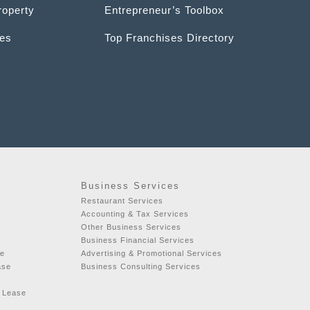
roperty
Entrepreneur’s Toolbox
ces
Top Franchises Directory
Business Services
Restaurant Services
Accounting & Tax Services
Other Business Services
Business Financial Services
se
Advertising & Promotional Services
ase
Business Consulting Services
r Lease