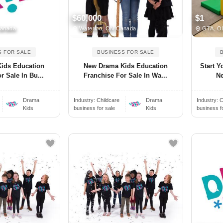
$60,000
$1
Canada
Waterloo, ON Canada
GTA, O
S FOR SALE
BUSINESS FOR SALE
ids Education
New Drama Kids Education
Start Y
r Sale In Bu...
Franchise For Sale In Wa...
Ne
Drama
Industry:
Childcare
Drama
Industry:
C
Kids
business for sale
Kids
business f