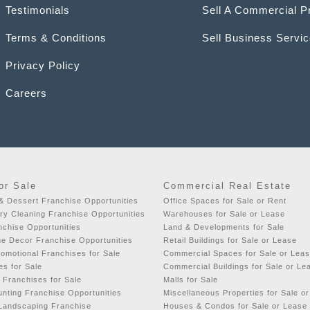
Testimonials
Sell A Commercial P
Terms & Conditions
Sell Business Servi
Privacy Policy
Careers
or Sale
Commercial Real Estate
& Dessert Franchise Opportunities
Office Spaces for Sale or Rent
y Cleaning Franchise Opportunities
Warehouses for Sale or Lease
chise Opportunities
Land & Developments for Sale
e Decor Franchise Opportunities
Retail Buildings for Sale or Lease
romotional Franchises for Sale
Commercial Spaces for Sale or Lea
es for Sale
Commercial Buildings for Sale or Le
 Franchises for Sale
Malls for Sale
nting Franchise Opportunities
Miscellaneous Properties for Sale o
 Landscaping Franchise
Houses & Condos for Sale or Lease