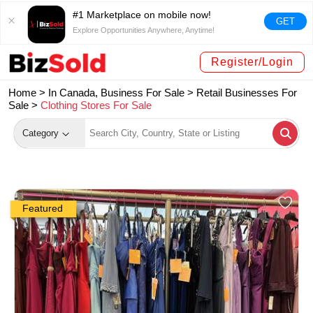
#1 Marketplace on mobile now!
GET
Explore Opportunities Anywhere, Anytime!
Register/Login
Home >
In Canada, Business For Sale
>
Retail Businesses For
Sale
>
Clothing Stores For Sale
Category
Featured