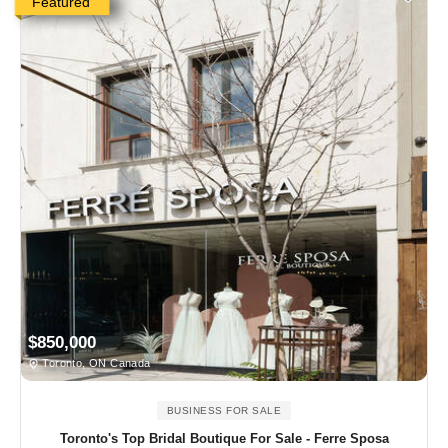
Featured
$850,000
Toronto, ON Canada
BUSINESS FOR SALE
Toronto's Top Bridal Boutique For Sale - Ferre Sposa