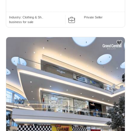
Industry:
Clothing & Sh..
Private Seller
business for sale