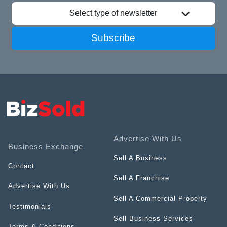
Select type of newsletter
Subscribe
Advertise With Us
Business Exchange
Sell A Business
Contact
Sell A Franchise
Advertise With Us
Sell A Commercial Property
Testimonials
Sell Business Services
Terms & Conditions