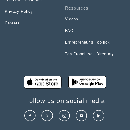
Resources
Privacy Policy
Videos
Careers
FAQ
Entrepreneur’s Toolbox
Top Franchises Directory
Follow us on social media