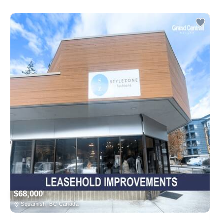
$68,000
Squamish, BC Canada