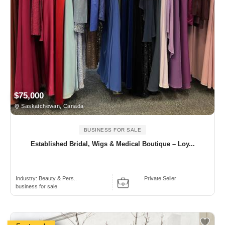
$75,000
Saskatchewan, Canada
BUSINESS FOR SALE
Established Bridal, Wigs & Medical Boutique – Loy...
Industry:
Beauty & Pers..
Private Seller
business for sale