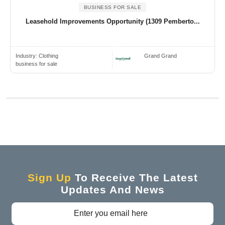
BUSINESS FOR SALE
Leasehold Improvements Opportunity (1309 Pemberto...
Industry:
Clothing
Grand Grand
business for sale
Sign Up
To Receive The Latest
Updates And News