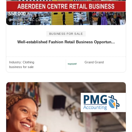
$58,000
Richmond, BC Canada
BUSINESS FOR SALE
Well-established Fashion Retail Business Opportun...
Industry:
Clothing
Grand Grand
business for sale