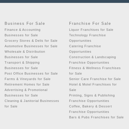
Business For Sale
Franchise For Sale
Finance & Accounting
Liquor Franchises for Sale
Businesses for Sale
Technology Franchise
Grocery Stores & Delis for Sale
Opportunities
Automotive Businesses for Sale
Catering Franchise
Wholesale & Distribution
Opportunities
Businesses for Sale
Construction & Landscaping
Transport & Shipping
Franchise Opportunities
Businesses for Sale
Fitness & Wellness Franchises
Post Office Businesses for Sale
for Sale
Farms & Vineyards for Sale
Senior Care Franchise for Sale
Retirement Homes for Sale
Hotel & Motel Franchises for
Advertising & Promotional
Sale
Businesses for Sale
Printing, Signs & Publishing
Cleaning & Janitorial Businesses
Franchise Opportunities
for Sale
Coffee, Bakery & Dessert
Franchise Opportunities
Bars & Pubs Franchises for Sale