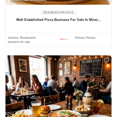
BUSINESS FOR SALE
Well Established Pizza Business For Sale In Missi...
Industry:
Restaurants
Re/max Re/max
business for sale