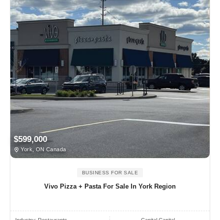
$599,000
York, ON Canada
BUSINESS FOR SALE
Vivo Pizza + Pasta For Sale In York Region
Industry:
Restaurants
Capital Capital