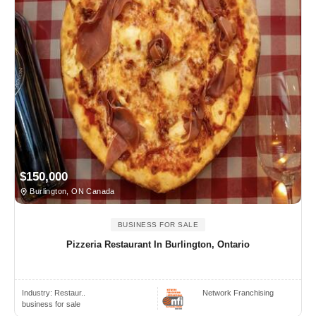
$150,000
Burlington, ON Canada
BUSINESS FOR SALE
Pizzeria Restaurant In Burlington, Ontario
Industry:
Restaur..
Network Franchising
business for sale