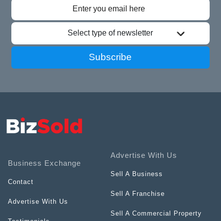
Select type of newsletter
Subscribe
Advertise With Us
Business Exchange
Sell A Business
Contact
Sell A Franchise
Advertise With Us
Sell A Commercial Property