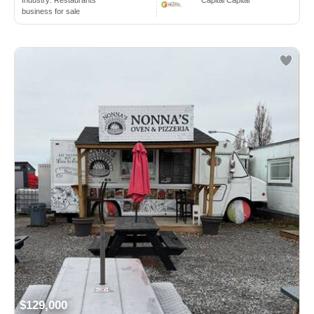
business for sale
$129,000