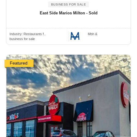
BUSINESS FOR SALE
East Side Marios Milton - Sold
Industry:
Restaurants f..
Mbh &
business for sale
Featured