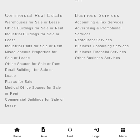
Sale
Commercial Real Estate
Business Services
Warehouses for Sale or Lease
Accounting & Tax Services
Office Buildings for Sale or Rent
Advertising & Promotional
Industrial Buildings for Sale or
Services
Lease
Restaurant Services
Industrial Units for Sale or Rent
Business Consulting Services
Miscellaneous Properties for
Business Financial Services
Sale or Lease
Other Business Services
Office Spaces for Sale or Rent
Retail Buildings for Sale or
Lease
Plazas for Sale
Medical Office Spaces for Sale
or Rent
Commercial Buildings for Sale or
Lease
Copyright © 2026 - Business Exchange
Home
Save
Alert
Login
Menu