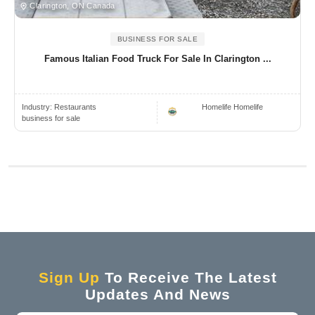
Clarington, ON Canada
BUSINESS FOR SALE
Famous Italian Food Truck For Sale In Clarington ...
Industry:
Restaurants
Homelife Homelife
business for sale
Sign Up
To Receive The Latest
Updates And News