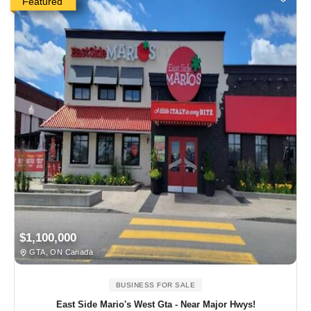
Featured
$1,100,000
GTA, ON Canada
BUSINESS FOR SALE
East Side Mario's West Gta - Near Major Hwys!