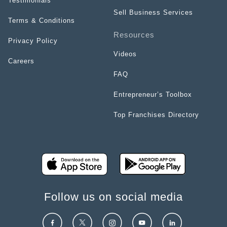
Testimonials
Sell Business Services
Terms & Conditions
Resources
Privacy Policy
Videos
Careers
FAQ
Entrepreneur’s Toolbox
Top Franchises Directory
Follow us on social media