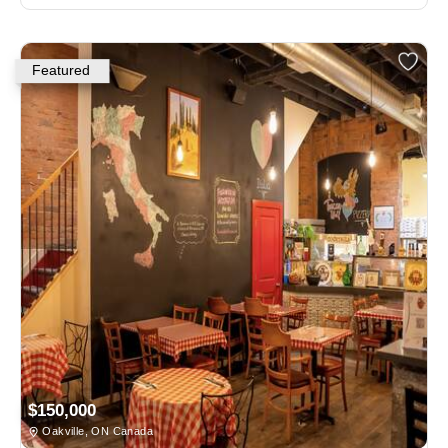
Featured
$150,000
Oakville, ON Canada