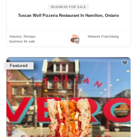
BUSINESS FOR SALE
Tuscan Wolf Pizzeria Restaurant In Hamilton, Ontario
Industry:
Restaur..
Network Franchising
business for sale
Featured