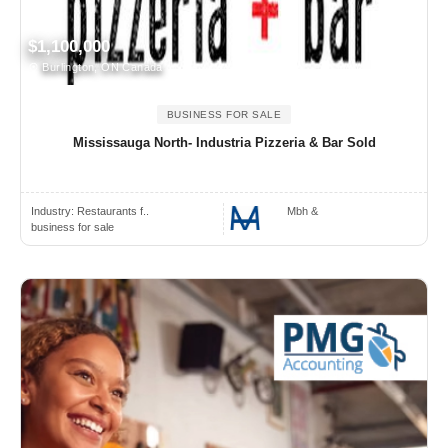
$1,100,000
Burlington, ON Canada
BUSINESS FOR SALE
Mississauga North- Industria Pizzeria & Bar Sold
Industry:
Restaurants f..
Mbh &
business for sale