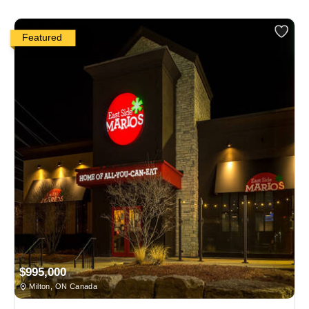
Featured
$995,000
Milton, ON Canada