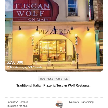
$150,000
Mississauga, ON Canada
BUSINESS FOR SALE
Traditional Italian Pizzeria Tuscan Wolf Restaura...
Industry:
Restaur..
Network Franchising
business for sale