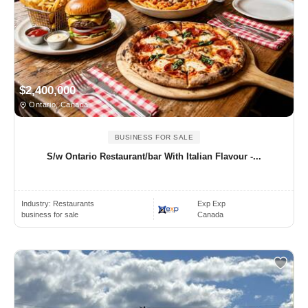
$2,400,000
Ontario, Canada
BUSINESS FOR SALE
S/w Ontario Restaurant/bar With Italian Flavour -...
Industry:
Restaurants
Exp Exp
business for sale
Canada