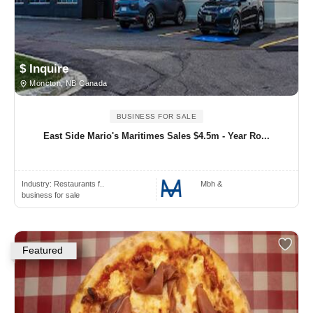
$ Inquire
Moncton, NB Canada
BUSINESS FOR SALE
East Side Mario's Maritimes Sales $4.5m - Year Ro...
Industry:
Restaurants f..
Mbh &
business for sale
Featured