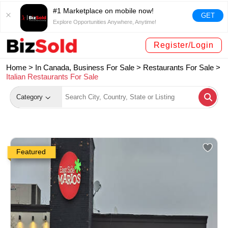
#1 Marketplace on mobile now!
GET
Explore Opportunities Anywhere, Anytime!
Register/Login
Home >
In Canada, Business For Sale
>
Restaurants For Sale
>
Italian Restaurants For Sale
Category
Featured