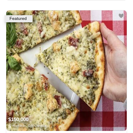
Featured
$150,000
Hamilton, ON Canada