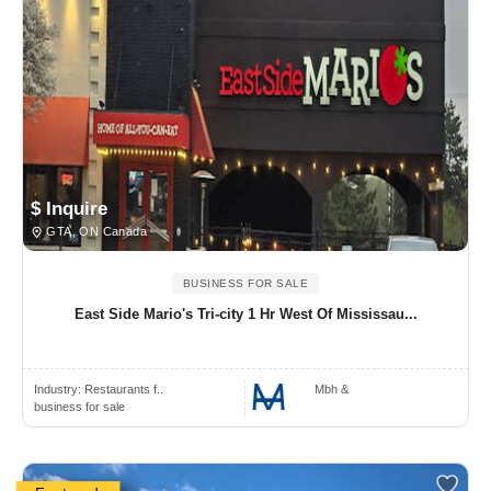
$ Inquire
GTA, ON Canada
BUSINESS FOR SALE
East Side Mario's Tri-city 1 Hr West Of Mississau...
Industry:
Restaurants f..
Mbh &
business for sale