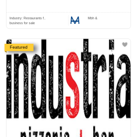
Industry:
Restaurants f..
Mbh &
business for sale
Featured