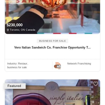
$230,000
Toronto, ON Canada
BUSINESS FOR SALE
Vero Italian Sandwich Co. Franchise Opportunity T...
Industry:
Restaur..
Network Franchising
business for sale
Featured