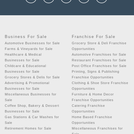
Business For Sale
Franchise For Sale
Automotive Businesses for Sale
Grocery Store & Deli Franchise
Farms & Vineyards for Sale
Opportunities
Healthcare & Medical
Automotive Franchises for Sale
Businesses for Sale
Restaurant Franchises for Sale
Childcare & Educational
Post Office Franchises for Sale
Businesses for Sale
Printing, Signs & Publishing
Grocery Stores & Delis for Sale
Franchise Opportunities
Advertising & Promotional
Clothing & Shoe Store Franchise
Businesses for Sale
Opportunities
Miscellaneous Businesses for
Furniture & Home Decor
Sale
Franchise Opportunities
Coffee Shop, Bakery & Dessert
Catering Franchise
Businesses for Sale
Opportunities
Gas Stations & Car Washes for
Home Based Franchise
Sale
Opportunities
Retirement Homes for Sale
Miscellaneous Franchises for