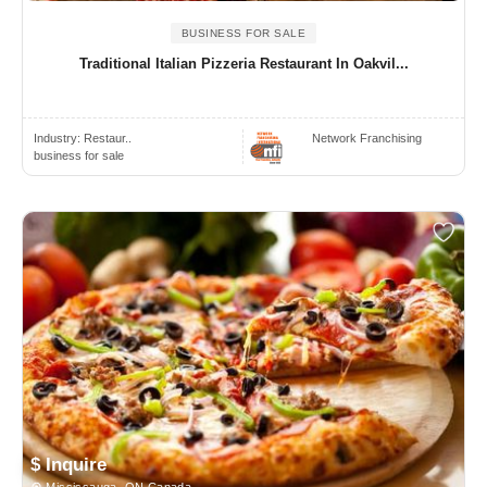
BUSINESS FOR SALE
Traditional Italian Pizzeria Restaurant In Oakvil...
Industry:
Restaur..
Network Franchising
business for sale
$ Inquire
Mississauga, ON Canada