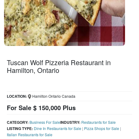
Tuscan Wolf Pizzeria Restaurant in
Hamilton, Ontario
LOCATION:
Hamilton Ontario Canada
For Sale $ 150,000 Plus
CATEGORY:
Business For Sale
INDUSTRY:
Restaurants for Sale
LISTING TYPE:
Dine In Restaurants for Sale
|
Pizza Shops for Sale
|
Italian Restaurants for Sale