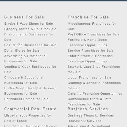
Business For Sale
Franchise For Sale
Smoke & Vape Shops for Sale
Miscellaneous Franchises for
Grocery Stores & Delis for Sale
Sale
Environmental Businesses for
Post Office Franchises for Sale
Sale
Furniture & Home Decor
Post Office Businesses for Sale
Franchise Opportunities
Dollar Stores for Sale
Service Franchises for Sale
Advertising & Promotional
Entertainment & Recreation
Businesses for Sale
Franchise Opportunities
Vending & Kiosk Businesses for
Smoke & Vape Shop Franchises
Sale
for Sale
Childcare & Educational
Liquor Franchises for Sale
Businesses for Sale
Cleaning & Janitorial Franchises
Coffee Shop, Bakery & Dessert
for Sale
Businesses for Sale
Catering Franchise Opportunities
Retirement Homes for Sale
Convenience Store & Lotto
Franchises for Sale
Commercial Real Estate
Business Services
Miscellaneous Properties for
Business Financial Services
Sale or Lease
Restaurant Services
Commercial Buildings for Sale or
Advertising & Promotional