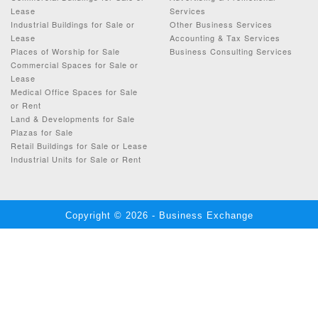
Lease
Services
Industrial Buildings for Sale or
Other Business Services
Lease
Accounting & Tax Services
Places of Worship for Sale
Business Consulting Services
Commercial Spaces for Sale or
Lease
Medical Office Spaces for Sale
or Rent
Land & Developments for Sale
Plazas for Sale
Retail Buildings for Sale or Lease
Industrial Units for Sale or Rent
Copyright © 2026 - Business Exchange