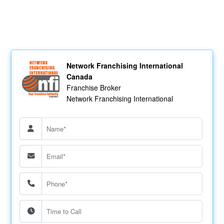
Network Franchising International
Canada
Franchise Broker
Network Franchising International