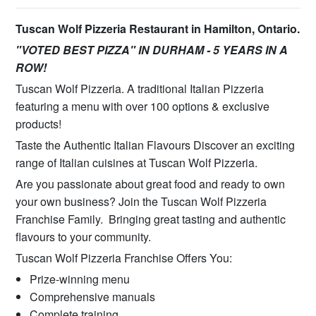
Tuscan Wolf Pizzeria Restaurant in Hamilton, Ontario.
"VOTED BEST PIZZA" IN DURHAM - 5 YEARS IN A
ROW!
Tuscan Wolf Pizzeria. A traditional Italian Pizzeria
featuring a menu with over 100 options & exclusive
products!
Taste the Authentic Italian Flavours Discover an exciting
range of Italian cuisines at Tuscan Wolf Pizzeria.
Are you passionate about great food and ready to own
your own business? Join the Tuscan Wolf Pizzeria
Franchise Family. Bringing great tasting and authentic
flavours to your community.
Tuscan Wolf Pizzeria Franchise Offers You:
Prize-winning menu
Comprehensive manuals
Complete training