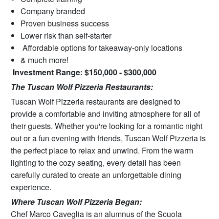
Company branded
Proven business success
Lower risk than self-starter
Affordable options for takeaway-only locations
& much more!
Investment Range: $150,000 - $300,000
The Tuscan Wolf Pizzeria Restaurants:
Tuscan Wolf Pizzeria restaurants are designed to
provide a comfortable and inviting atmosphere for all of
their guests. Whether you're looking for a romantic night
out or a fun evening with friends, Tuscan Wolf Pizzeria is
the perfect place to relax and unwind. From the warm
lighting to the cozy seating, every detail has been
carefully curated to create an unforgettable dining
experience.
Where Tuscan Wolf Pizzeria Began:
Chef Marco Caveglia is an alumnus of the Scuola