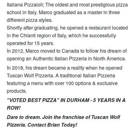
Italiana Pizzaioli; The oldest and most prestigious pizza
school in Italy. Marco graduated as a master in three
different pizza styles.
Shortly after graduating, he opened a restaurant located
in the Chianti region of Italy, which he successfully
operated for 15 years.
In 2012, Marco moved to Canada to follow his dream of
opening an Authentic Italian Pizzeria in North America.
In 2018, his dream became a reality when he opened
Tuscan Wolf Pizzeria. A traditional Italian Pizzeria
featuring a menu with over 100 options & exclusive
products.
"VOTED BEST PIZZA" IN DURHAM - 5 YEARS IN A
ROW!
Dare to dream. Join the franchise of Tuscan Wolf
Pizzeria. Contact Brian Today!