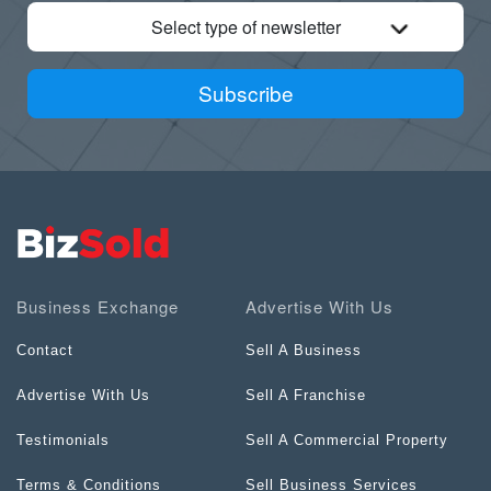
Select type of newsletter
Subscribe
Business Exchange
Advertise With Us
Contact
Sell A Business
Advertise With Us
Sell A Franchise
Testimonials
Sell A Commercial Property
Terms & Conditions
Sell Business Services