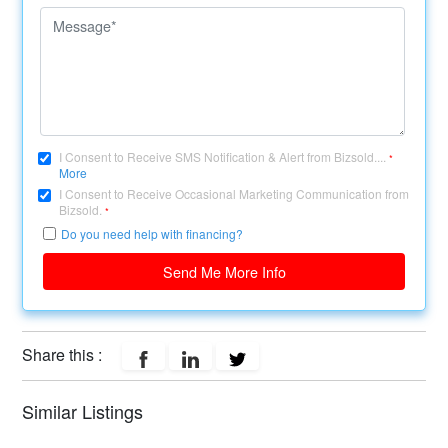
I Consent to Receive SMS Notification & Alert from Bizsold....
*
More
I Consent to Receive Occasional Marketing Communication from
Bizsold.
*
Do you need help with financing?
Send Me More Info
Share this :
Similar Listings