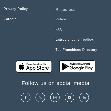
Resources
Privacy Policy
Careers
Videos
FAQ
Entrepreneur’s Toolbox
Top Franchises Directory
Follow us on social media