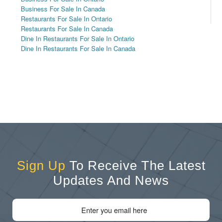
Business For Sale In Canada
Restaurants For Sale In Ontario
Restaurants For Sale In Canada
Dine In Restaurants For Sale In Ontario
Dine In Restaurants For Sale In Canada
Sign Up
To Receive The Latest
Updates And News