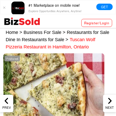
#1 Marketplace on mobile now!
GET
Explore Opportunities Anywhere, Anytime!
Register/Login
Home >
Business For Sale
>
Restaurants for Sale
Dine In Restaurants for Sale
>
Tuscan Wolf
Pizzeria Restaurant in Hamilton, Ontario
Featured
PREV
NEXT