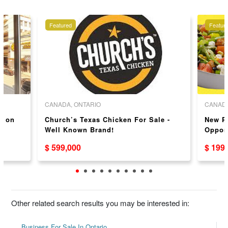
Featured
Featur
CANADA, ONTARIO
CANADA
y on
Church’s Texas Chicken For Sale -
New P
Well Known Brand!
Oppor
$ 599,000
$ 199
Other related search results you may be interested in:
Business For Sale In Ontario