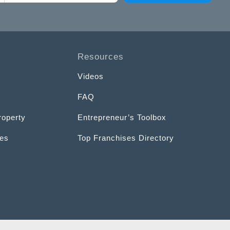
Resources
Videos
FAQ
roperty
Entrepreneur’s Toolbox
ces
Top Franchises Directory