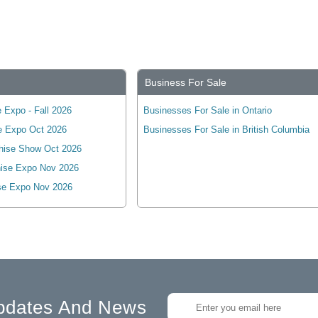
Business For Sale
 Expo - Fall 2026
Businesses For Sale in Ontario
e Expo Oct 2026
Businesses For Sale in British Columbia
hise Show Oct 2026
ise Expo Nov 2026
se Expo Nov 2026
pdates And News