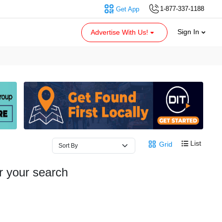
1-877-337-1188
Get App
Sign In
Advertise With Us!
List
Grid
r your search