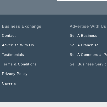
Business Exchange
Advertise With Us
Contact
Sell A Business
Advertise With Us
Sell A Franchise
Testimonials
Sell A Commercial P
Terms & Conditions
Sell Business Servi
Privacy Policy
Careers