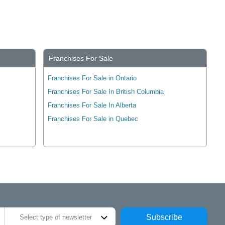
Franchises For Sale
Franchises For Sale in Ontario
Franchises For Sale In British Columbia
Franchises For Sale In Alberta
Franchises For Sale in Quebec
Subscribe
Select type of newsletter