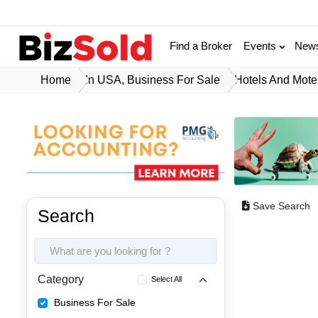
Find a Broker
Events
New
Home
In USA, Business For Sale
Hotels And Mote
Save Search
Search
Category
Select All
Business For Sale