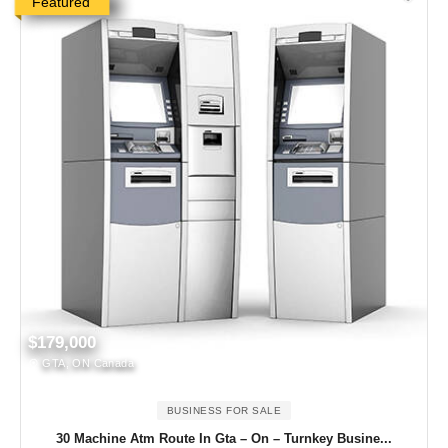
Featured
$179,000
GTA, ON Canada
BUSINESS FOR SALE
30 Machine Atm Route In Gta – On – Turnkey Busine...