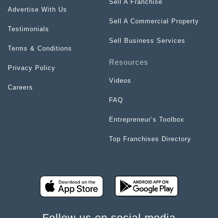
Sell A Franchise
Advertise With Us
Sell A Commercial Property
Testimonials
Sell Business Services
Terms & Conditions
Resources
Privacy Policy
Videos
Careers
FAQ
Entrepreneur’s Toolbox
Top Franchises Directory
Follow us on social media