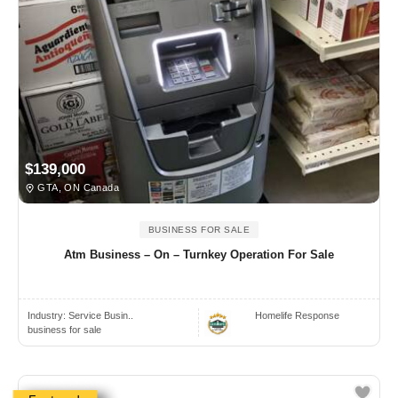
$139,000
GTA, ON Canada
BUSINESS FOR SALE
Atm Business – On – Turnkey Operation For Sale
Industry:
Service Busin..
Homelife Response
business for sale