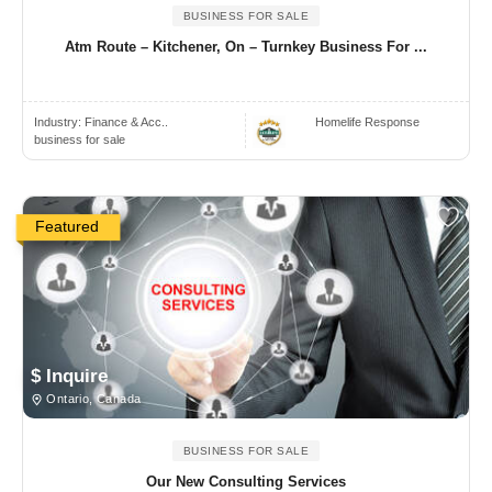
BUSINESS FOR SALE
Atm Route – Kitchener, On – Turnkey Business For ...
Industry:
Finance & Acc..
Homelife Response
business for sale
Featured
$ Inquire
Ontario, Canada
BUSINESS FOR SALE
Our New Consulting Services