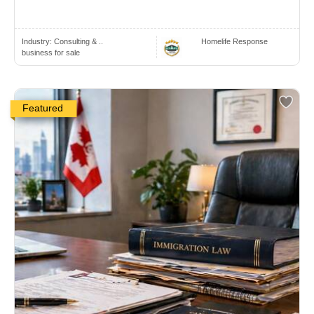
Industry:
Consulting & ..
Homelife Response
business for sale
Featured