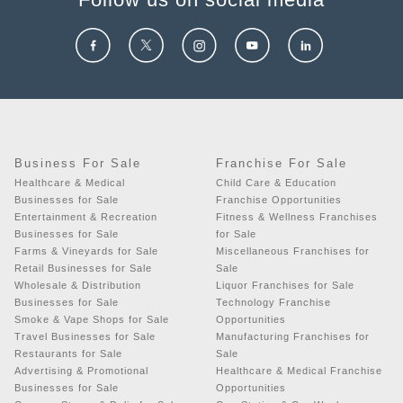
Business For Sale
Franchise For Sale
Healthcare & Medical
Child Care & Education
Businesses for Sale
Franchise Opportunities
Entertainment & Recreation
Fitness & Wellness Franchises
Businesses for Sale
for Sale
Farms & Vineyards for Sale
Miscellaneous Franchises for
Retail Businesses for Sale
Sale
Wholesale & Distribution
Liquor Franchises for Sale
Businesses for Sale
Technology Franchise
Smoke & Vape Shops for Sale
Opportunities
Travel Businesses for Sale
Manufacturing Franchises for
Restaurants for Sale
Sale
Advertising & Promotional
Healthcare & Medical Franchise
Businesses for Sale
Opportunities