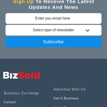
Sign Up
To Receive The Latest
Updates And News
Select type of newsletter
Subscribe
Advertise With Us
Business Exchange
Sell A Business
Contact