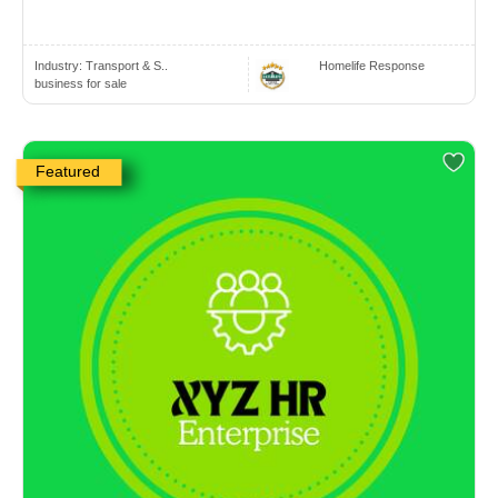
Industry:
Transport & S..
Homelife Response
business for sale
Featured