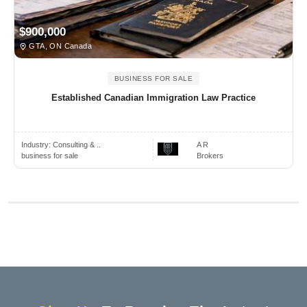
$900,000
GTA, ON Canada
BUSINESS FOR SALE
Established Canadian Immigration Law Practice
Industry:
Consulting & ..
A R
business for sale
Brokers