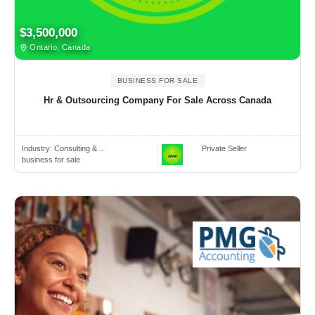
$3,500,000
Ontario, Canada
BUSINESS FOR SALE
Hr & Outsourcing Company For Sale Across Canada
Industry:
Consulting & ..
Private Seller
business for sale