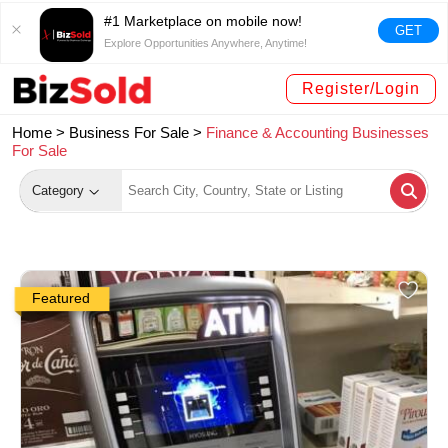
#1 Marketplace on mobile now!
GET
Explore Opportunities Anywhere, Anytime!
Register/Login
Home >
Business For Sale
>
Finance & Accounting Businesses
For Sale
Category
Featured