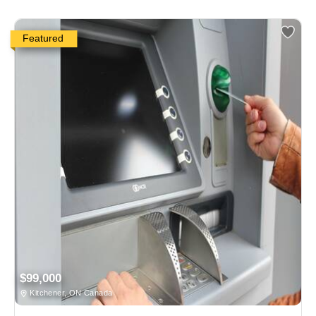
Featured
$99,000
Kitchener, ON Canada