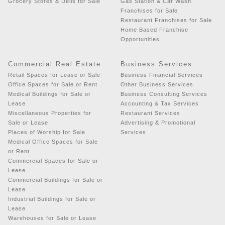
Grocery Stores & Delis for Sale
Gas Station & Car Wash
Franchises for Sale
Restaurant Franchises for Sale
Home Based Franchise
Opportunities
Commercial Real Estate
Business Services
Retail Spaces for Lease or Sale
Business Financial Services
Office Spaces for Sale or Rent
Other Business Services
Medical Buildings for Sale or
Business Consulting Services
Lease
Accounting & Tax Services
Miscellaneous Properties for
Restaurant Services
Sale or Lease
Advertising & Promotional
Places of Worship for Sale
Services
Medical Office Spaces for Sale
or Rent
Commercial Spaces for Sale or
Lease
Commercial Buildings for Sale or
Lease
Industrial Buildings for Sale or
Lease
Warehouses for Sale or Lease