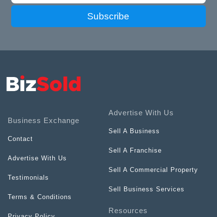
Subscribe
Advertise With Us
Business Exchange
Sell A Business
Contact
Sell A Franchise
Advertise With Us
Sell A Commercial Property
Testimonials
Sell Business Services
Terms & Conditions
Resources
Privacy Policy