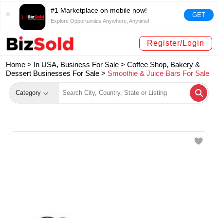
#1 Marketplace on mobile now!
GET
Explore Opportunities Anywhere, Anytime!
Register/Login
Home >
In USA, Business For Sale
>
Coffee Shop, Bakery &
Dessert Businesses For Sale
>
Smoothie & Juice Bars For Sale
Category