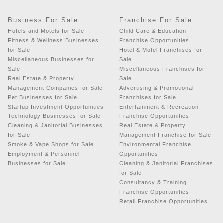
Business For Sale
Franchise For Sale
Hotels and Motels for Sale
Child Care & Education
Fitness & Wellness Businesses
Franchise Opportunities
for Sale
Hotel & Motel Franchises for
Miscellaneous Businesses for
Sale
Sale
Miscellaneous Franchises for
Real Estate & Property
Sale
Management Companies for Sale
Advertising & Promotional
Pet Businesses for Sale
Franchises for Sale
Startup Investment Opportunities
Entertainment & Recreation
Technology Businesses for Sale
Franchise Opportunities
Cleaning & Janitorial Businesses
Real Estate & Property
for Sale
Management Franchise for Sale
Smoke & Vape Shops for Sale
Environmental Franchise
Employment & Personnel
Opportunities
Businesses for Sale
Cleaning & Janitorial Franchises
for Sale
Consultancy & Training
Franchise Opportunities
Retail Franchise Opportunities