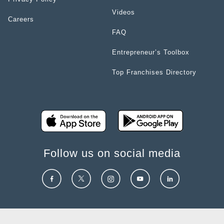
Videos
Careers
FAQ
Entrepreneur’s Toolbox
Top Franchises Directory
Follow us on social media