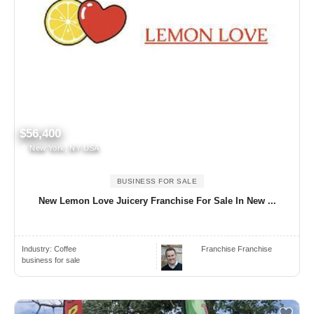
$56,400
New York, NY USA
BUSINESS FOR SALE
New Lemon Love Juicery Franchise For Sale In New ...
Industry:
Coffee
Franchise Franchise
business for sale