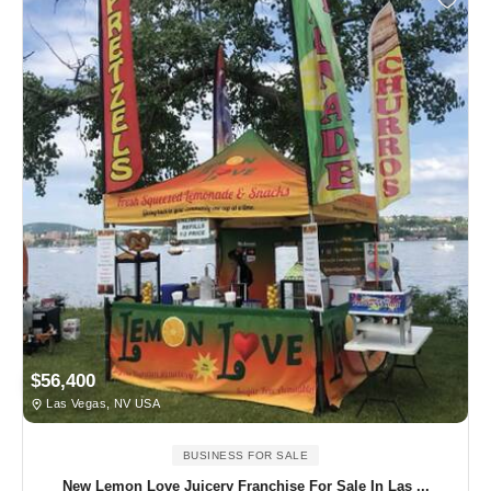
$56,400
Las Vegas, NV USA
BUSINESS FOR SALE
New Lemon Love Juicery Franchise For Sale In Las ...