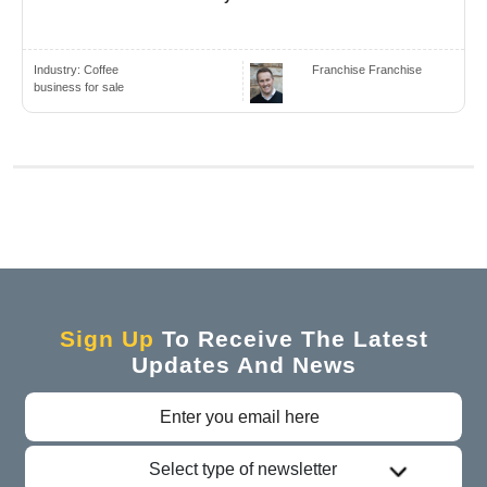
Industry:
Coffee
Franchise Franchise
business for sale
Sign Up
To Receive The Latest
Updates And News
Select type of newsletter