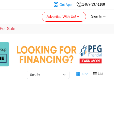
1-877-337-1188
Get App
Sign In
Advertise With Us!
For Sale
List
Grid