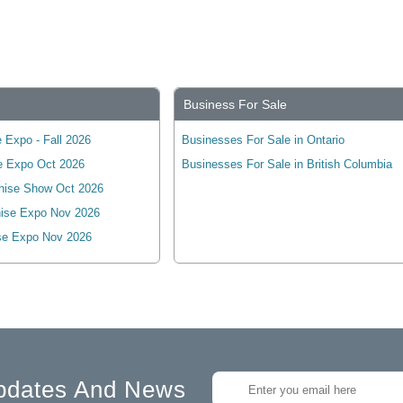
Business For Sale
 Expo - Fall 2026
Businesses For Sale in Ontario
e Expo Oct 2026
Businesses For Sale in British Columbia
hise Show Oct 2026
ise Expo Nov 2026
se Expo Nov 2026
pdates And News