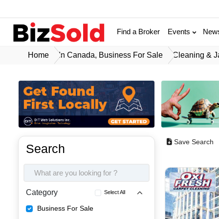
Find a Broker
Events
New
Home
In Canada, Business For Sale
Cleaning & J
Save Search
Search
Category
Select All
Business For Sale