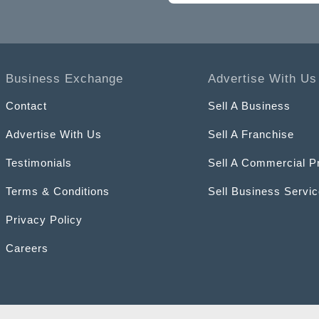
Business Exchange
Advertise With Us
Contact
Sell A Business
Advertise With Us
Sell A Franchise
Testimonials
Sell A Commercial P
Terms & Conditions
Sell Business Servi
Privacy Policy
Careers