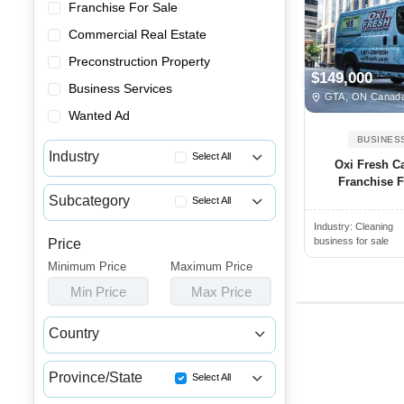
Franchise For Sale
Commercial Real Estate
Preconstruction Property
$149,000
Business Services
GTA, ON Canad
Wanted Ad
BUSINES
Industry
Select All
Oxi Fresh C
Franchise Fo
Advertising & Promotional Bus...
Subcategory
Select All
Automotive Businesses for Sale
Industry:
Cleaning
Pressure Washing Businesses f...
Banquet Halls & Catering Busi...
business for sale
Price
Pest Control Businesses for Sale
Minimum Price
Bars, Pubs & Nightclubs for Sale
Maximum Price
Cleaning Businesses for Sale
Min Price
Max Price
Beauty & Personal Care Busine...
Janitorial Businesses for Sale
Childcare & Educational Busin...
Country
Cleaning & Janitorial Busines...
Canada
USA
Clothing & Shoe Stores for Sale
Province/State
Select All
Coffee Shop, Bakery & Dessert...