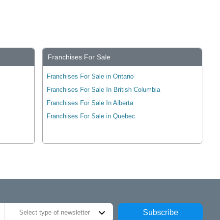
Franchises For Sale
Franchises For Sale in Ontario
Franchises For Sale In British Columbia
Franchises For Sale In Alberta
Franchises For Sale in Quebec
Subscribe
Select type of newsletter