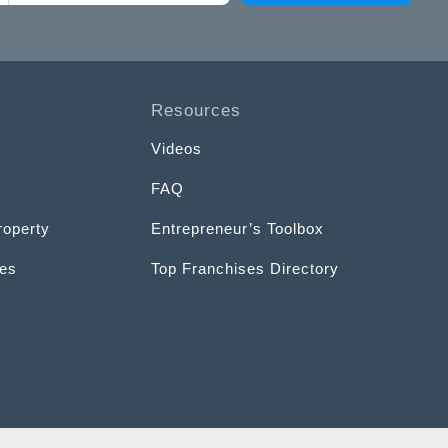
Resources
Videos
FAQ
roperty
Entrepreneur’s Toolbox
ces
Top Franchises Directory