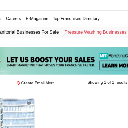
s
Careers
E-Magazine
Top Franchises Directory
anitorial Businesses For Sale
Pressure Washing Businesses 
Showing 1 of 1 results
Create Email Alert