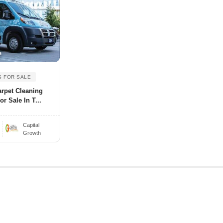
a
S FOR SALE
arpet Cleaning
r Sale In T...
Capital
Growth