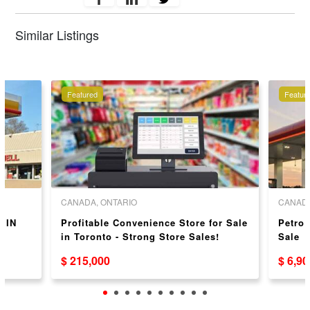
Similar Listings
Featured
Featur
CANADA, ONTARIO
CANADA
 IN
Profitable Convenience Store for Sale
Petro
in Toronto - Strong Store Sales!
Sale
$ 215,000
$ 6,9