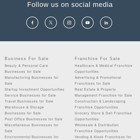
Follow us on social media
Business For Sale
Franchise For Sale
Beauty & Personal Care
Healthcare & Medical Franchise
Businesses for Sale
Opportunities
Manufacturing Businesses for
Advertising & Promotional
Sale
Franchises for Sale
Startup Investment Opportunities
Real Estate & Property
Service Businesses for Sale
Management Franchise for Sale
Travel Businesses for Sale
Construction & Landscaping
Warehouse & Storage
Franchise Opportunities
Businesses for Sale
Grocery Store & Deli Franchise
Post Office Businesses for Sale
Opportunities
Miscellaneous Businesses for
Wholesale & Distribution
Sale
Franchise Opportunities
Environmental Businesses for
Vending & Kiosk Franchises for