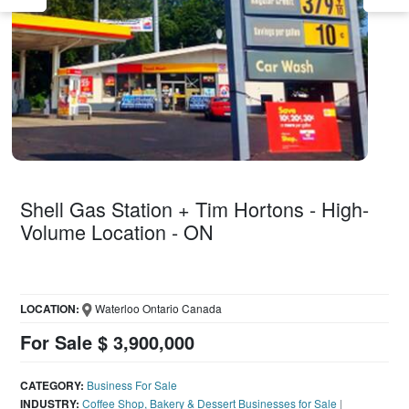
Shell Gas Station + Tim Hortons - High-
Volume Location - ON
LOCATION:
Waterloo Ontario Canada
For Sale $ 3,900,000
CATEGORY:
Business For Sale
INDUSTRY:
Coffee Shop, Bakery & Dessert Businesses for Sale
|