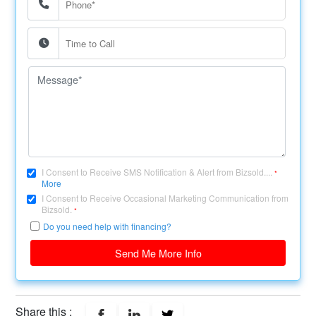
I Consent to Receive SMS Notification & Alert from Bizsold....
*
More
I Consent to Receive Occasional Marketing Communication from
Bizsold.
*
Do you need help with financing?
Send Me More Info
Share this :