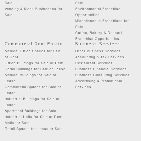
Sale
Sale
Vending & Kiosk Businesses for
Environmental Franchise
Sale
Opportunities
Miscellaneous Franchises for
Sale
Coffee, Bakery & Dessert
Franchise Opportunities
Commercial Real Estate
Business Services
Medical Office Spaces for Sale
Other Business Services
or Rent
Accounting & Tax Services
Office Buildings for Sale or Rent
Restaurant Services
Retail Buildings for Sale or Lease
Business Financial Services
Medical Buildings for Sale or
Business Consulting Services
Lease
Advertising & Promotional
Commercial Spaces for Sale or
Services
Lease
Industrial Buildings for Sale or
Lease
Apartment Buildings for Sale
Industrial Units for Sale or Rent
Malls for Sale
Retail Spaces for Lease or Sale