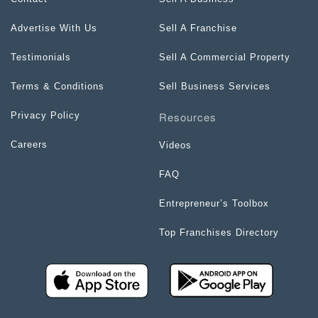
Advertise With Us
Sell A Franchise
Testimonials
Sell A Commercial Property
Terms & Conditions
Sell Business Services
Resources
Privacy Policy
Careers
Videos
FAQ
Entrepreneur’s Toolbox
Top Franchises Directory