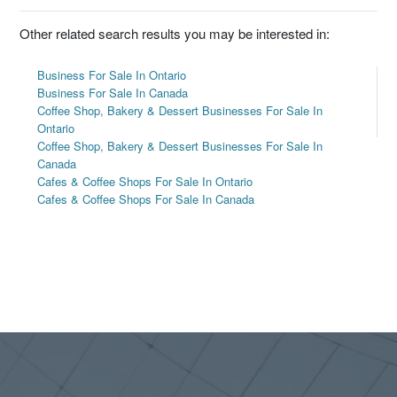
Other related search results you may be interested in:
Business For Sale In Ontario
Business For Sale In Canada
Coffee Shop, Bakery & Dessert Businesses For Sale In
Ontario
Coffee Shop, Bakery & Dessert Businesses For Sale In
Canada
Cafes & Coffee Shops For Sale In Ontario
Cafes & Coffee Shops For Sale In Canada