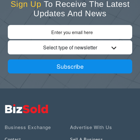
Sign Up
To Receive The Latest
Updates And News
Select type of newsletter
Subscribe
Business Exchange
Advertise With Us
Contact
Sell A Business