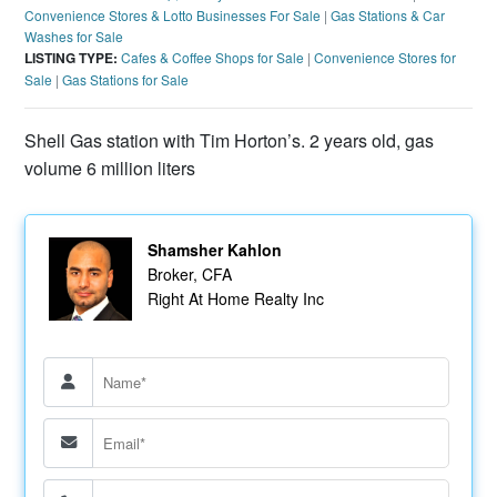
Convenience Stores & Lotto Businesses For Sale
|
Gas Stations & Car
Washes for Sale
LISTING TYPE:
Cafes & Coffee Shops for Sale
|
Convenience Stores for
Sale
|
Gas Stations for Sale
Shell Gas station with Tim Horton’s. 2 years old, gas
volume 6 million liters
Shamsher Kahlon
Broker, CFA
Right At Home Realty Inc