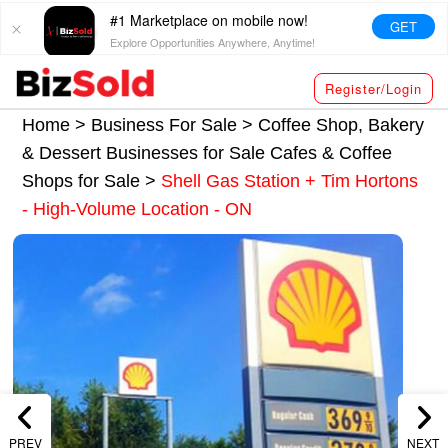
#1 Marketplace on mobile now!
GET
Explore Opportunities Anywhere, Anytime!
Register/Login
Home >
Business For Sale
>
Coffee Shop, Bakery
& Dessert Businesses for Sale
Cafes & Coffee
Shops for Sale
>
Shell Gas Station + Tim Hortons
- High-Volume Location - ON
PREV
NEXT