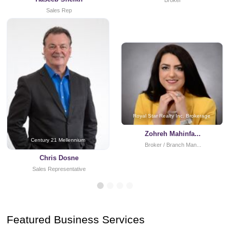
Broker
Sales Rep
Royal Star Realty Inc. Brokerage
Zohreh Mahinfa...
Century 21 Mellennium
Broker / Branch Man...
Chris Dosne
Sales Representative
Featured Business Services