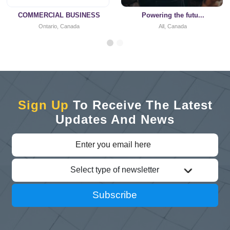
COMMERCIAL BUSINESS
Powering the futu...
Ontario, Canada
All, Canada
Sign Up
To Receive The Latest
Updates And News
Select type of newsletter
Subscribe