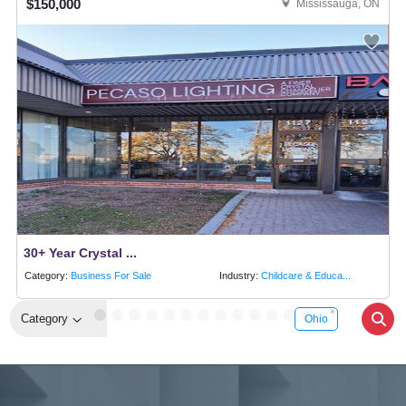
$150,000
Mississauga, ON
30+ Year Crystal ...
Category:
Business For Sale
Industry:
Childcare & Educa...
Category
Ohio