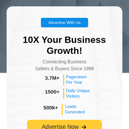
Advertise With Us
10X Your Business
Growth!
Connecting Business
Sellers & Buyers Since 1998
Pageviews
3.7M+
Per Year
Daily Unique
1500+
Visitors
Leads
500k+
Generated
Advertise Now