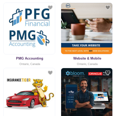
PMG Accounting
Website & Mobile
Ontario, Canada
Ontario, Canada