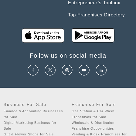
Entrepreneur’s Toolbox
Top Franchises Directory
Follow us on social media
Business For Sale
Franchise For Sale
Finance & Accounting Businesses
Gas Station & Car Wash
for Sale
Franchises for Sale
Digital Marketing Business for
Wholesale & Distribution
Sale
Franchise Opportunities
Gift & Flower Shops for Sale
Vending & Kiosk Franchises for