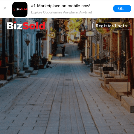
#1 Marketplace on mobile now!
GET
Explore Opportunities Anywhere, Anytime!
Register/Login