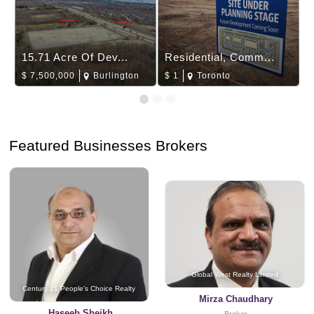
15.71 Acre Of Dev...
Residential, Comm...
$
7,500,000
Burlington
$
1
Toronto
Featured Businesses Brokers
Global West Realty Limited
Century 21 People's Choice Realty
Mirza Chaudhary
Haseeb Sheikh