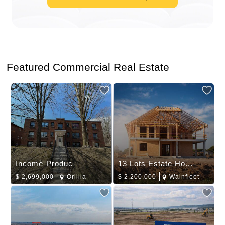
Featured Commercial Real Estate
Income-Produc
13 Lots Estate Ho...
$
2,699,000
Orillia
$
2,200,000
Wainfleet