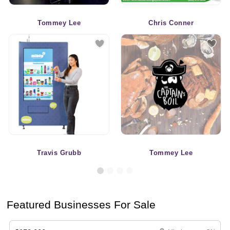
Tommey Lee
Chris Conner
Travis Grubb
Tommey Lee
Featured Businesses For Sale