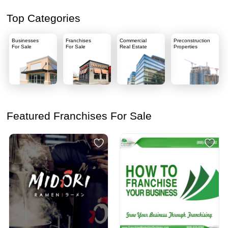
Top Categories
Businesses
Franchises
Commercial
Preconstruction
For Sale
For Sale
Real Estate
Properties
Featured Franchises For Sale