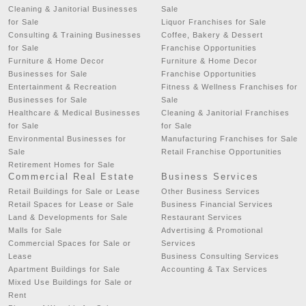
Cleaning & Janitorial Businesses
Sale
for Sale
Liquor Franchises for Sale
Consulting & Training Businesses
Coffee, Bakery & Dessert
for Sale
Franchise Opportunities
Furniture & Home Decor
Furniture & Home Decor
Businesses for Sale
Franchise Opportunities
Entertainment & Recreation
Fitness & Wellness Franchises for
Businesses for Sale
Sale
Healthcare & Medical Businesses
Cleaning & Janitorial Franchises
for Sale
for Sale
Environmental Businesses for
Manufacturing Franchises for Sale
Sale
Retail Franchise Opportunities
Retirement Homes for Sale
Commercial Real Estate
Business Services
Retail Buildings for Sale or Lease
Other Business Services
Retail Spaces for Lease or Sale
Business Financial Services
Land & Developments for Sale
Restaurant Services
Malls for Sale
Advertising & Promotional
Commercial Spaces for Sale or
Services
Lease
Business Consulting Services
Apartment Buildings for Sale
Accounting & Tax Services
Mixed Use Buildings for Sale or
Rent