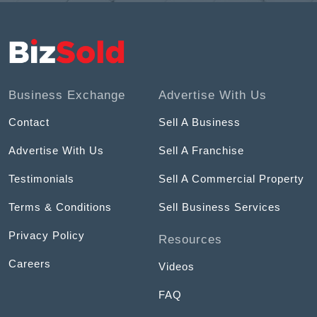
Business Exchange
Advertise With Us
Contact
Sell A Business
Advertise With Us
Sell A Franchise
Testimonials
Sell A Commercial Property
Terms & Conditions
Sell Business Services
Privacy Policy
Resources
Careers
Videos
FAQ