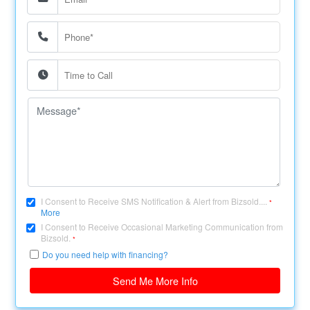
I Consent to Receive SMS Notification & Alert from Bizsold....
*
More
I Consent to Receive Occasional Marketing Communication from
Bizsold.
*
Do you need help with financing?
Send Me More Info