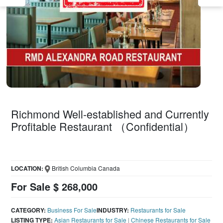
Richmond Well-established and Currently
Profitable Restaurant （Confidential）
LOCATION:
British Columbia Canada
For Sale $ 268,000
CATEGORY:
Business For Sale
INDUSTRY:
Restaurants for Sale
LISTING TYPE:
Asian Restaurants for Sale
|
Chinese Restaurants for Sale