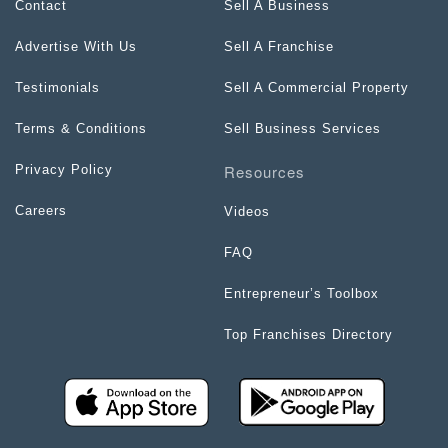
Contact
Sell A Business
Advertise With Us
Sell A Franchise
Testimonials
Sell A Commercial Property
Terms & Conditions
Sell Business Services
Resources
Privacy Policy
Careers
Videos
FAQ
Entrepreneur’s Toolbox
Top Franchises Directory