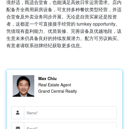
境舒适，既适合堂食，也能满足高效日常运营需求。店内
配备齐全商用厨房设备，可支持多种餐饮类型经营，并适
合堂食及外卖业务同步开展。无论是自营买家还是投资
者，这都是一个可直接接手经营的 turnkey opportunity。
凭借现有盈利能力、优质装修、完善设备及优越地段，该
生意未来仍具备良好的持续发展潜力。配方可另议购买。
有意者请联系挂牌经纪获取更多信息。
Max Chiu
Real Estate Agent
Grand Central Realty