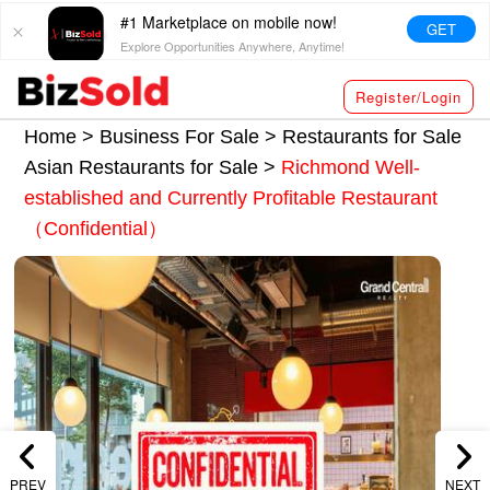
#1 Marketplace on mobile now!
GET
Explore Opportunities Anywhere, Anytime!
Register/Login
Home >
Business For Sale
>
Restaurants for Sale
Asian Restaurants for Sale
>
Richmond Well-
established and Currently Profitable Restaurant
（Confidential）
PREV
NEXT