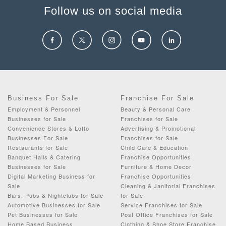
Follow us on social media
Business For Sale
Franchise For Sale
Employment & Personnel
Beauty & Personal Care
Businesses for Sale
Franchises for Sale
Convenience Stores & Lotto
Advertising & Promotional
Businesses For Sale
Franchises for Sale
Restaurants for Sale
Child Care & Education
Banquet Halls & Catering
Franchise Opportunities
Businesses for Sale
Furniture & Home Decor
Digital Marketing Business for
Franchise Opportunities
Sale
Cleaning & Janitorial Franchises
Bars, Pubs & Nightclubs for Sale
for Sale
Automotive Businesses for Sale
Service Franchises for Sale
Pet Businesses for Sale
Post Office Franchises for Sale
Home Based Business
Clothing & Shoe Store Franchise