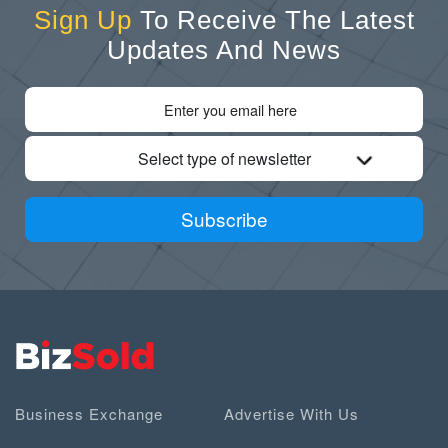
Sign Up
To Receive The Latest
Updates And News
Select type of newsletter
Subscribe
Business Exchange
Advertise With Us