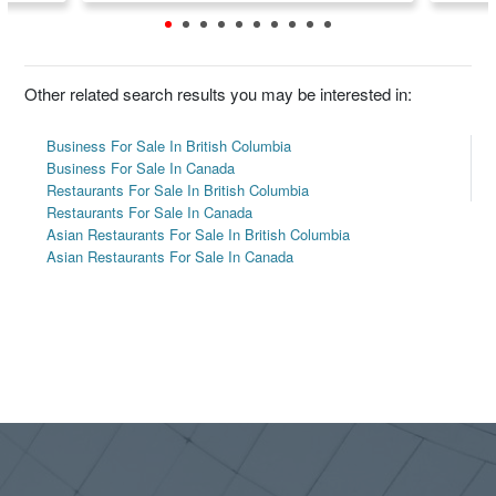
Other related search results you may be interested in:
Business For Sale In British Columbia
Business For Sale In Canada
Restaurants For Sale In British Columbia
Restaurants For Sale In Canada
Asian Restaurants For Sale In British Columbia
Asian Restaurants For Sale In Canada