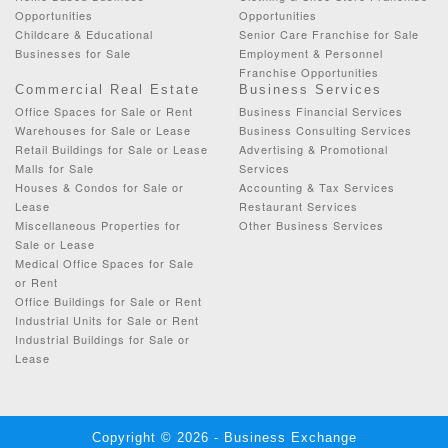
Opportunities
Opportunities
Childcare & Educational
Senior Care Franchise for Sale
Businesses for Sale
Employment & Personnel
Franchise Opportunities
Commercial Real Estate
Business Services
Office Spaces for Sale or Rent
Business Financial Services
Warehouses for Sale or Lease
Business Consulting Services
Retail Buildings for Sale or Lease
Advertising & Promotional
Malls for Sale
Services
Houses & Condos for Sale or
Accounting & Tax Services
Lease
Restaurant Services
Miscellaneous Properties for
Other Business Services
Sale or Lease
Medical Office Spaces for Sale
or Rent
Office Buildings for Sale or Rent
Industrial Units for Sale or Rent
Industrial Buildings for Sale or
Lease
Copyright © 2026 - Business Exchange