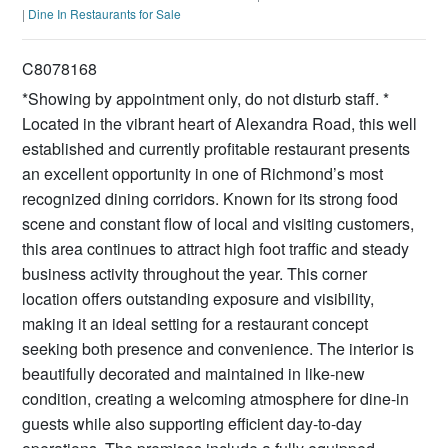
|
Dine In Restaurants for Sale
C8078168
*Showing by appointment only, do not disturb staff. *
Located in the vibrant heart of Alexandra Road, this well
established and currently profitable restaurant presents
an excellent opportunity in one of Richmond’s most
recognized dining corridors. Known for its strong food
scene and constant flow of local and visiting customers,
this area continues to attract high foot traffic and steady
business activity throughout the year. This corner
location offers outstanding exposure and visibility,
making it an ideal setting for a restaurant concept
seeking both presence and convenience. The interior is
beautifully decorated and maintained in like-new
condition, creating a welcoming atmosphere for dine-in
guests while also supporting efficient day-to-day