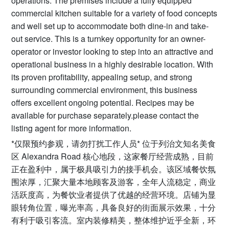
operations. The premises include a fully equipped
commercial kitchen suitable for a variety of food concepts
and well set up to accommodate both dine-in and take-
out service. This is a turnkey opportunity for an owner-
operator or investor looking to step into an attractive and
operational business in a highly desirable location. With
its proven profitability, appealing setup, and strong
surrounding commercial environment, this business
offers excellent ongoing potential. Recipes may be
available for purchase separately.please contact the
listing agent for more information.
*仅限预约参观，请勿打扰工作人员* 位于列治文知名美食
区 Alexandra Road 核心地段，这家餐厅经营成熟，目前
正在盈利中，属于极具吸引力的接手机会。该区域餐饮氛
围浓厚，汇聚大量本地顾客及游客，全年人流稳定，商业
活跃度高，为餐饮业者提供了优越的经营环境。店铺为显
眼转角位置，曝光率高，具备良好的街面展示效果，十分
有利于吸引客流。室内装修精美，整体维护近乎全新，环