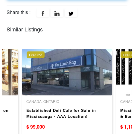
Share this :
Similar Listings
Featured
Featur
CANADA, ONTARIO
CANADA
y on
Established Deli Cafe for Sale in
Missis
Mississauga - AAA Location!
& Bar
$ 99,000
$ 1,1