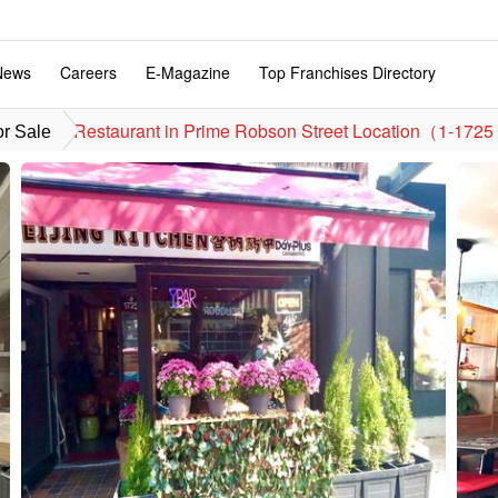
News
Careers
E-Magazine
Top Franchises Directory
Restaurant in Prime Robson Street Location（1-1725
or Sale