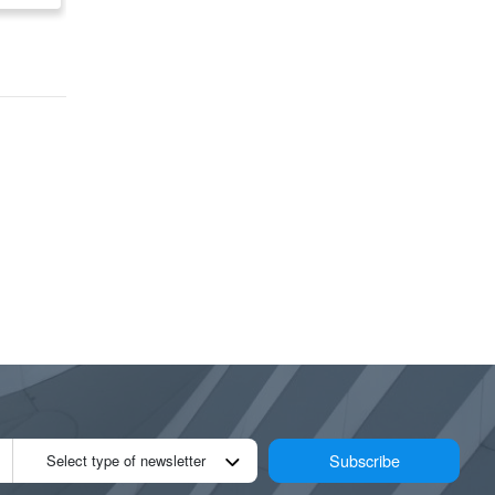
Road)
Subscribe
Select type of newsletter