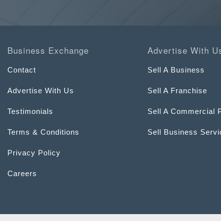
Business Exchange
Advertise With U
Contact
Sell A Business
Advertise With Us
Sell A Franchise
Testimonials
Sell A Commercial 
Terms & Conditions
Sell Business Serv
Privacy Policy
Careers