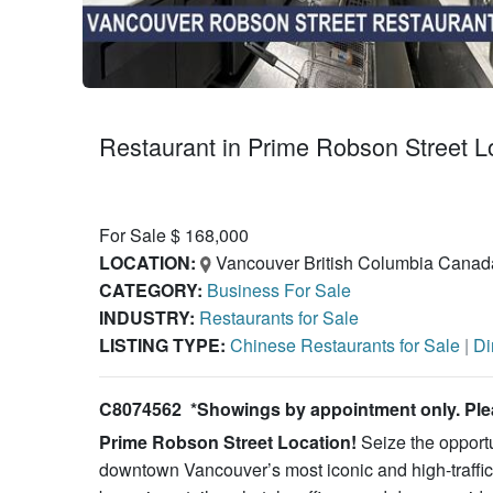
Restaurant in Prime Robson Street
For Sale $ 168,000
LOCATION:
Vancouver British Columbia Canad
CATEGORY:
Business For Sale
INDUSTRY:
Restaurants for Sale
LISTING TYPE:
Chinese Restaurants for Sale
|
Di
C8074562 *Showings by appointment only. Pleas
Prime Robson Street Location!
Seize the opportu
downtown Vancouver’s most iconic and high-traffic 