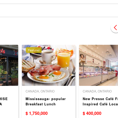
Featured
CANADA, ONTARIO
CANADA, ONTARIO
HISE
Mississauga- popular
New Presse Café F
A
Breakfast Lunch
Inspired Café Loca
Franchise
in Toronto
$ 1,750,000
$ 400,000