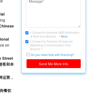
nd
ial
ting
Chinese
I Consent to Receive SMS Notification
& Alert from Bizsold....
More
*
ional
I Consent to Receive Occasional
ace on
Marketing Communication from
Bizsold.
*
Do you need help with financing?
 Street
Send Me More Info
游客和本
牌运营，
街餐饮