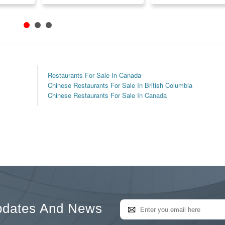
Restaurants For Sale In Canada
Chinese Restaurants For Sale In British Columbia
Chinese Restaurants For Sale In Canada
pdates And News