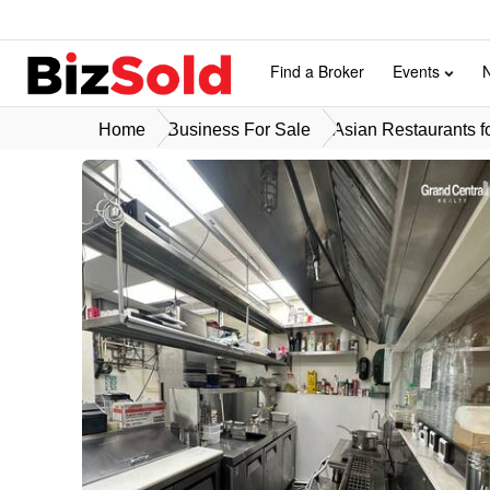
Find a Broker
Events
Home
Business For Sale
Asian Restaurants f