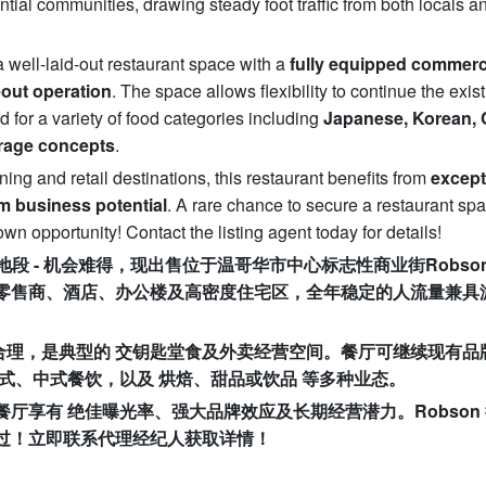
ential communities, drawing steady foot traffic from both locals a
a well-laid-out restaurant space with a
fully equipped commerc
eout operation
. The space allows flexibility to continue the exis
d for a variety of food categories including
Japanese, Korean, 
erage concepts
.
ing and retail destinations, this restaurant benefits from
except
m business potential
. A rare chance to secure a restaurant sp
 opportunity! Contact the listing agent today for details!
地段
-
机会难得，现出售位于温哥华市中心标志性商业街
Robson
零售商、酒店、办公楼及高密度住宅区，全年稳定的人流量兼具
合理，是典型的
交钥匙堂食及外卖经营空间。餐厅可继续现有品
式、中式餐饮，以及
烘焙、甜品或饮品
等多种业态。
餐厅享有
绝佳曝光率、强大品牌效应及长期经营潜力。
Robson
过！
立即联系代理经纪人获取详情！