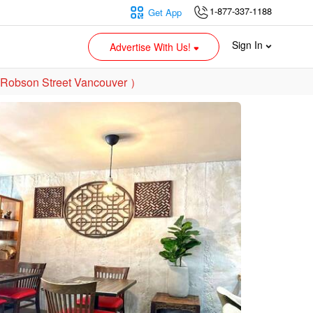
1-877-337-1188
Get App
Sign In
Advertise With Us!
 Robson Street Vancouver ）