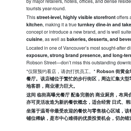
by major retailers, hotels, offices, and dense resid
tourists year-round.
This
street-level, highly visible storefront
offers 
kitchen
, making it a true
turnkey dine-in and tak
concept or introduce a new brand, and is well suite
cuisine
, as well as
bakeries, desserts, and bev
Located in one of Vancouver’s most sought-after din
exposure, strong brand presence, and long-ter
Robson Street—don’t miss this outstanding downtown
*仅限预约看店，请勿打扰员工。*
Robson
街黄金
餐厅。该店铺位于繁忙的步行街区，周边汇集大型
地客群，商业潜力巨大。
这间
临街高曝光餐厅
配备完善的
商业厨房，布局
亦可灵活改造为新的餐饮概念，适合经营
日式、韩
坐落于温哥华最受欢迎的餐饮与零售核心区域，该
铺位稀缺，是市中心难得的优质投资机会，切勿错