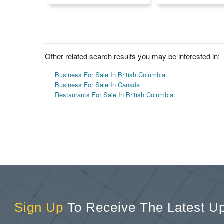
Other related search results you may be interested in:
Business For Sale In British Columbia
Business For Sale In Canada
Restaurants For Sale In British Columbia
Sign Up
To Receive The Latest U