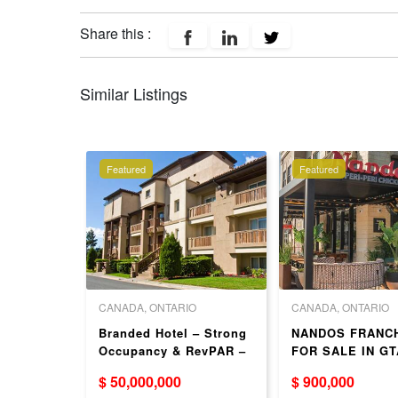
Share this :
Similar Listings
Featured
Featured
 COLUMBIA
CANADA, ONTARIO
CANADA, ONTARIO
LE BBQ
Branded Hotel – Strong
NANDOS FRANC
onfidenti
Occupancy & RevPAR –
FOR SALE IN GT
ON
$ 50,000,000
$ 900,000