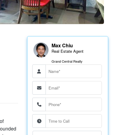
Max Chiu
Real Estate Agent
Grand Central Realty
of
rrounded