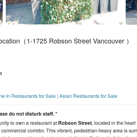
 Location（1-1725 Robson Street Vancouver ）
a
ne In Restaurants for Sale
|
Asian Restaurants for Sale
e do not disturb staff. *
nity to own a restaurant at
Robson Street
, located in the heart 
commercial corridor. This vibrant, pedestrian-heavy area is su