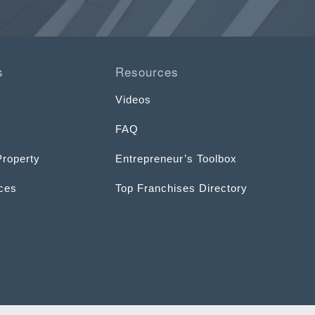
s
Resources
Videos
FAQ
Property
Entrepreneur’s Toolbox
ices
Top Franchises Directory