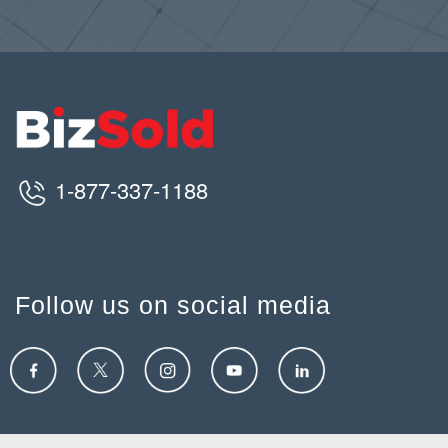
1-877-337-1188
Follow us on social media